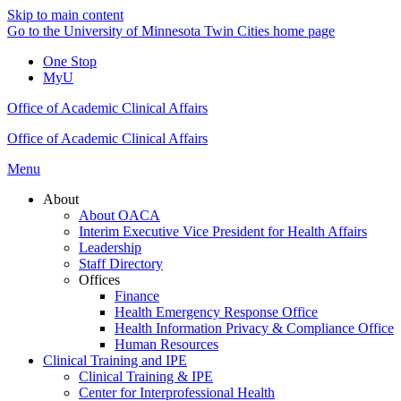
Skip to main content
Go to the University of Minnesota Twin Cities home page
One Stop
MyU
Office of Academic Clinical Affairs
Office of Academic Clinical Affairs
Menu
About
About OACA
Interim Executive Vice President for Health Affairs
Leadership
Staff Directory
Offices
Finance
Health Emergency Response Office
Health Information Privacy & Compliance Office
Human Resources
Clinical Training and IPE
Clinical Training & IPE
Center for Interprofessional Health