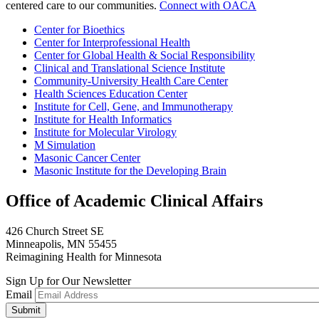
centered care to our communities.
Connect with OACA
Center for Bioethics
Center for Interprofessional Health
Center for Global Health & Social Responsibility
Clinical and Translational Science Institute
Community-University Health Care Center
Health Sciences Education Center
Institute for Cell, Gene, and Immunotherapy
Institute for Health Informatics
Institute for Molecular Virology
M Simulation
Masonic Cancer Center
Masonic Institute for the Developing Brain
Office of Academic Clinical Affairs
426 Church Street SE
Minneapolis, MN 55455
Reimagining Health for Minnesota
Sign Up for Our Newsletter
Email