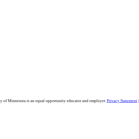
sity of Minnesota is an equal opportunity educator and employer.
Privacy Statement