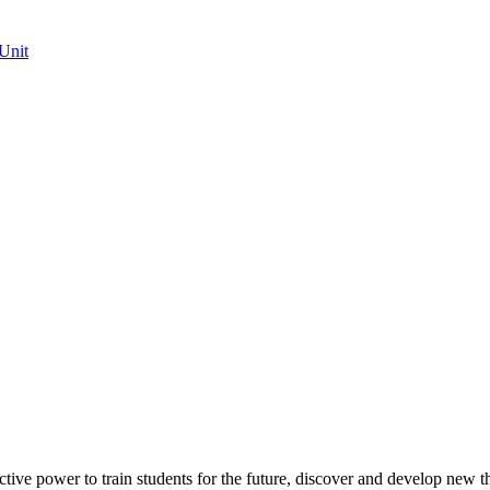
Unit
ective power to train students for the future, discover and develop new t