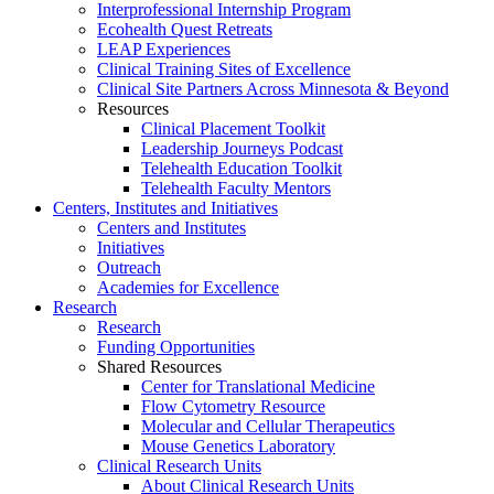
Interprofessional Internship Program
Ecohealth Quest Retreats
LEAP Experiences
Clinical Training Sites of Excellence
Clinical Site Partners Across Minnesota & Beyond
Resources
Clinical Placement Toolkit
Leadership Journeys Podcast
Telehealth Education Toolkit
Telehealth Faculty Mentors
Centers, Institutes and Initiatives
Centers and Institutes
Initiatives
Outreach
Academies for Excellence
Research
Research
Funding Opportunities
Shared Resources
Center for Translational Medicine
Flow Cytometry Resource
Molecular and Cellular Therapeutics
Mouse Genetics Laboratory
Clinical Research Units
About Clinical Research Units