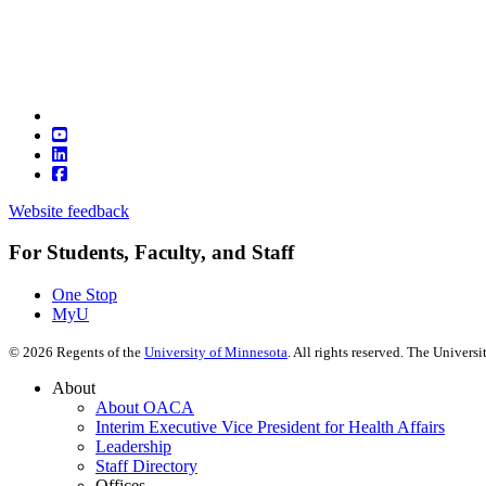
Website feedback
For Students, Faculty, and Staff
One Stop
MyU
©
2026
Regents of the
University of Minnesota
. All rights reserved. The Univer
About
About OACA
Interim Executive Vice President for Health Affairs
Leadership
Staff Directory
Offices