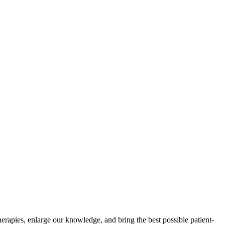
herapies, enlarge our knowledge, and bring the best possible patient-