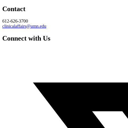
Contact
612-626-3700
clinicalaffairs@umn.edu
Connect with Us