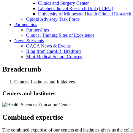
Clinics and Surgery Center
Lillehei Clinical Research Unit (LCRU)
University of Minnesota Health Clinical Research 
Opioid Advisory Task Force
Partnerships
Partnerships
Clinical Training Sites of Excellence
News & Events
OACA News & Events
Blog from Carol R. Bradford
Mini Medical School Courses
Breadcrumb
Centers, Institutes and Initiatives
Centers and Institutes
Combined expertise
The combined expertise of our centers and institutes gives us the coll