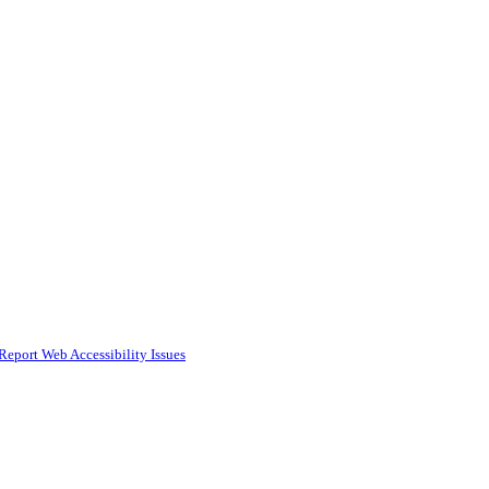
Report Web Accessibility Issues