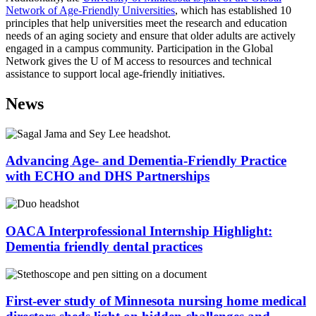
Network of Age-Friendly Universities
, which has established 10
principles that help universities meet the research and education
needs of an aging society and ensure that older adults are actively
engaged in a campus community. Participation in the Global
Network gives the U of M access to resources and technical
assistance to support local age-friendly initiatives.
News
Advancing Age- and Dementia-Friendly Practice
with ECHO and DHS Partnerships
OACA Interprofessional Internship Highlight:
Dementia friendly dental practices
First-ever study of Minnesota nursing home medical