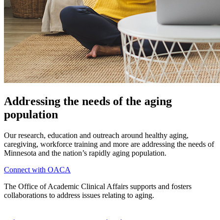
Addressing the needs of the aging
population
Our research, education and outreach around healthy aging,
caregiving, workforce training and more are addressing the needs of
Minnesota and the nation’s rapidly aging population.
Connect with OACA
The Office of Academic Clinical Affairs supports and fosters
collaborations to address issues relating to aging.