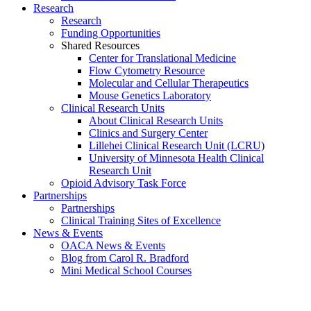
Research
Research
Funding Opportunities
Shared Resources
Center for Translational Medicine
Flow Cytometry Resource
Molecular and Cellular Therapeutics
Mouse Genetics Laboratory
Clinical Research Units
About Clinical Research Units
Clinics and Surgery Center
Lillehei Clinical Research Unit (LCRU)
University of Minnesota Health Clinical
Research Unit
Opioid Advisory Task Force
Partnerships
Partnerships
Clinical Training Sites of Excellence
News & Events
OACA News & Events
Blog from Carol R. Bradford
Mini Medical School Courses