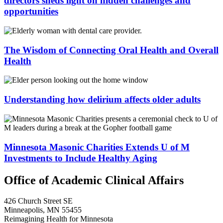
directors sheds light on hidden challenges and
opportunities
The Wisdom of Connecting Oral Health and Overall
Health
Understanding how delirium affects older adults
Minnesota Masonic Charities Extends U of M
Investments to Include Healthy Aging
Office of Academic Clinical Affairs
426 Church Street SE
Minneapolis, MN 55455
Reimagining Health for Minnesota