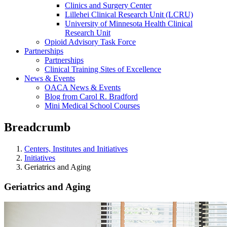
Clinics and Surgery Center
Lillehei Clinical Research Unit (LCRU)
University of Minnesota Health Clinical
Research Unit
Opioid Advisory Task Force
Partnerships
Partnerships
Clinical Training Sites of Excellence
News & Events
OACA News & Events
Blog from Carol R. Bradford
Mini Medical School Courses
Breadcrumb
Centers, Institutes and Initiatives
Initiatives
Geriatrics and Aging
Geriatrics and Aging