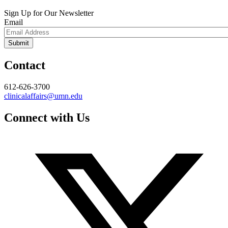
Sign Up for Our Newsletter
Email
Contact
612-626-3700
clinicalaffairs@umn.edu
Connect with Us