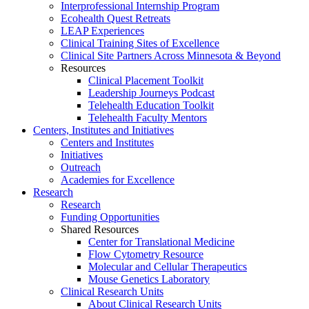
Interprofessional Internship Program
Ecohealth Quest Retreats
LEAP Experiences
Clinical Training Sites of Excellence
Clinical Site Partners Across Minnesota & Beyond
Resources
Clinical Placement Toolkit
Leadership Journeys Podcast
Telehealth Education Toolkit
Telehealth Faculty Mentors
Centers, Institutes and Initiatives
Centers and Institutes
Initiatives
Outreach
Academies for Excellence
Research
Research
Funding Opportunities
Shared Resources
Center for Translational Medicine
Flow Cytometry Resource
Molecular and Cellular Therapeutics
Mouse Genetics Laboratory
Clinical Research Units
About Clinical Research Units