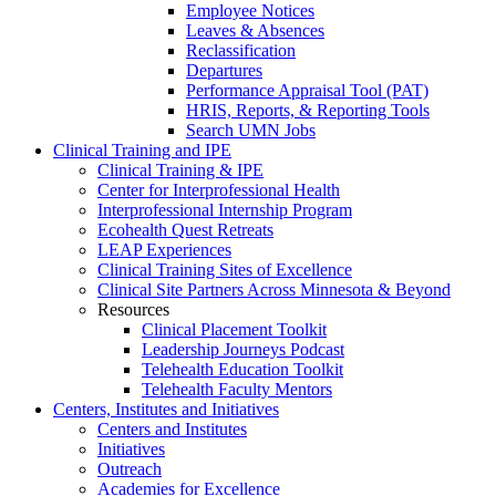
Employee Notices
Leaves & Absences
Reclassification
Departures
Performance Appraisal Tool (PAT)
HRIS, Reports, & Reporting Tools
Search UMN Jobs
Clinical Training and IPE
Clinical Training & IPE
Center for Interprofessional Health
Interprofessional Internship Program
Ecohealth Quest Retreats
LEAP Experiences
Clinical Training Sites of Excellence
Clinical Site Partners Across Minnesota & Beyond
Resources
Clinical Placement Toolkit
Leadership Journeys Podcast
Telehealth Education Toolkit
Telehealth Faculty Mentors
Centers, Institutes and Initiatives
Centers and Institutes
Initiatives
Outreach
Academies for Excellence