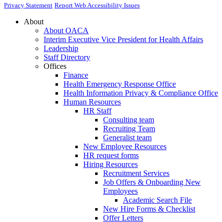
Privacy Statement
Report Web Accessibility Issues
About
About OACA
Interim Executive Vice President for Health Affairs
Leadership
Staff Directory
Offices
Finance
Health Emergency Response Office
Health Information Privacy & Compliance Office
Human Resources
HR Staff
Consulting team
Recruiting Team
Generalist team
New Employee Resources
HR request forms
Hiring Resources
Recruitment Services
Job Offers & Onboarding New
Employees
Academic Search File
New Hire Forms & Checklist
Offer Letters