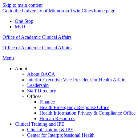
Skip to main content
Go to the University of Minnesota Twin Cities home page
One Stop
MyU
Office of Academic Clinical Affairs
Office of Academic Clinical Affairs
Menu
About
About OACA
Interim Executive Vice President for Health Affairs
Leadership
Staff Directory
Offices
Finance
Health Emergency Response Office
Health Information Privacy & Compliance Office
Human Resources
Clinical Training and IPE
Clinical Training & IPE
Center for Interprofessional Health