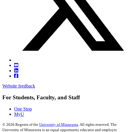
Website feedback
For Students, Faculty, and Staff
One Stop
MyU
©
2026
Regents of the
University of Minnesota
. All rights reserved. The
University of Minnesota is an equal opportunity educator and employer.