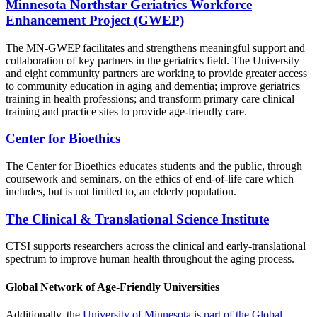
Minnesota Northstar Geriatrics Workforce
Enhancement Project (GWEP)
The MN-GWEP facilitates and strengthens meaningful support and
collaboration of key partners in the geriatrics field. The University
and eight community partners are working to provide greater access
to community education in aging and dementia; improve geriatrics
training in health professions; and transform primary care clinical
training and practice sites to provide age-friendly care.
Center for Bioethics
The Center for Bioethics educates students and the public, through
coursework and seminars, on the ethics of end-of-life care which
includes, but is not limited to, an elderly population.
The Clinical & Translational Science Institute
CTSI
supports researchers across the clinical and early-translational
spectrum
to improve human health throughout the aging process.
Global Network of Age-Friendly Universities
Additionally, the
University of Minnesota is part of the Global