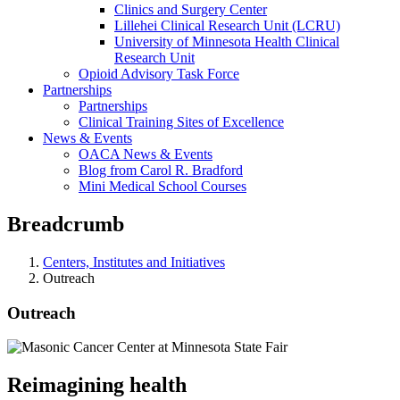
Clinics and Surgery Center
Lillehei Clinical Research Unit (LCRU)
University of Minnesota Health Clinical
Research Unit
Opioid Advisory Task Force
Partnerships
Partnerships
Clinical Training Sites of Excellence
News & Events
OACA News & Events
Blog from Carol R. Bradford
Mini Medical School Courses
Breadcrumb
Centers, Institutes and Initiatives
Outreach
Outreach
Reimagining health