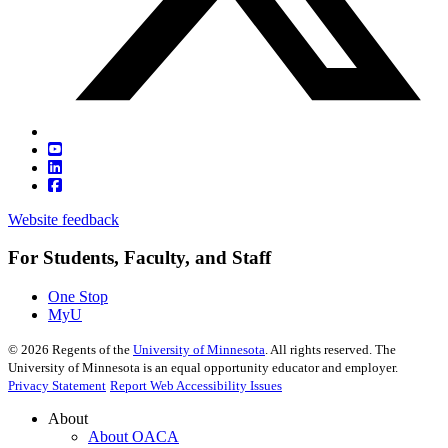
Website feedback
For Students, Faculty, and Staff
One Stop
MyU
©
2026
Regents of the
University of Minnesota
. All rights reserved. The
University of Minnesota is an equal opportunity educator and employer.
Privacy Statement
Report Web Accessibility Issues
About
About OACA