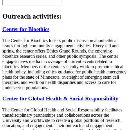
Outreach activities:
Center for Bioethics
The Center for Bioethics fosters public discussion about ethical
issues through community engagement activities. Every fall and
spring, the center offers Ethics Grand Rounds, the emerging
bioethics research series, and other public symposia. The center
engages news media in coverage of current events related to
bioethics. Members of the center’s faculty work to promote ethical
health policy, including ethics guidance for public health emergency
plans for the state of Minnesota, oversight of emerging stem cell
therapies, and work on health disparities and access to care for
underserved populations.
Center for Global Health & Social Responsibility
The Center for Global Health and Social Responsibility facilitates
transdisciplinary partnerships and collaborations across the
University and worldwide to create a global portfolio of research,
education, and engagement. Their outreach and engagement