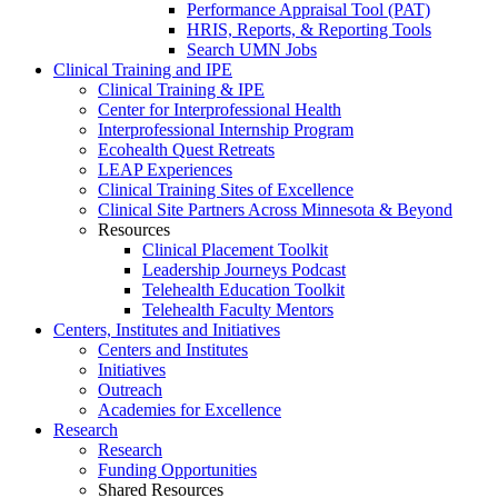
Performance Appraisal Tool (PAT)
HRIS, Reports, & Reporting Tools
Search UMN Jobs
Clinical Training and IPE
Clinical Training & IPE
Center for Interprofessional Health
Interprofessional Internship Program
Ecohealth Quest Retreats
LEAP Experiences
Clinical Training Sites of Excellence
Clinical Site Partners Across Minnesota & Beyond
Resources
Clinical Placement Toolkit
Leadership Journeys Podcast
Telehealth Education Toolkit
Telehealth Faculty Mentors
Centers, Institutes and Initiatives
Centers and Institutes
Initiatives
Outreach
Academies for Excellence
Research
Research
Funding Opportunities
Shared Resources