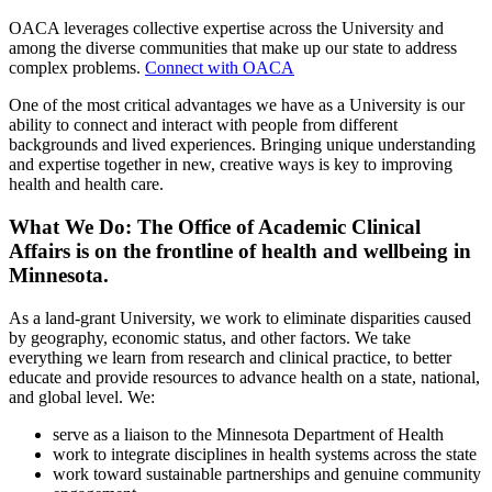
OACA leverages collective expertise across the University and
among the diverse communities that make up our state to address
complex problems.
Connect with OACA
One of the most critical advantages we have as a University is our
ability to connect and interact with people from different
backgrounds and lived experiences. Bringing unique understanding
and expertise together in new, creative ways is key to improving
health and health care.
What We Do: The Office of Academic Clinical
Affairs is on the frontline of health and wellbeing in
Minnesota.
As a land-grant University, we work to eliminate disparities caused
by geography, economic status, and other factors. We take
everything we learn from research and clinical practice, to better
educate and provide resources to advance health on a state, national,
and global level. We:
serve as a liaison to the Minnesota Department of Health
work to integrate disciplines in health systems across the state
work toward sustainable partnerships and genuine community