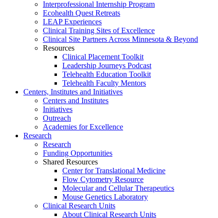
Interprofessional Internship Program
Ecohealth Quest Retreats
LEAP Experiences
Clinical Training Sites of Excellence
Clinical Site Partners Across Minnesota & Beyond
Resources
Clinical Placement Toolkit
Leadership Journeys Podcast
Telehealth Education Toolkit
Telehealth Faculty Mentors
Centers, Institutes and Initiatives
Centers and Institutes
Initiatives
Outreach
Academies for Excellence
Research
Research
Funding Opportunities
Shared Resources
Center for Translational Medicine
Flow Cytometry Resource
Molecular and Cellular Therapeutics
Mouse Genetics Laboratory
Clinical Research Units
About Clinical Research Units