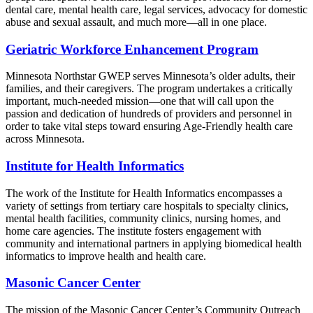
dental care, mental health care, legal services, advocacy for domestic
abuse and sexual assault, and much more—all in one place.
Geriatric Workforce Enhancement Program
Minnesota Northstar GWEP serves Minnesota’s older adults, their
families, and their caregivers. The program undertakes a critically
important, much-needed mission—one that will call upon the
passion and dedication of hundreds of providers and personnel in
order to take vital steps toward ensuring Age-Friendly health care
across Minnesota.
Institute for Health Informatics
The work of the Institute for Health Informatics encompasses a
variety of settings from tertiary care hospitals to specialty clinics,
mental health facilities, community clinics, nursing homes, and
home care agencies. The institute fosters engagement with
community and international partners in applying biomedical health
informatics to improve health and health care.
Masonic Cancer Center
The mission of the Masonic Cancer Center’s Community Outreach