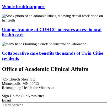
Whole-health support
Unique training at CUHCC increases access to oral
health care
Collaborative care benefits thousands of Twin Cities
residents
Office of Academic Clinical Affairs
426 Church Street SE
Minneapolis, MN 55455
Reimagining Health for Minnesota
Sign Up for Our Newsletter
Email