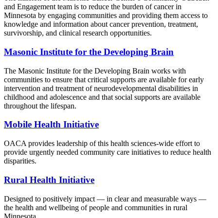
and Engagement team is to reduce the burden of cancer in
Minnesota by engaging communities and providing them access to
knowledge and information about cancer prevention, treatment,
survivorship, and clinical research opportunities.
Masonic Institute for the Developing Brain
The Masonic Institute for the Developing Brain works with
communities to ensure that critical supports are available for early
intervention and treatment of neurodevelopmental disabilities in
childhood and adolescence and that social supports are available
throughout the lifespan.
Mobile Health Initiative
OACA provides leadership of this health sciences-wide effort to
provide urgently needed community care initiatives to reduce health
disparities.
Rural Health Initiative
Designed to positively impact — in clear and measurable ways —
the health and wellbeing of people and communities in rural
Minnesota.