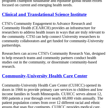
programs champion sustainable and equitable global health efforts
focused on current and emerging health needs.
Clinical and Translational Science Institute
CTSI’s Community Engagement to Advance Research and
Community Health (CEARCH) provides an infrastructure for
researchers to address health issues in ways that are truly relevant to
the community. CTSI can help connect University researchers to
community collaborators and get funded for community-University
partnerships.
Researchers can access CTSI’s Community Research Van, designed
to help research teams and community partners conduct health
studies out in the community, or disseminate community-based
research.
Community-University Health Care Center
Community-University Health Care Center (CUHCC) opened its
doors in 1966 to provide primary care services to children and low
income families in South Minneapolis. CUHCC serves almost 12,
000 patients a year through over nearly 60,000 visits annually. The
patient population comes from over 12 different racial and ethnic
groups that span five continents. CUHCC provides medical care,