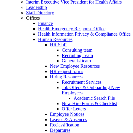
Interim Executive Vice President for Health Affairs
Leadership
Staff Directory
Offices
Finance
Health Emergency Response Office
Health Information Privacy & Compliance Office
Human Resources
HR Staff
Consulting team
Recruiting Team
Generalist team
New Employee Resources
HR request forms
Hiring Resources
Recruitment Services
Job Offers & Onboarding New
Employees
Academic Search File
New Hire Forms & Checklist
Offer Letters
Employee Notices
Leaves & Absences
Reclassification
Departures