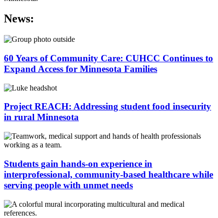
News:
60 Years of Community Care: CUHCC Continues to
Expand Access for Minnesota Families
Project REACH: Addressing student food insecurity
in rural Minnesota
Students gain hands-on experience in
interprofessional, community-based healthcare while
serving people with unmet needs