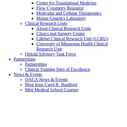
Center for Translational Medicine
Flow Cytometry Resource
Molecular and Cellular Therapeutics
Mouse Genetics Laboratory
Clinical Research Units
About Clinical Research Units
Clinics and Surgery Center
Lillehei Clinical Research Unit (LCRU)
University of Minnesota Health Clinical
Research Unit
Opioid Advisory Task Force
Partnerships
Partnerships
Clinical Training Sites of Excellence
News & Events
OACA News & Events
Blog from Carol R. Bradford
Mini Medical School Courses