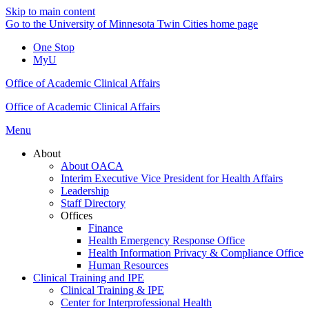
Skip to main content
Go to the University of Minnesota Twin Cities home page
One Stop
MyU
Office of Academic Clinical Affairs
Office of Academic Clinical Affairs
Menu
About
About OACA
Interim Executive Vice President for Health Affairs
Leadership
Staff Directory
Offices
Finance
Health Emergency Response Office
Health Information Privacy & Compliance Office
Human Resources
Clinical Training and IPE
Clinical Training & IPE
Center for Interprofessional Health