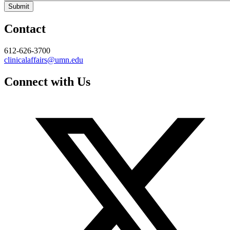
Contact
612-626-3700
clinicalaffairs@umn.edu
Connect with Us