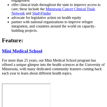
engagement
offer clinical trials throughout the state to improve access to
care; these include the
Minnesota Cancer Clinical Trials
Network
and
StudyFinder
advocate for legislative action on health equity
partner with national organizations to improve refugee
integration, and countries around the world on capacity-
building projects.
Feature:
Mini Medical School
For more than 25 years, our Mini Medical School program has
offered a unique glimpse into the health sciences at the University of
Minnesota, with many dedicated community learners coming back
each year to learn about different health topics.