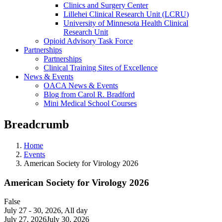
Clinics and Surgery Center
Lillehei Clinical Research Unit (LCRU)
University of Minnesota Health Clinical
Research Unit
Opioid Advisory Task Force
Partnerships
Partnerships
Clinical Training Sites of Excellence
News & Events
OACA News & Events
Blog from Carol R. Bradford
Mini Medical School Courses
Breadcrumb
Home
Events
American Society for Virology 2026
American Society for Virology 2026
False
July 27 - 30, 2026
,
All day
July 27, 2026July 30, 2026