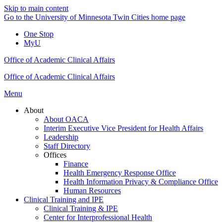
Skip to main content
Go to the University of Minnesota Twin Cities home page
One Stop
MyU
Office of Academic Clinical Affairs
Office of Academic Clinical Affairs
Menu
About
About OACA
Interim Executive Vice President for Health Affairs
Leadership
Staff Directory
Offices
Finance
Health Emergency Response Office
Health Information Privacy & Compliance Office
Human Resources
Clinical Training and IPE
Clinical Training & IPE
Center for Interprofessional Health