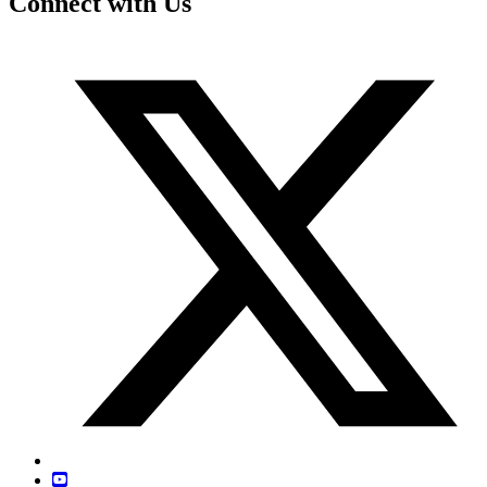
Connect with Us