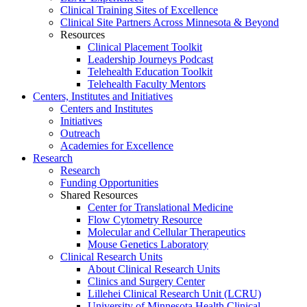
Clinical Training Sites of Excellence
Clinical Site Partners Across Minnesota & Beyond
Resources
Clinical Placement Toolkit
Leadership Journeys Podcast
Telehealth Education Toolkit
Telehealth Faculty Mentors
Centers, Institutes and Initiatives
Centers and Institutes
Initiatives
Outreach
Academies for Excellence
Research
Research
Funding Opportunities
Shared Resources
Center for Translational Medicine
Flow Cytometry Resource
Molecular and Cellular Therapeutics
Mouse Genetics Laboratory
Clinical Research Units
About Clinical Research Units
Clinics and Surgery Center
Lillehei Clinical Research Unit (LCRU)
University of Minnesota Health Clinical