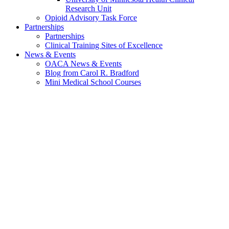
Research Unit
Opioid Advisory Task Force
Partnerships
Partnerships
Clinical Training Sites of Excellence
News & Events
OACA News & Events
Blog from Carol R. Bradford
Mini Medical School Courses