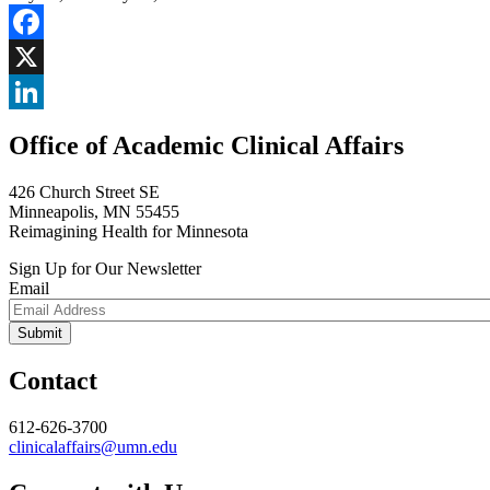
Facebook
X
LinkedIn
Office of Academic Clinical Affairs
426 Church Street SE
Minneapolis, MN 55455
Reimagining Health for Minnesota
Sign Up for Our Newsletter
Email
Contact
612-626-3700
clinicalaffairs@umn.edu