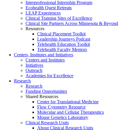
Interprofessional Internship Program
Ecohealth Quest Retreats
LEAP Experiences
Clinical Training Sites of Excellence
Clinical Site Partners Across Minnesota & Beyond
Resources
Clinical Placement Toolkit
Leadership Journeys Podcast
Telehealth Education Toolkit
Telehealth Faculty Mentors
Centers, Institutes and Initiatives
Centers and Institutes
Initiatives
Outreach
Academies for Excellence
Research
Research
Funding Opportunities
Shared Resources
Center for Translational Medicine
Flow Cytometry Resource
Molecular and Cellular Therapeutics
Mouse Genetics Laboratory
Clinical Research Units
About Clinical Research Units