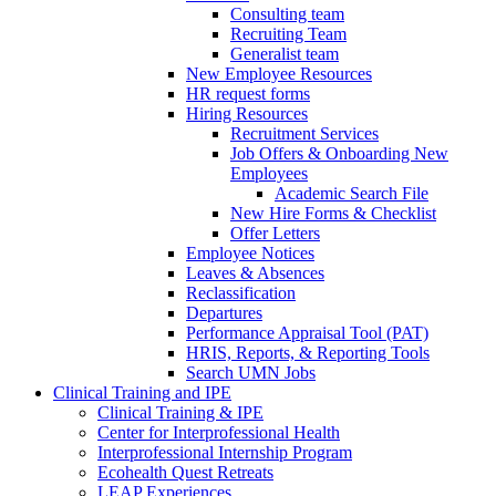
Consulting team
Recruiting Team
Generalist team
New Employee Resources
HR request forms
Hiring Resources
Recruitment Services
Job Offers & Onboarding New
Employees
Academic Search File
New Hire Forms & Checklist
Offer Letters
Employee Notices
Leaves & Absences
Reclassification
Departures
Performance Appraisal Tool (PAT)
HRIS, Reports, & Reporting Tools
Search UMN Jobs
Clinical Training and IPE
Clinical Training & IPE
Center for Interprofessional Health
Interprofessional Internship Program
Ecohealth Quest Retreats
LEAP Experiences