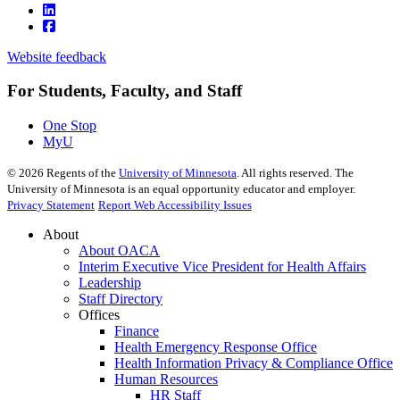
Website feedback
For Students, Faculty, and Staff
One Stop
MyU
©
2026
Regents of the
University of Minnesota
. All rights reserved. The
University of Minnesota is an equal opportunity educator and employer.
Privacy Statement
Report Web Accessibility Issues
About
About OACA
Interim Executive Vice President for Health Affairs
Leadership
Staff Directory
Offices
Finance
Health Emergency Response Office
Health Information Privacy & Compliance Office
Human Resources
HR Staff