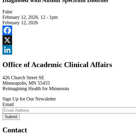
Diagnosed with Autism Spectrum Disorder
False
February 12, 2026
,
12 - 1pm
February 12, 2026
Facebook
X
LinkedIn
Office of Academic Clinical Affairs
426 Church Street SE
Minneapolis, MN 55455
Reimagining Health for Minnesota
Sign Up for Our Newsletter
Email
Contact