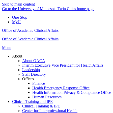
Skip to main content
Go to the University of Minnesota Twin Cities home page
One Stop
MyU
Office of Academic Clinical Affairs
Office of Academic Clinical Affairs
Menu
About
About OACA
Interim Executive Vice President for Health Affairs
Leadership
Staff Directory
Offices
Finance
Health Emergency Response Office
Health Information Privacy & Compliance Office
Human Resources
Clinical Training and IPE
Clinical Training & IPE
Center for Interprofessional Health