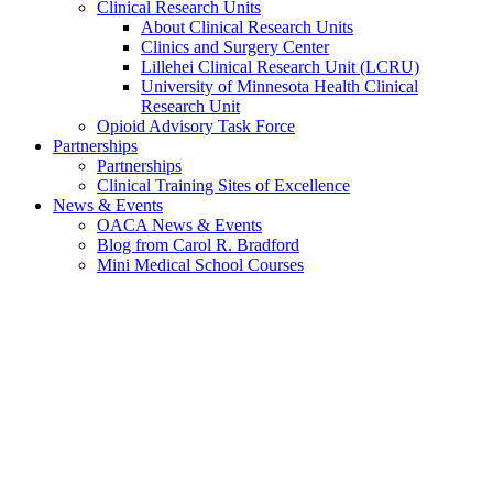
Clinical Research Units
About Clinical Research Units
Clinics and Surgery Center
Lillehei Clinical Research Unit (LCRU)
University of Minnesota Health Clinical
Research Unit
Opioid Advisory Task Force
Partnerships
Partnerships
Clinical Training Sites of Excellence
News & Events
OACA News & Events
Blog from Carol R. Bradford
Mini Medical School Courses