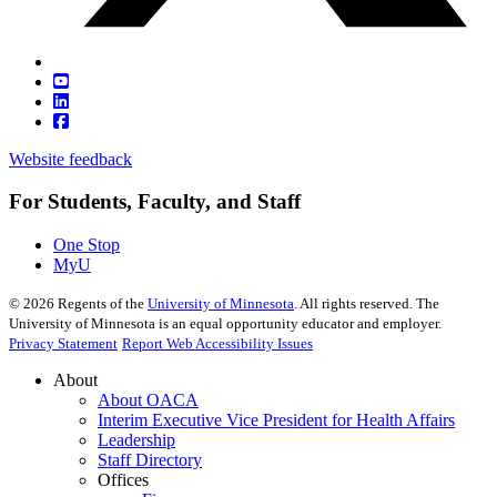
Website feedback
For Students, Faculty, and Staff
One Stop
MyU
©
2026
Regents of the
University of Minnesota
. All rights reserved. The
University of Minnesota is an equal opportunity educator and employer.
Privacy Statement
Report Web Accessibility Issues
About
About OACA
Interim Executive Vice President for Health Affairs
Leadership
Staff Directory
Offices