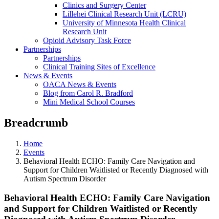
Clinics and Surgery Center
Lillehei Clinical Research Unit (LCRU)
University of Minnesota Health Clinical
Research Unit
Opioid Advisory Task Force
Partnerships
Partnerships
Clinical Training Sites of Excellence
News & Events
OACA News & Events
Blog from Carol R. Bradford
Mini Medical School Courses
Breadcrumb
Home
Events
Behavioral Health ECHO: Family Care Navigation and
Support for Children Waitlisted or Recently Diagnosed with
Autism Spectrum Disorder
Behavioral Health ECHO: Family Care Navigation
and Support for Children Waitlisted or Recently