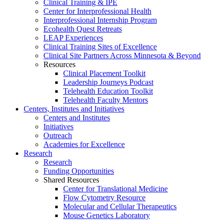
Clinical Training & IPE
Center for Interprofessional Health
Interprofessional Internship Program
Ecohealth Quest Retreats
LEAP Experiences
Clinical Training Sites of Excellence
Clinical Site Partners Across Minnesota & Beyond
Resources
Clinical Placement Toolkit
Leadership Journeys Podcast
Telehealth Education Toolkit
Telehealth Faculty Mentors
Centers, Institutes and Initiatives
Centers and Institutes
Initiatives
Outreach
Academies for Excellence
Research
Research
Funding Opportunities
Shared Resources
Center for Translational Medicine
Flow Cytometry Resource
Molecular and Cellular Therapeutics
Mouse Genetics Laboratory