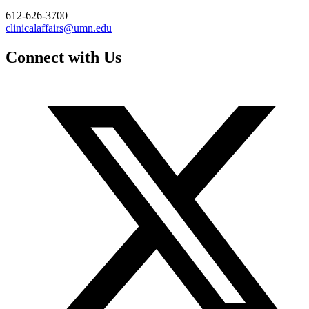
612-626-3700
clinicalaffairs@umn.edu
Connect with Us