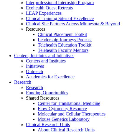
Interprofessional Internship Program
Ecohealth Quest Retreats
LEAP Experiences
Clinical Training Sites of Excellence
Clinical Site Partners Across Minnesota & Beyond
Resources
Clinical Placement Toolkit
Leadership Journeys Podcast
Telehealth Education Toolkit
Telehealth Faculty Mentors
Centers, Institutes and Initiatives
Centers and Institutes
Initiatives
Outreach
Academies for Excellence
Research
Research
Funding Opportunities
Shared Resources
Center for Translational Medicine
Flow Cytometry Resource
Molecular and Cellular Therapeutics
Mouse Genetics Laboratory
Clinical Research Units
About Clinical Research Units