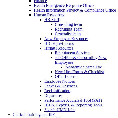
Finance
Health Emergency Response Office
Health Information Privacy & Compliance Office
Human Resources
HR Staff
Consulting team
Recruiting Team
Generalist team
New Employee Resources
HR request forms
Hiring Resources
Recruitment Services
Job Offers & Onboarding New
Employees
Academic Search File
New Hire Forms & Checklist
Offer Letters
Employee Notices
Leaves & Absences
Reclassification
Departures
Performance Appraisal Tool (PAT)
HRIS, Reports, & Reporting Tools
Search UMN Jobs
Clinical Training and IPE