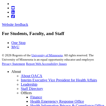
Website feedback
For Students, Faculty, and Staff
One Stop
MyU
©
2026
Regents of the
University of Minnesota
. All rights reserved. The
University of Minnesota is an equal opportunity educator and employer.
Privacy Statement
Report Web Accessibility Issues
About
About OACA
Interim Executive Vice President for Health Affairs
Leadership
Staff Directory
Offices
Finance
Health Emergency Response Office
Health Information Privacy & Compliance Office