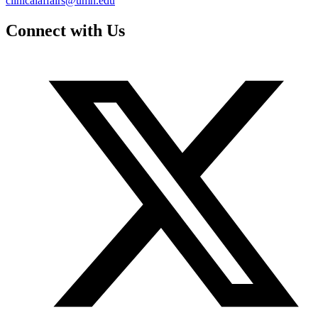
clinicalaffairs@umn.edu
Connect with Us