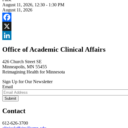
August 11, 2026
,
12:30 - 1:30 PM
August 11, 2026
Facebook
X
LinkedIn
Office of Academic Clinical Affairs
426 Church Street SE
Minneapolis, MN 55455
Reimagining Health for Minnesota
Sign Up for Our Newsletter
Email
Contact
612-626-3700