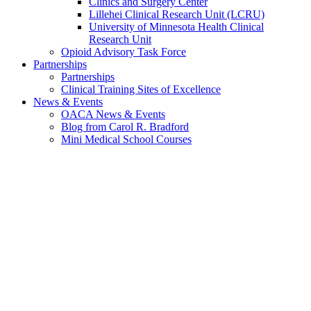
Clinics and Surgery Center
Lillehei Clinical Research Unit (LCRU)
University of Minnesota Health Clinical
Research Unit
Opioid Advisory Task Force
Partnerships
Partnerships
Clinical Training Sites of Excellence
News & Events
OACA News & Events
Blog from Carol R. Bradford
Mini Medical School Courses