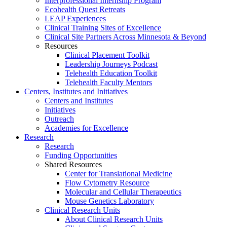
Interprofessional Internship Program
Ecohealth Quest Retreats
LEAP Experiences
Clinical Training Sites of Excellence
Clinical Site Partners Across Minnesota & Beyond
Resources
Clinical Placement Toolkit
Leadership Journeys Podcast
Telehealth Education Toolkit
Telehealth Faculty Mentors
Centers, Institutes and Initiatives
Centers and Institutes
Initiatives
Outreach
Academies for Excellence
Research
Research
Funding Opportunities
Shared Resources
Center for Translational Medicine
Flow Cytometry Resource
Molecular and Cellular Therapeutics
Mouse Genetics Laboratory
Clinical Research Units
About Clinical Research Units