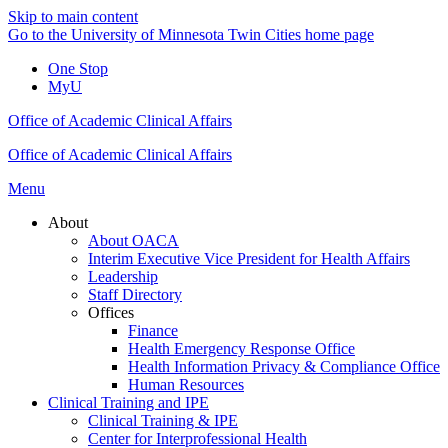
Skip to main content
Go to the University of Minnesota Twin Cities home page
One Stop
MyU
Office of Academic Clinical Affairs
Office of Academic Clinical Affairs
Menu
About
About OACA
Interim Executive Vice President for Health Affairs
Leadership
Staff Directory
Offices
Finance
Health Emergency Response Office
Health Information Privacy & Compliance Office
Human Resources
Clinical Training and IPE
Clinical Training & IPE
Center for Interprofessional Health