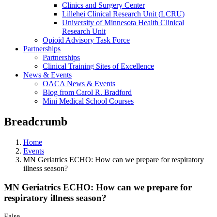
Clinics and Surgery Center
Lillehei Clinical Research Unit (LCRU)
University of Minnesota Health Clinical
Research Unit
Opioid Advisory Task Force
Partnerships
Partnerships
Clinical Training Sites of Excellence
News & Events
OACA News & Events
Blog from Carol R. Bradford
Mini Medical School Courses
Breadcrumb
Home
Events
MN Geriatrics ECHO: How can we prepare for respiratory
illness season?
MN Geriatrics ECHO: How can we prepare for
respiratory illness season?
False