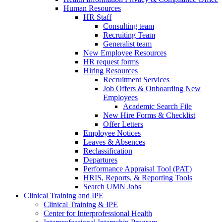
Human Resources
HR Staff
Consulting team
Recruiting Team
Generalist team
New Employee Resources
HR request forms
Hiring Resources
Recruitment Services
Job Offers & Onboarding New
Employees
Academic Search File
New Hire Forms & Checklist
Offer Letters
Employee Notices
Leaves & Absences
Reclassification
Departures
Performance Appraisal Tool (PAT)
HRIS, Reports, & Reporting Tools
Search UMN Jobs
Clinical Training and IPE
Clinical Training & IPE
Center for Interprofessional Health