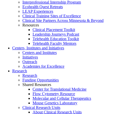
Interprofessional Internship Program
Ecohealth Quest Retreats
LEAP Experiences
Clinical Training Sites of Excellence
Clinical Site Partners Across Minnesota & Beyond
Resources
Clinical Placement Toolkit
Leadership Journeys Podcast
Telehealth Education Toolkit
Telehealth Faculty Mentors
Centers, Institutes and Initiatives
Centers and Institutes
Initiatives
Outreach
Academies for Excellence
Research
Research
Funding Opportunities
Shared Resources
Center for Translational Medicine
Flow Cytometry Resource
Molecular and Cellular Therapeutics
Mouse Genetics Laboratory
Clinical Research Units
About Clinical Research Units