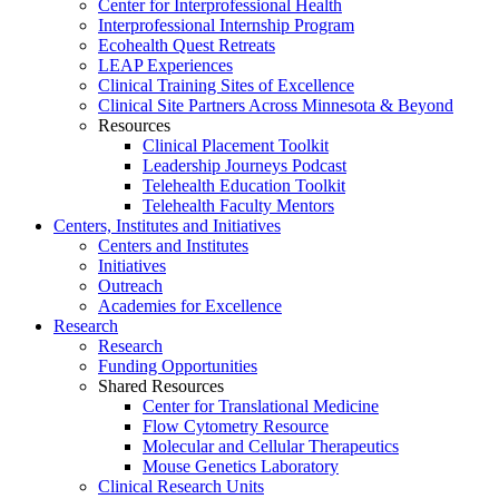
Center for Interprofessional Health
Interprofessional Internship Program
Ecohealth Quest Retreats
LEAP Experiences
Clinical Training Sites of Excellence
Clinical Site Partners Across Minnesota & Beyond
Resources
Clinical Placement Toolkit
Leadership Journeys Podcast
Telehealth Education Toolkit
Telehealth Faculty Mentors
Centers, Institutes and Initiatives
Centers and Institutes
Initiatives
Outreach
Academies for Excellence
Research
Research
Funding Opportunities
Shared Resources
Center for Translational Medicine
Flow Cytometry Resource
Molecular and Cellular Therapeutics
Mouse Genetics Laboratory
Clinical Research Units