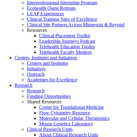
Interprofessional Internship Program
Ecohealth Quest Retreats
LEAP Experiences
Clinical Training Sites of Excellence
Clinical Site Partners Across Minnesota & Beyond
Resources
Clinical Placement Toolkit
Leadership Journeys Podcast
Telehealth Education Toolkit
Telehealth Faculty Mentors
Centers, Institutes and Initiatives
Centers and Institutes
Initiatives
Outreach
Academies for Excellence
Research
Research
Funding Opportunities
Shared Resources
Center for Translational Medicine
Flow Cytometry Resource
Molecular and Cellular Therapeutics
Mouse Genetics Laboratory
Clinical Research Units
About Clinical Research Units