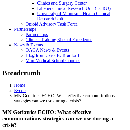
Clinics and Surgery Center
Lillehei Clinical Research Unit (LCRU)
University of Minnesota Health Clinical
Research Unit
Opioid Advisory Task Force
Partnerships
Partnerships
Clinical Training Sites of Excellence
News & Events
OACA News & Events
Blog from Carol R. Bradford
Mini Medical School Courses
Breadcrumb
Home
Events
MN Geriatrics ECHO: What effective communications
strategies can we use during a crisis?
MN Geriatrics ECHO: What effective
communications strategies can we use during a
crisis?