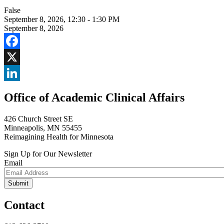
False
September 8, 2026
,
12:30 - 1:30 PM
September 8, 2026
Facebook
X
LinkedIn
Office of Academic Clinical Affairs
426 Church Street SE
Minneapolis, MN 55455
Reimagining Health for Minnesota
Sign Up for Our Newsletter
Email
Contact