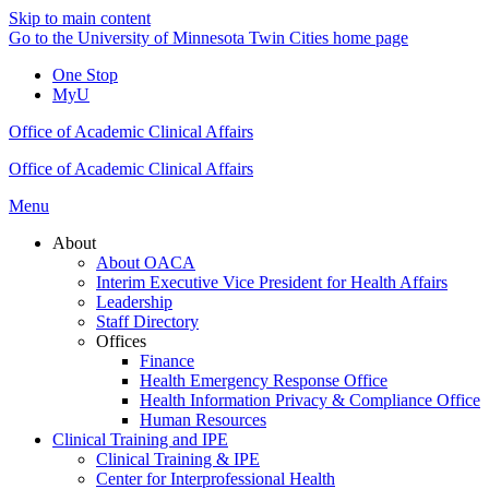
Skip to main content
Go to the University of Minnesota Twin Cities home page
One Stop
MyU
Office of Academic Clinical Affairs
Office of Academic Clinical Affairs
Menu
About
About OACA
Interim Executive Vice President for Health Affairs
Leadership
Staff Directory
Offices
Finance
Health Emergency Response Office
Health Information Privacy & Compliance Office
Human Resources
Clinical Training and IPE
Clinical Training & IPE
Center for Interprofessional Health