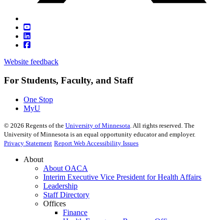
Website feedback
For Students, Faculty, and Staff
One Stop
MyU
©
2026
Regents of the
University of Minnesota
. All rights reserved. The
University of Minnesota is an equal opportunity educator and employer.
Privacy Statement
Report Web Accessibility Issues
About
About OACA
Interim Executive Vice President for Health Affairs
Leadership
Staff Directory
Offices
Finance