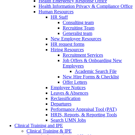
Health Emergency Response Office
Health Information Privacy & Compliance Office
Human Resources
HR Staff
Consulting team
Recruiting Team
Generalist team
New Employee Resources
HR request forms
Hiring Resources
Recruitment Services
Job Offers & Onboarding New
Employees
Academic Search File
New Hire Forms & Checklist
Offer Letters
Employee Notices
Leaves & Absences
Reclassification
Departures
Performance Appraisal Tool (PAT)
HRIS, Reports, & Reporting Tools
Search UMN Jobs
Clinical Training and IPE
Clinical Training & IPE