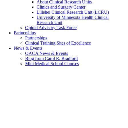
About Clinical Research Units
Clinics and Surgery Center
Lillehei Clinical Research Unit (LCRU)
University of Minnesota Health Clinical
Research Unit
Opioid Advisory Task Force
Partnerships
Partnerships
Clinical Training Sites of Excellence
News & Events
OACA News & Events
Blog from Carol R. Bradford
Mini Medical School Courses