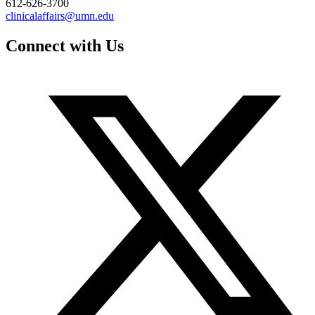
612-626-3700
clinicalaffairs@umn.edu
Connect with Us