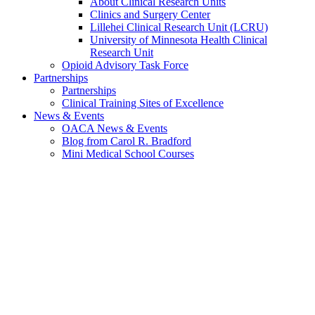
About Clinical Research Units
Clinics and Surgery Center
Lillehei Clinical Research Unit (LCRU)
University of Minnesota Health Clinical
Research Unit
Opioid Advisory Task Force
Partnerships
Partnerships
Clinical Training Sites of Excellence
News & Events
OACA News & Events
Blog from Carol R. Bradford
Mini Medical School Courses