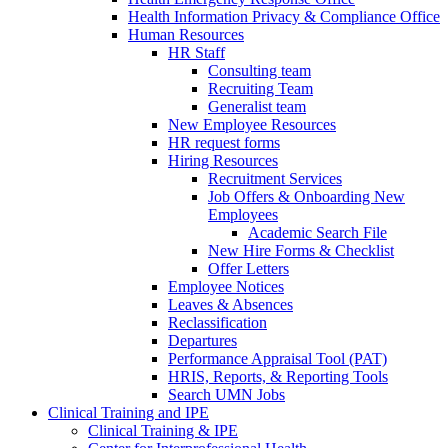
Health Information Privacy & Compliance Office
Human Resources
HR Staff
Consulting team
Recruiting Team
Generalist team
New Employee Resources
HR request forms
Hiring Resources
Recruitment Services
Job Offers & Onboarding New
Employees
Academic Search File
New Hire Forms & Checklist
Offer Letters
Employee Notices
Leaves & Absences
Reclassification
Departures
Performance Appraisal Tool (PAT)
HRIS, Reports, & Reporting Tools
Search UMN Jobs
Clinical Training and IPE
Clinical Training & IPE