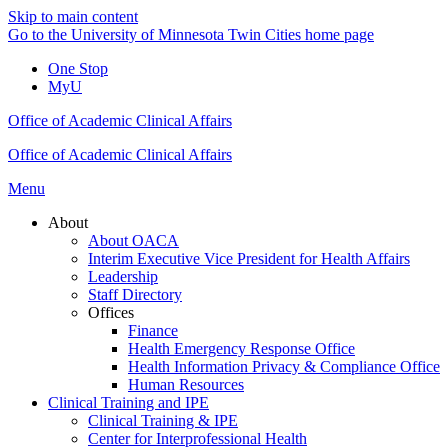
Skip to main content
Go to the University of Minnesota Twin Cities home page
One Stop
MyU
Office of Academic Clinical Affairs
Office of Academic Clinical Affairs
Menu
About
About OACA
Interim Executive Vice President for Health Affairs
Leadership
Staff Directory
Offices
Finance
Health Emergency Response Office
Health Information Privacy & Compliance Office
Human Resources
Clinical Training and IPE
Clinical Training & IPE
Center for Interprofessional Health