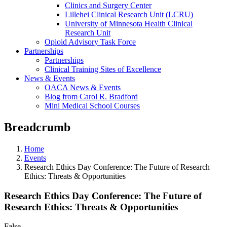
Clinics and Surgery Center
Lillehei Clinical Research Unit (LCRU)
University of Minnesota Health Clinical
Research Unit
Opioid Advisory Task Force
Partnerships
Partnerships
Clinical Training Sites of Excellence
News & Events
OACA News & Events
Blog from Carol R. Bradford
Mini Medical School Courses
Breadcrumb
Home
Events
Research Ethics Day Conference: The Future of Research
Ethics: Threats & Opportunities
Research Ethics Day Conference: The Future of
Research Ethics: Threats & Opportunities
False