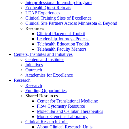
Interprofessional Internship Program
Ecohealth Quest Retreats
LEAP Experiences
Clinical Training Sites of Excellence
Clinical Site Partners Across Minnesota & Beyond
Resources
Clinical Placement Toolkit
Leadership Journeys Podcast
Telehealth Education Toolkit
Telehealth Faculty Mentors
Centers, Institutes and Initiatives
Centers and Institutes
Initiatives
Outreach
Academies for Excellence
Research
Research
Funding Opportunities
Shared Resources
Center for Translational Medicine
Flow Cytometry Resource
Molecular and Cellular Therapeutics
Mouse Genetics Laboratory
Clinical Research Units
About Clinical Research Units