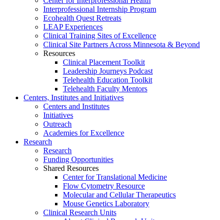
Center for Interprofessional Health
Interprofessional Internship Program
Ecohealth Quest Retreats
LEAP Experiences
Clinical Training Sites of Excellence
Clinical Site Partners Across Minnesota & Beyond
Resources
Clinical Placement Toolkit
Leadership Journeys Podcast
Telehealth Education Toolkit
Telehealth Faculty Mentors
Centers, Institutes and Initiatives
Centers and Institutes
Initiatives
Outreach
Academies for Excellence
Research
Research
Funding Opportunities
Shared Resources
Center for Translational Medicine
Flow Cytometry Resource
Molecular and Cellular Therapeutics
Mouse Genetics Laboratory
Clinical Research Units