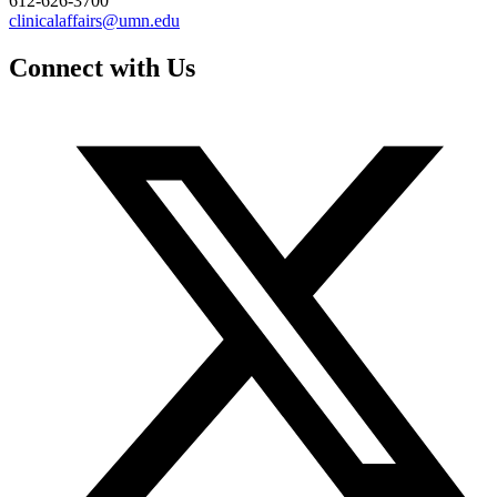
612-626-3700
clinicalaffairs@umn.edu
Connect with Us