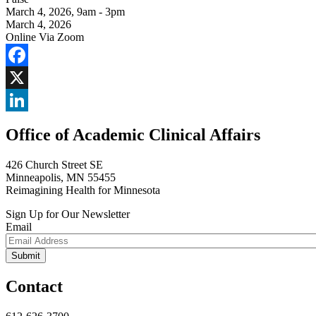
March 4, 2026
,
9am - 3pm
March 4, 2026
Online Via Zoom
Facebook
X
LinkedIn
Office of Academic Clinical Affairs
426 Church Street SE
Minneapolis, MN 55455
Reimagining Health for Minnesota
Sign Up for Our Newsletter
Email
Contact