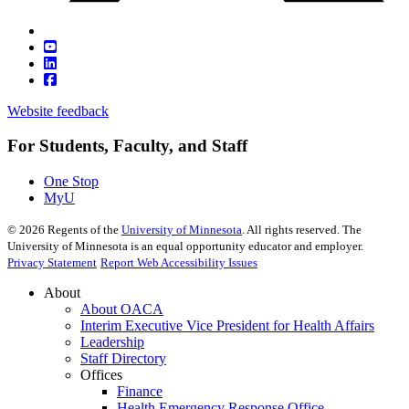
Website feedback
For Students, Faculty, and Staff
One Stop
MyU
©
2026
Regents of the
University of Minnesota
. All rights reserved. The
University of Minnesota is an equal opportunity educator and employer.
Privacy Statement
Report Web Accessibility Issues
About
About OACA
Interim Executive Vice President for Health Affairs
Leadership
Staff Directory
Offices
Finance
Health Emergency Response Office