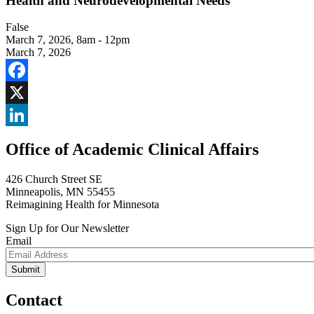
Health and Neurodevelopmental Needs
False
March 7, 2026
,
8am - 12pm
March 7, 2026
Facebook
X
LinkedIn
Office of Academic Clinical Affairs
426 Church Street SE
Minneapolis, MN 55455
Reimagining Health for Minnesota
Sign Up for Our Newsletter
Email
Contact