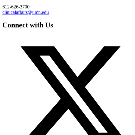
612-626-3700
clinicalaffairs@umn.edu
Connect with Us