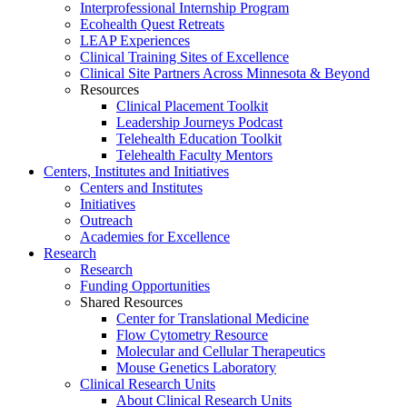
Interprofessional Internship Program
Ecohealth Quest Retreats
LEAP Experiences
Clinical Training Sites of Excellence
Clinical Site Partners Across Minnesota & Beyond
Resources
Clinical Placement Toolkit
Leadership Journeys Podcast
Telehealth Education Toolkit
Telehealth Faculty Mentors
Centers, Institutes and Initiatives
Centers and Institutes
Initiatives
Outreach
Academies for Excellence
Research
Research
Funding Opportunities
Shared Resources
Center for Translational Medicine
Flow Cytometry Resource
Molecular and Cellular Therapeutics
Mouse Genetics Laboratory
Clinical Research Units
About Clinical Research Units