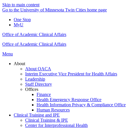
Skip to main content
Go to the University of Minnesota Twin Cities home page
One Stop
MyU
Office of Academic Clinical Affairs
Office of Academic Clinical Affairs
Menu
About
About OACA
Interim Executive Vice President for Health Affairs
Leadership
Staff Directory
Offices
Finance
Health Emergency Response Office
Health Information Privacy & Compliance Office
Human Resources
Clinical Training and IPE
Clinical Training & IPE
Center for Interprofessional Health