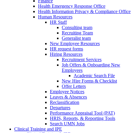
Finance
Health Emergency Response Office
Health Information Privacy & Compliance Office
Human Resources
HR Staff
Consulting team
Recruiting Team
Generalist team
New Employee Resources
HR request forms
Hiring Resources
Recruitment Services
Job Offers & Onboarding New
Employees
Academic Search File
New Hire Forms & Checklist
Offer Letters
Employee Notices
Leaves & Absences
Reclassification
Departures
Performance Appraisal Tool (PAT)
HRIS, Reports, & Reporting Tools
Search UMN Jobs
Clinical Training and IPE