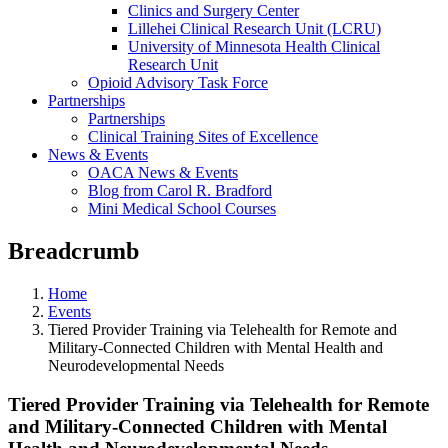
Clinics and Surgery Center
Lillehei Clinical Research Unit (LCRU)
University of Minnesota Health Clinical
Research Unit
Opioid Advisory Task Force
Partnerships
Partnerships
Clinical Training Sites of Excellence
News & Events
OACA News & Events
Blog from Carol R. Bradford
Mini Medical School Courses
Breadcrumb
Home
Events
Tiered Provider Training via Telehealth for Remote and
Military-Connected Children with Mental Health and
Neurodevelopmental Needs
Tiered Provider Training via Telehealth for Remote
and Military-Connected Children with Mental