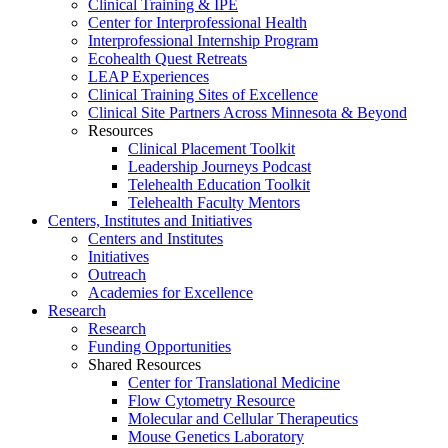
Clinical Training & IPE
Center for Interprofessional Health
Interprofessional Internship Program
Ecohealth Quest Retreats
LEAP Experiences
Clinical Training Sites of Excellence
Clinical Site Partners Across Minnesota & Beyond
Resources
Clinical Placement Toolkit
Leadership Journeys Podcast
Telehealth Education Toolkit
Telehealth Faculty Mentors
Centers, Institutes and Initiatives
Centers and Institutes
Initiatives
Outreach
Academies for Excellence
Research
Research
Funding Opportunities
Shared Resources
Center for Translational Medicine
Flow Cytometry Resource
Molecular and Cellular Therapeutics
Mouse Genetics Laboratory