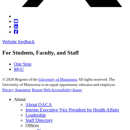
Website feedback
For Students, Faculty, and Staff
One Stop
MyU
©
2026
Regents of the
University of Minnesota
. All rights reserved. The
University of Minnesota is an equal opportunity educator and employer.
Privacy Statement
Report Web Accessibility Issues
About
About OACA
Interim Executive Vice President for Health Affairs
Leadership
Staff Directory
Offices