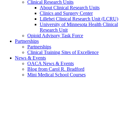
Clinical Research Units
About Clinical Research Units
Clinics and Surgery Center
Lillehei Clinical Research Unit (LCRU)
University of Minnesota Health Clinical
Research Unit
Opioid Advisory Task Force
Partnerships
Partnerships
Clinical Training Sites of Excellence
News & Events
OACA News & Events
Blog from Carol R. Bradford
Mini Medical School Courses