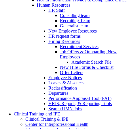
Human Resources
HR Staff
Consulting team
Recruiting Team
Generalist team
New Employee Resources
HR request forms
Hiring Resources
Recruitment Services
Job Offers & Onboarding New
Employees
Academic Search File
New Hire Forms & Checklist
Offer Letters
Employee Notices
Leaves & Absences
Reclassification
Departures
Performance Appraisal Tool (PAT)
HRIS, Reports, & Reporting Tools
Search UMN Jobs
Clinical Training and IPE
Clinical Training & IPE
Center for Interprofessional Health