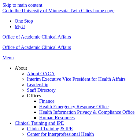
Skip to main content
Go to the University of Minnesota Twin Cities home page
One Stop
MyU
Office of Academic Clinical Affairs
Office of Academic Clinical Affairs
Menu
About
About OACA
Interim Executive Vice President for Health Affairs
Leadership
Staff Directory
Offices
Finance
Health Emergency Response Office
Health Information Privacy & Compliance Office
Human Resources
Clinical Training and IPE
Clinical Training & IPE
Center for Interprofessional Health