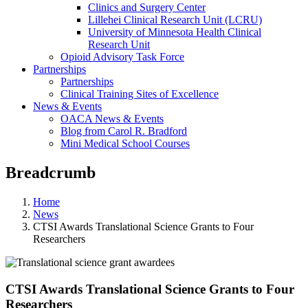
Clinics and Surgery Center
Lillehei Clinical Research Unit (LCRU)
University of Minnesota Health Clinical
Research Unit
Opioid Advisory Task Force
Partnerships
Partnerships
Clinical Training Sites of Excellence
News & Events
OACA News & Events
Blog from Carol R. Bradford
Mini Medical School Courses
Breadcrumb
Home
News
CTSI Awards Translational Science Grants to Four
Researchers
CTSI Awards Translational Science Grants to Four
Researchers