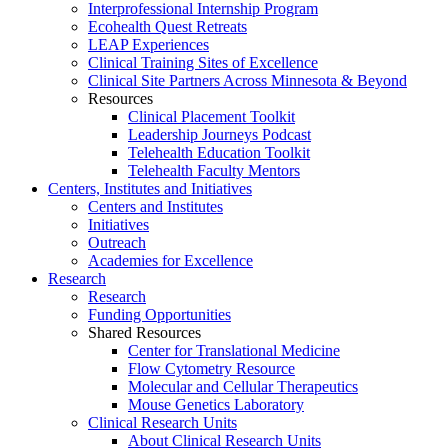
Interprofessional Internship Program
Ecohealth Quest Retreats
LEAP Experiences
Clinical Training Sites of Excellence
Clinical Site Partners Across Minnesota & Beyond
Resources
Clinical Placement Toolkit
Leadership Journeys Podcast
Telehealth Education Toolkit
Telehealth Faculty Mentors
Centers, Institutes and Initiatives
Centers and Institutes
Initiatives
Outreach
Academies for Excellence
Research
Research
Funding Opportunities
Shared Resources
Center for Translational Medicine
Flow Cytometry Resource
Molecular and Cellular Therapeutics
Mouse Genetics Laboratory
Clinical Research Units
About Clinical Research Units