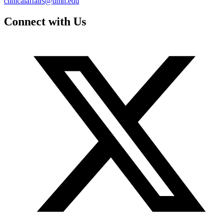
clinicalaffairs@umn.edu
Connect with Us