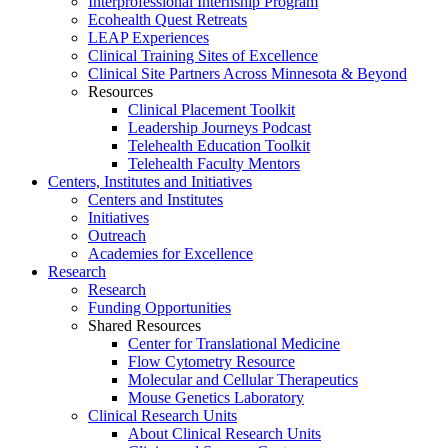
Interprofessional Internship Program
Ecohealth Quest Retreats
LEAP Experiences
Clinical Training Sites of Excellence
Clinical Site Partners Across Minnesota & Beyond
Resources
Clinical Placement Toolkit
Leadership Journeys Podcast
Telehealth Education Toolkit
Telehealth Faculty Mentors
Centers, Institutes and Initiatives
Centers and Institutes
Initiatives
Outreach
Academies for Excellence
Research
Research
Funding Opportunities
Shared Resources
Center for Translational Medicine
Flow Cytometry Resource
Molecular and Cellular Therapeutics
Mouse Genetics Laboratory
Clinical Research Units
About Clinical Research Units