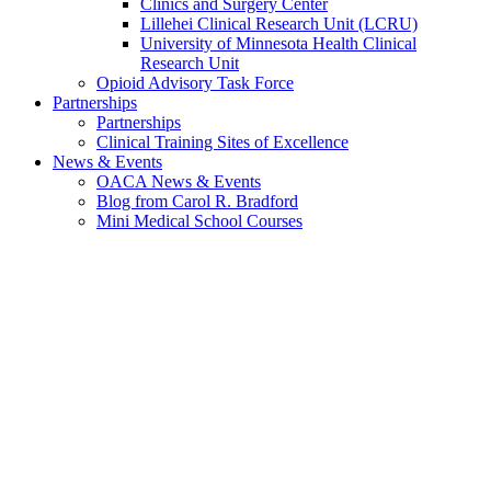
Clinics and Surgery Center
Lillehei Clinical Research Unit (LCRU)
University of Minnesota Health Clinical
Research Unit
Opioid Advisory Task Force
Partnerships
Partnerships
Clinical Training Sites of Excellence
News & Events
OACA News & Events
Blog from Carol R. Bradford
Mini Medical School Courses