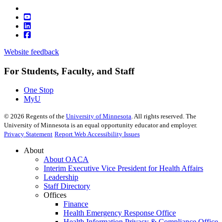
Website feedback
For Students, Faculty, and Staff
One Stop
MyU
©
2026
Regents of the
University of Minnesota
. All rights reserved. The
University of Minnesota is an equal opportunity educator and employer.
Privacy Statement
Report Web Accessibility Issues
About
About OACA
Interim Executive Vice President for Health Affairs
Leadership
Staff Directory
Offices
Finance
Health Emergency Response Office
Health Information Privacy & Compliance Office