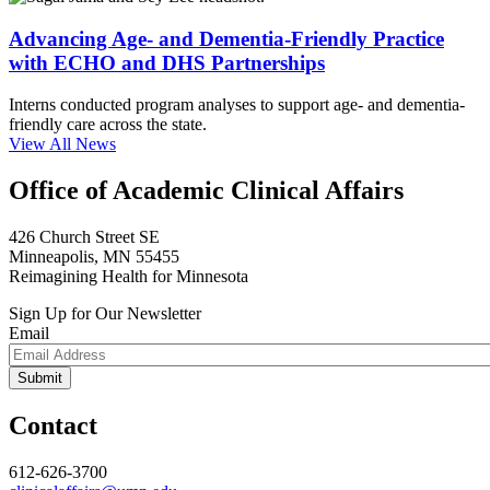
Advancing Age- and Dementia-Friendly Practice
with ECHO and DHS Partnerships
Interns conducted program analyses to support age- and dementia-
friendly care across the state.
View All News
Office of Academic Clinical Affairs
426 Church Street SE
Minneapolis, MN 55455
Reimagining Health for Minnesota
Sign Up for Our Newsletter
Email
Contact
612-626-3700