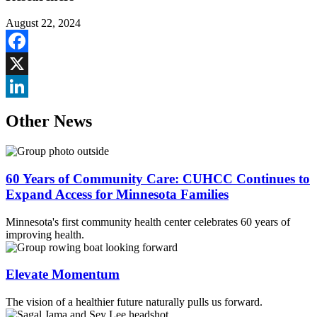
August 22, 2024
Facebook
X
LinkedIn
Other News
60 Years of Community Care: CUHCC Continues to
Expand Access for Minnesota Families
Minnesota's first community health center celebrates 60 years of
improving health.
Elevate Momentum
The vision of a healthier future naturally pulls us forward.