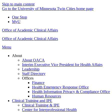
Skip to main content
Go to the University of Minnesota Twin Cities home page
One Stop
MyU
Office of Academic Clinical Affairs
Office of Academic Clinical Affairs
Menu
About
About OACA
Interim Executive Vice President for Health Affairs
Leadership
Staff Directory
Offices
Finance
Health Emergency Response Office
Health Information Privacy & Compliance Office
Human Resources
Clinical Training and IPE
Clinical Training & IPE
Center for Interprofessional Health