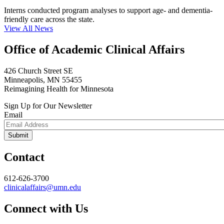
Interns conducted program analyses to support age- and dementia-
friendly care across the state.
View All News
Office of Academic Clinical Affairs
426 Church Street SE
Minneapolis, MN 55455
Reimagining Health for Minnesota
Sign Up for Our Newsletter
Email
Contact
612-626-3700
clinicalaffairs@umn.edu
Connect with Us