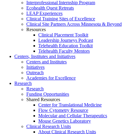
Interprofessional Internship Program
Ecohealth Quest Retreats
LEAP Experiences
Clinical Training Sites of Excellence
Clinical Site Partners Across Minnesota & Beyond
Resources
Clinical Placement Toolkit
Leadership Journeys Podcast
Telehealth Education Toolkit
Telehealth Faculty Mentors
Centers, Institutes and Initiatives
Centers and Institutes
Initiatives
Outreach
Academies for Excellence
Research
Research
Funding Opportunities
Shared Resources
Center for Translational Medicine
Flow Cytometry Resource
Molecular and Cellular Therapeutics
Mouse Genetics Laboratory
Clinical Research Units
About Clinical Research Units