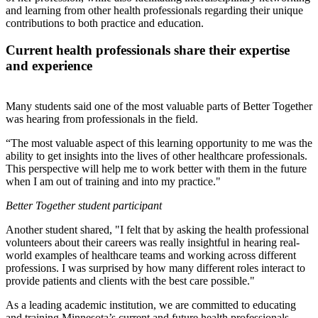
and learning from other health professionals regarding their unique
contributions to both practice and education.
Current health professionals share their expertise
and experience
Many students said one of the most valuable parts of Better Together
was hearing from professionals in the field.
“The most valuable aspect of this learning opportunity to me was the
ability to get insights into the lives of other healthcare professionals.
This perspective will help me to work better with them in the future
when I am out of training and into my practice."
Better Together
student participant
Another student shared, "I felt that by asking the health professional
volunteers about their careers was really insightful in hearing real-
world examples of healthcare teams and working across different
professions. I was surprised by how many different roles interact to
provide patients and clients with the best care possible."
As a leading academic institution, we are committed to educating
and training Minnesota’s current and future health professionals.