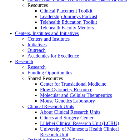
Resources
Clinical Placement Toolkit
Leadership Journeys Podcast
Telehealth Education Toolkit
Telehealth Faculty Mentors
Centers, Institutes and Initiatives
Centers and Institutes
Initiatives
Outreach
Academies for Excellence
Research
Research
Funding Opportunities
Shared Resources
Center for Translational Medicine
Flow Cytometry Resource
Molecular and Cellular Therapeutics
Mouse Genetics Laboratory
Clinical Research Units
About Clinical Research Units
Clinics and Surgery Center
Lillehei Clinical Research Unit (LCRU)
University of Minnesota Health Clinical
Research Unit