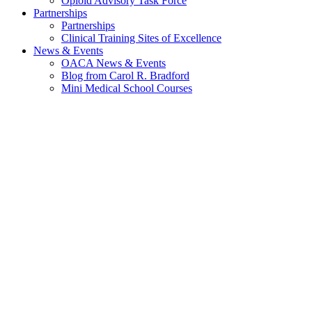
Opioid Advisory Task Force
Partnerships
Partnerships
Clinical Training Sites of Excellence
News & Events
OACA News & Events
Blog from Carol R. Bradford
Mini Medical School Courses