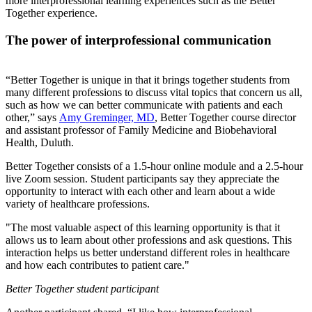
more interprofessional learning experiences such as the Better
Together experience.
The power of interprofessional communication
“Better Together is unique in that it brings together students from
many different professions to discuss vital topics that concern us all,
such as how we can better communicate with patients and each
other,” says
Amy Greminger, MD
, Better Together course director
and assistant professor of Family Medicine and Biobehavioral
Health, Duluth.
Better Together consists of a 1.5-hour online module and a 2.5-hour
live Zoom session. Student participants say they appreciate the
opportunity to interact with each other and learn about a wide
variety of healthcare professions.
"The most valuable aspect of this learning opportunity is that it
allows us to learn about other professions and ask questions. This
interaction helps us better understand different roles in healthcare
and how each contributes to patient care."
Better Together student participant