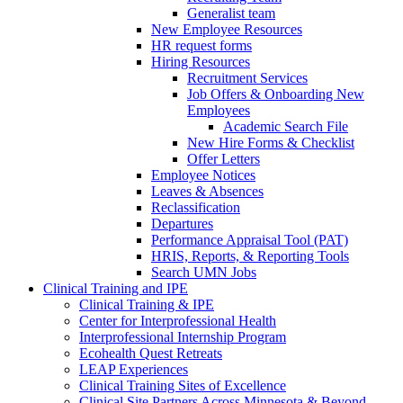
Generalist team
New Employee Resources
HR request forms
Hiring Resources
Recruitment Services
Job Offers & Onboarding New
Employees
Academic Search File
New Hire Forms & Checklist
Offer Letters
Employee Notices
Leaves & Absences
Reclassification
Departures
Performance Appraisal Tool (PAT)
HRIS, Reports, & Reporting Tools
Search UMN Jobs
Clinical Training and IPE
Clinical Training & IPE
Center for Interprofessional Health
Interprofessional Internship Program
Ecohealth Quest Retreats
LEAP Experiences
Clinical Training Sites of Excellence
Clinical Site Partners Across Minnesota & Beyond