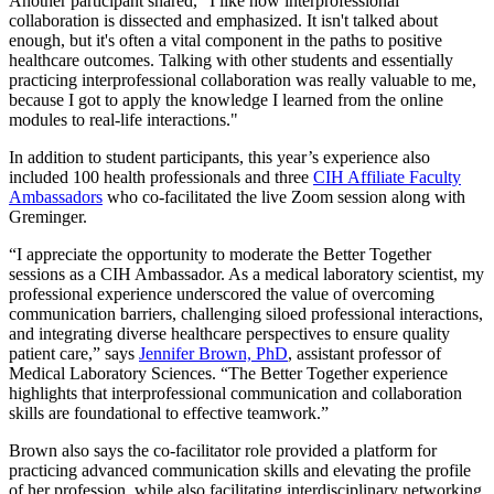
Another participant shared, “I like how interprofessional
collaboration is dissected and emphasized. It isn't talked about
enough, but it's often a vital component in the paths to positive
healthcare outcomes. Talking with other students and essentially
practicing interprofessional collaboration was really valuable to me,
because I got to apply the knowledge I learned from the online
modules to real-life interactions."
In addition to student participants, this year’s experience also
included 100 health professionals and three
CIH Affiliate Faculty
Ambassadors
who co-facilitated the live Zoom session along with
Greminger.
“I appreciate the opportunity to moderate the Better Together
sessions as a CIH Ambassador. As a medical laboratory scientist, my
professional experience underscored the value of overcoming
communication barriers, challenging siloed professional interactions,
and integrating diverse healthcare perspectives to ensure quality
patient care,” says
Jennifer Brown, PhD
, assistant professor of
Medical Laboratory Sciences. “The Better Together experience
highlights that interprofessional communication and collaboration
skills are foundational to effective teamwork.”
Brown also says the co-facilitator role provided a platform for
practicing advanced communication skills and elevating the profile
of her profession, while also facilitating interdisciplinary networking