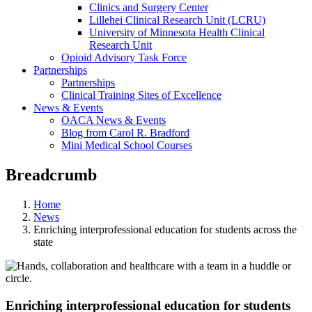
Clinics and Surgery Center
Lillehei Clinical Research Unit (LCRU)
University of Minnesota Health Clinical
Research Unit
Opioid Advisory Task Force
Partnerships
Partnerships
Clinical Training Sites of Excellence
News & Events
OACA News & Events
Blog from Carol R. Bradford
Mini Medical School Courses
Breadcrumb
Home
News
Enriching interprofessional education for students across the
state
Enriching interprofessional education for students