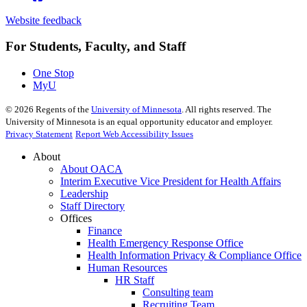
Website feedback
For Students, Faculty, and Staff
One Stop
MyU
©
2026
Regents of the
University of Minnesota
. All rights reserved. The
University of Minnesota is an equal opportunity educator and employer.
Privacy Statement
Report Web Accessibility Issues
About
About OACA
Interim Executive Vice President for Health Affairs
Leadership
Staff Directory
Offices
Finance
Health Emergency Response Office
Health Information Privacy & Compliance Office
Human Resources
HR Staff
Consulting team
Recruiting Team