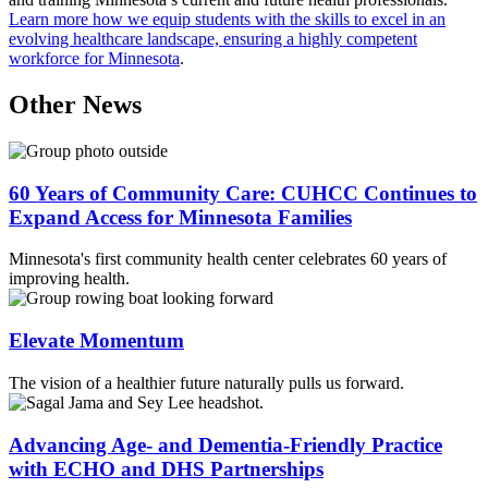
Learn more how we equip students with the skills to excel in an
evolving healthcare landscape, ensuring a highly competent
workforce for Minnesota
.
Other News
60 Years of Community Care: CUHCC Continues to
Expand Access for Minnesota Families
Minnesota's first community health center celebrates 60 years of
improving health.
Elevate Momentum
The vision of a healthier future naturally pulls us forward.
Advancing Age- and Dementia-Friendly Practice
with ECHO and DHS Partnerships