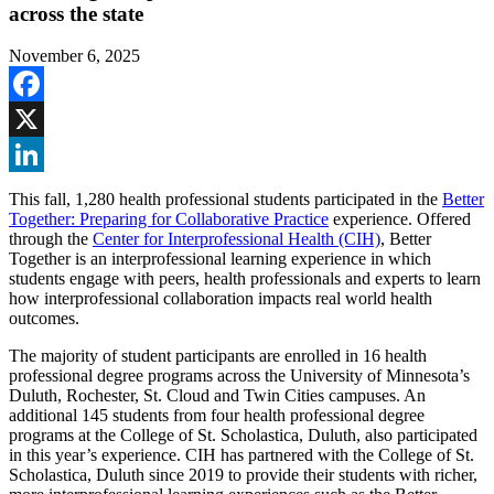
across the state
November 6, 2025
Facebook
X
LinkedIn
This fall, 1,280 health professional students participated in the
Better
Together: Preparing for Collaborative Practice
experience. Offered
through the
Center for Interprofessional Health (CIH)
, Better
Together is an interprofessional learning experience in which
students engage with peers, health professionals and experts to learn
how interprofessional collaboration impacts real world health
outcomes.
The majority of student participants are enrolled in 16 health
professional degree programs across the University of Minnesota’s
Duluth, Rochester, St. Cloud and Twin Cities campuses. An
additional 145 students from four health professional degree
programs at the College of St. Scholastica, Duluth, also participated
in this year’s experience. CIH has partnered with the College of St.
Scholastica, Duluth since 2019 to provide their students with richer,