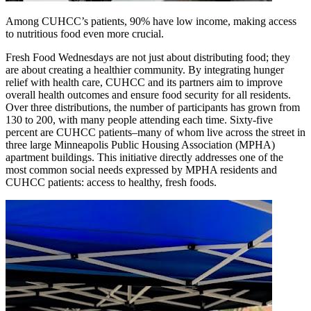
Among CUHCC’s patients, 90% have low income, making access
to nutritious food even more crucial.
Fresh Food Wednesdays are not just about distributing food; they
are about creating a healthier community. By integrating hunger
relief with health care, CUHCC and its partners aim to improve
overall health outcomes and ensure food security for all residents.
Over three distributions, the number of participants has grown from
130 to 200, with many people attending each time. Sixty-five
percent are CUHCC patients–many of whom live across the street in
three large Minneapolis Public Housing Association (MPHA)
apartment buildings. This initiative directly addresses one of the
most common social needs expressed by MPHA residents and
CUHCC patients: access to healthy, fresh foods.