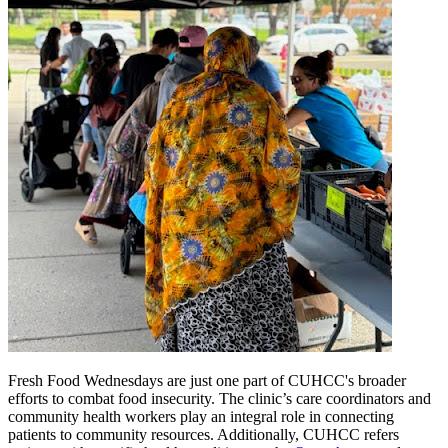
Fresh Food Wednesdays are just one part of CUHCC's broader
efforts to combat food insecurity. The clinic’s care coordinators and
community health workers play an integral role in connecting
patients to community resources. Additionally, CUHCC refers