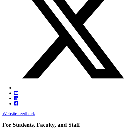
Website feedback
For Students, Faculty, and Staff