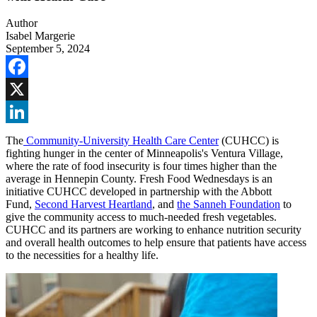
Author
Isabel Margerie
September 5, 2024
Facebook
X
LinkedIn
The
Community-University Health Care Center
(CUHCC) is
fighting hunger in the center of Minneapolis's Ventura Village,
where the rate of food insecurity is four times higher than the
average in Hennepin County. Fresh Food Wednesdays is an
initiative CUHCC developed in partnership with the Abbott
Fund,
Second Harvest Heartland
, and
the Sanneh Foundation
to
give the community access to much-needed fresh vegetables.
CUHCC and its partners are working to enhance nutrition security
and overall health outcomes to help ensure that patients have access
to the necessities for a healthy life.