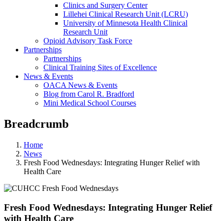
Clinics and Surgery Center
Lillehei Clinical Research Unit (LCRU)
University of Minnesota Health Clinical
Research Unit
Opioid Advisory Task Force
Partnerships
Partnerships
Clinical Training Sites of Excellence
News & Events
OACA News & Events
Blog from Carol R. Bradford
Mini Medical School Courses
Breadcrumb
Home
News
Fresh Food Wednesdays: Integrating Hunger Relief with
Health Care
Fresh Food Wednesdays: Integrating Hunger Relief
with Health Care