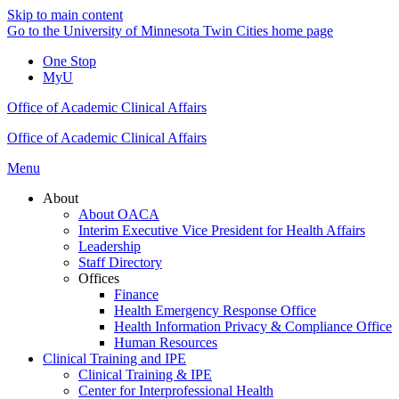
Skip to main content
Go to the University of Minnesota Twin Cities home page
One Stop
MyU
Office of Academic Clinical Affairs
Office of Academic Clinical Affairs
Menu
About
About OACA
Interim Executive Vice President for Health Affairs
Leadership
Staff Directory
Offices
Finance
Health Emergency Response Office
Health Information Privacy & Compliance Office
Human Resources
Clinical Training and IPE
Clinical Training & IPE
Center for Interprofessional Health