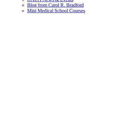
Blog from Carol R. Bradford
Mini Medical School Courses