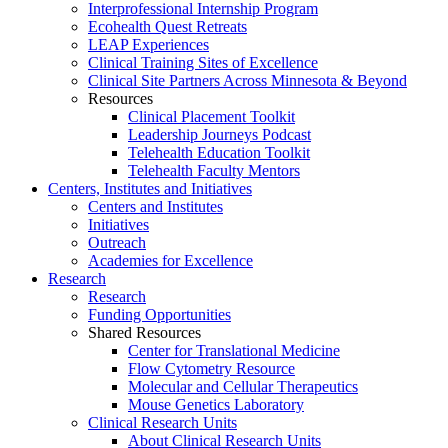
Interprofessional Internship Program
Ecohealth Quest Retreats
LEAP Experiences
Clinical Training Sites of Excellence
Clinical Site Partners Across Minnesota & Beyond
Resources
Clinical Placement Toolkit
Leadership Journeys Podcast
Telehealth Education Toolkit
Telehealth Faculty Mentors
Centers, Institutes and Initiatives
Centers and Institutes
Initiatives
Outreach
Academies for Excellence
Research
Research
Funding Opportunities
Shared Resources
Center for Translational Medicine
Flow Cytometry Resource
Molecular and Cellular Therapeutics
Mouse Genetics Laboratory
Clinical Research Units
About Clinical Research Units