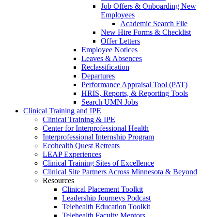
Job Offers & Onboarding New
Employees
Academic Search File
New Hire Forms & Checklist
Offer Letters
Employee Notices
Leaves & Absences
Reclassification
Departures
Performance Appraisal Tool (PAT)
HRIS, Reports, & Reporting Tools
Search UMN Jobs
Clinical Training and IPE
Clinical Training & IPE
Center for Interprofessional Health
Interprofessional Internship Program
Ecohealth Quest Retreats
LEAP Experiences
Clinical Training Sites of Excellence
Clinical Site Partners Across Minnesota & Beyond
Resources
Clinical Placement Toolkit
Leadership Journeys Podcast
Telehealth Education Toolkit
Telehealth Faculty Mentors