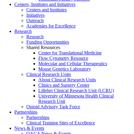
Centers, Institutes and Initiatives
Centers and Institutes
Initiatives
Outreach
Academies for Excellence
Research
Research
Funding Opportunities
Shared Resources
Center for Translational Medicine
Flow Cytometry Resource
Molecular and Cellular Therapeutics
Mouse Genetics Laboratory
Clinical Research Units
About Clinical Research Units
Clinics and Surgery Center
Lillehei Clinical Research Unit (LCRU)
University of Minnesota Health Clinical
Research Unit
Opioid Advisory Task Force
Partnerships
Partnerships
Clinical Training Sites of Excellence
News & Events
OACA News & Events