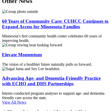
Other News
60 Years of Community Care: CUHCC Continues to
Expand Access for Minnesota Families
Minnesota's first community health center celebrates 60 years of
improving health.
Elevate Momentum
The vision of a healthier future naturally pulls us forward.
Advancing Age- and Dementia-Friendly Practice
with ECHO and DHS Partnerships
Interns conducted program analyses to support age- and dementia-
friendly care across the state.
View All News