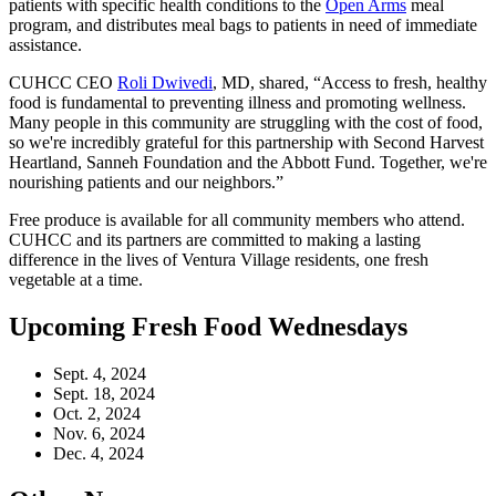
patients with specific health conditions to the
Open Arms
meal
program, and distributes meal bags to patients in need of immediate
assistance.
CUHCC CEO
Roli Dwivedi
, MD, shared, “Access to fresh, healthy
food is fundamental to preventing illness and promoting wellness.
Many people in this community are struggling with the cost of food,
so we're incredibly grateful for this partnership with Second Harvest
Heartland, Sanneh Foundation and the Abbott Fund. Together, we're
nourishing patients and our neighbors.”
Free produce is available for all community members who attend.
CUHCC and its partners are committed to making a lasting
difference in the lives of Ventura Village residents, one fresh
vegetable at a time.
Upcoming Fresh Food Wednesdays
Sept. 4, 2024
Sept. 18, 2024
Oct. 2, 2024
Nov. 6, 2024
Dec. 4, 2024