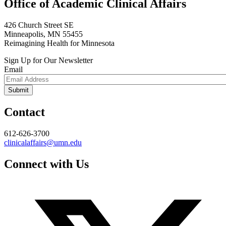
Office of Academic Clinical Affairs
426 Church Street SE
Minneapolis, MN 55455
Reimagining Health for Minnesota
Sign Up for Our Newsletter
Email
Contact
612-626-3700
clinicalaffairs@umn.edu
Connect with Us