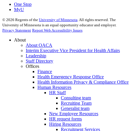
One Stop
MyU
©
2026
Regents of the
University of Minnesota
. All rights reserved. The
University of Minnesota is an equal opportunity educator and employer.
Privacy Statement
Report Web Accessibility Issues
About
About OACA
Interim Executive Vice President for Health Affairs
Leadership
Staff Directory
Offices
Finance
Health Emergency Response Office
Health Information Privacy & Compliance Office
Human Resources
HR Staff
Consulting team
Recruiting Team
Generalist team
New Employee Resources
HR request forms
Hiring Resources
Recruitment Services