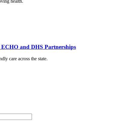
oving health.
th ECHO and DHS Partnerships
dly care across the state.