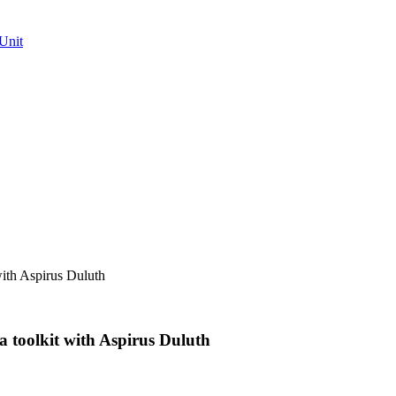
Unit
with Aspirus Duluth
a toolkit with Aspirus Duluth