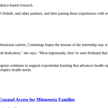
idence-based research.
of Duluth, and other partners, and then pairing those experiences with 
essional careers, Cummings hopes the lessons of the internship stay w
nd dedication,” she says. “Most importantly, they’ve seen firsthand that
Program continues to support experiential learning that advances health 
complex health needs.
xpand Access for Minnesota Families