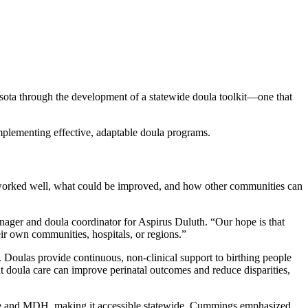
esota through the development of a statewide doula toolkit—one that
 implementing effective, adaptable doula programs.
rked well, what could be improved, and how other communities can
ager and doula coordinator for Aspirus Duluth. “Our hope is that
ir own communities, hospitals, or regions.”
 Doulas provide continuous, non-clinical support to birthing people
 doula care can improve perinatal outcomes and reduce disparities,
rative and MDH, making it accessible statewide. Cummings emphasized