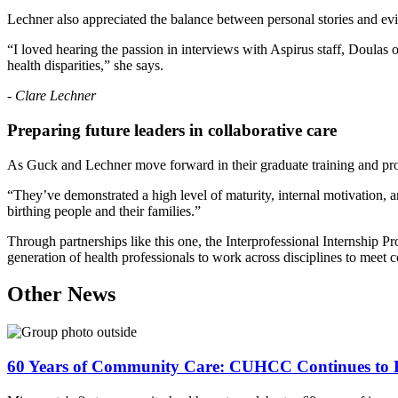
Lechner also appreciated the balance between personal stories and ev
“I loved hearing the passion in interviews with Aspirus staff, Doulas 
health disparities,” she says.
-
Clare Lechner
Preparing future leaders in collaborative care
As Guck and Lechner move forward in their graduate training and prof
“They’ve demonstrated a high level of maturity, internal motivation, a
birthing people and their families.”
Through partnerships like this one, the Interprofessional Internship 
generation of health professionals to work across disciplines to meet 
Other News
60 Years of Community Care: CUHCC Continues to E