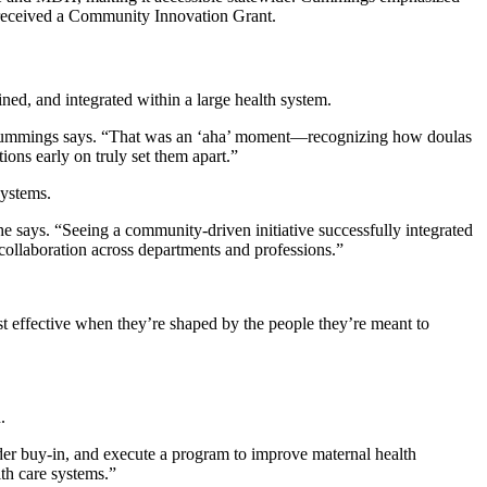
e received a Community Innovation Grant.
ned, and integrated within a large health system.
,” Cummings says. “That was an ‘aha’ moment—recognizing how doulas
ions early on truly set them apart.”
systems.
she says. “Seeing a community-driven initiative successfully integrated
collaboration across departments and professions.”
t effective when they’re shaped by the people they’re meant to
.
der buy-in, and execute a program to improve maternal health
th care systems.”