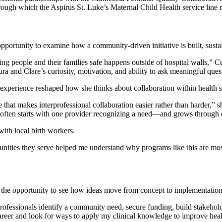
hrough which the Aspirus St. Luke’s Maternal Child Health service lin
pportunity to examine how a community-driven initiative is built, sustai
ing people and their families safe happens outside of hospital walls
ura and Clare’s curiosity, motivation, and ability to ask meaningful quest
experience reshaped how she thinks about collaboration within health 
 that makes interprofessional collaboration easier rather than harder,” 
e often starts with one provider recognizing a need—and grows through 
ith local birth workers.
munities they serve helped me understand why programs like this are mos
d the opportunity to see how ideas move from concept to implementation
professionals identify a community need, secure funding, build stakehol
career and look for ways to apply my clinical knowledge to improve heal