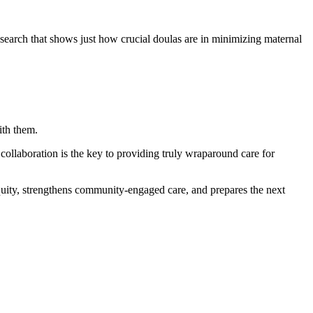
research that shows just how crucial doulas are in minimizing maternal
ith them.
 collaboration is the key to providing truly wraparound care for
equity, strengthens community-engaged care, and prepares the next