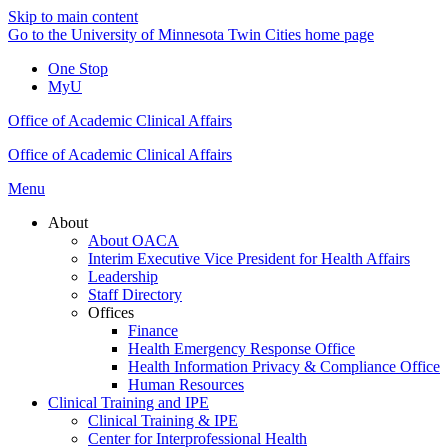
Skip to main content
Go to the University of Minnesota Twin Cities home page
One Stop
MyU
Office of Academic Clinical Affairs
Office of Academic Clinical Affairs
Menu
About
About OACA
Interim Executive Vice President for Health Affairs
Leadership
Staff Directory
Offices
Finance
Health Emergency Response Office
Health Information Privacy & Compliance Office
Human Resources
Clinical Training and IPE
Clinical Training & IPE
Center for Interprofessional Health