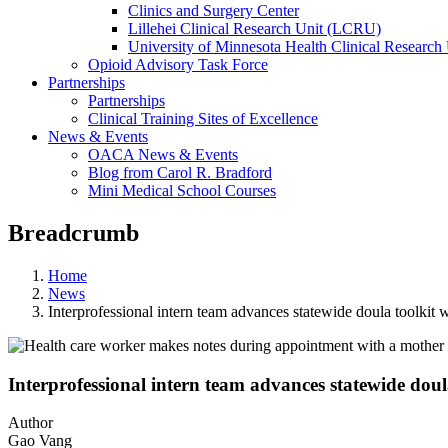
Clinics and Surgery Center
Lillehei Clinical Research Unit (LCRU)
University of Minnesota Health Clinical Research 
Opioid Advisory Task Force
Partnerships
Partnerships
Clinical Training Sites of Excellence
News & Events
OACA News & Events
Blog from Carol R. Bradford
Mini Medical School Courses
Breadcrumb
Home
News
Interprofessional intern team advances statewide doula toolkit 
Interprofessional intern team advances statewide doul
Author
Gao Vang