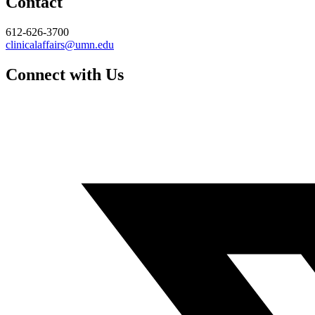
Contact
612-626-3700
clinicalaffairs@umn.edu
Connect with Us