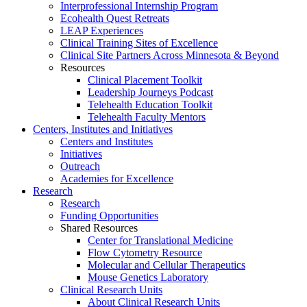
Interprofessional Internship Program
Ecohealth Quest Retreats
LEAP Experiences
Clinical Training Sites of Excellence
Clinical Site Partners Across Minnesota & Beyond
Resources
Clinical Placement Toolkit
Leadership Journeys Podcast
Telehealth Education Toolkit
Telehealth Faculty Mentors
Centers, Institutes and Initiatives
Centers and Institutes
Initiatives
Outreach
Academies for Excellence
Research
Research
Funding Opportunities
Shared Resources
Center for Translational Medicine
Flow Cytometry Resource
Molecular and Cellular Therapeutics
Mouse Genetics Laboratory
Clinical Research Units
About Clinical Research Units