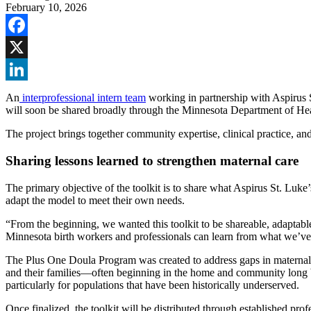
February 10, 2026
Facebook
X
LinkedIn
An
interprofessional intern team
working in partnership with Aspirus S
will soon be shared broadly through the Minnesota Department of H
The project brings together community expertise, clinical practice, an
Sharing lessons learned to strengthen maternal care
The primary objective of the toolkit is to share what Aspirus St. Luke’
adapt the model to meet their own needs.
“From the beginning, we wanted this toolkit to be shareable, adapta
Minnesota birth workers and professionals can learn from what we’ve 
The Plus One Doula Program was created to address gaps in maternal c
and their families—often beginning in the home and community long be
particularly for populations that have been historically underserved.
Once finalized, the toolkit will be distributed through established 