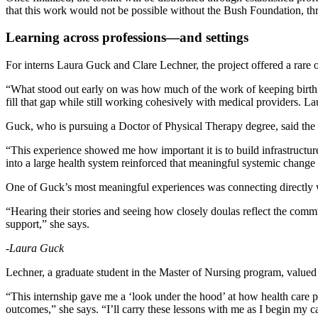
that this work would not be possible without the Bush Foundation, t
Learning across professions—and settings
For interns Laura Guck and Clare Lechner, the project offered a rare o
“What stood out early on was how much of the work of keeping birth
fill that gap while still working cohesively with medical providers. La
Guck, who is pursuing a Doctor of Physical Therapy degree, said the 
“This experience showed me how important it is to build infrastructure
into a large health system reinforced that meaningful systemic chang
One of Guck’s most meaningful experiences was connecting directly w
“Hearing their stories and seeing how closely doulas reflect the com
support,” she says.
-Laura Guck
Lechner, a graduate student in the Master of Nursing program, value
“This internship gave me a ‘look under the hood’ at how health care 
outcomes,” she says. “I’ll carry these lessons with me as I begin my 