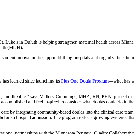
t. Luke’s in Duluth is helping strengthen maternal health across Minn
ealth (MDH).
d student innovation to support birthing hospitals and organizations in
s has learned since launching its
Plus One Doula Program
—what has wo
ble, and flexible,” says Mallory Cummings, MHA, RN, PHN, project man
accomplished and feel inspired to consider what doulas could do in the
are by integrating community-based doulas into the clinical care team.
fore a hospital admission. The program reflects growing evidence that
professional partnerships with the Minnesota Perinatal Quality Collabo