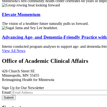
Minnesota's first community health center celebrates 60 years of impr
Elevate Momentum
The vision of a healthier future naturally pulls us forward.
Advancing Age- and Dementia-Friendly Practice wi
Interns conducted program analyses to support age- and dementia-frien
View All News
Office of Academic Clinical Affairs
426 Church Street SE
Minneapolis, MN 55455
Reimagining Health for Minnesota
Sign Up for Our Newsletter
Email