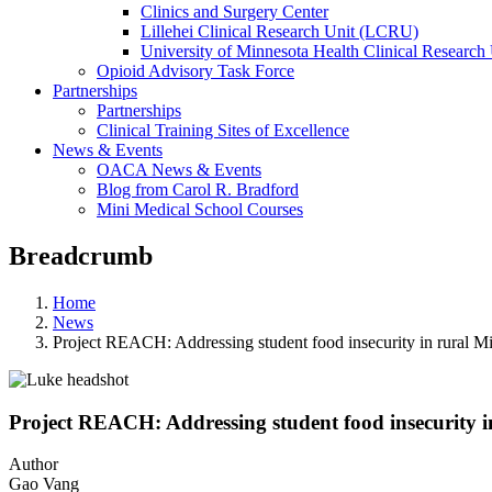
Clinics and Surgery Center
Lillehei Clinical Research Unit (LCRU)
University of Minnesota Health Clinical Research 
Opioid Advisory Task Force
Partnerships
Partnerships
Clinical Training Sites of Excellence
News & Events
OACA News & Events
Blog from Carol R. Bradford
Mini Medical School Courses
Breadcrumb
Home
News
Project REACH: Addressing student food insecurity in rural M
Project REACH: Addressing student food insecurity i
Author
Gao Vang