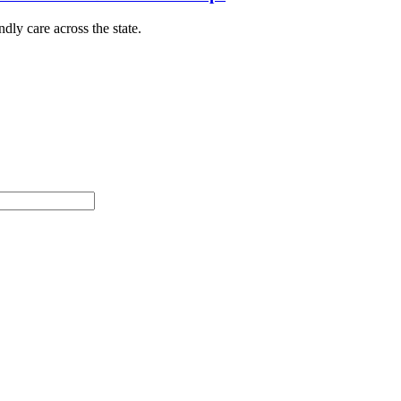
dly care across the state.