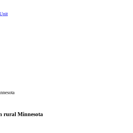
Unit
innesota
n rural Minnesota