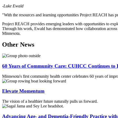
-
Luke Ewald
"With the resources and learning opportunities Project REACH has prov
Project REACH provides emerging leaders with opportunities to explor
Through his work, Ewald has demonstrated how collaboration across sc
Minnesota.
Other News
60 Years of Community Care: CUHCC Continues to E
Minnesota's first community health center celebrates 60 years of impr
Elevate Momentum
The vision of a healthier future naturally pulls us forward.
Advancing Age- and Dementia-Friendly Practice wi