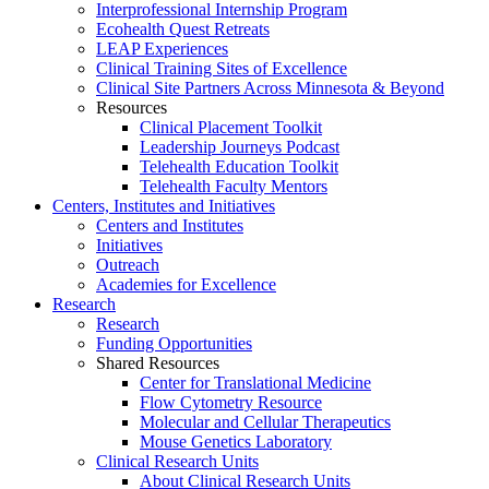
Interprofessional Internship Program
Ecohealth Quest Retreats
LEAP Experiences
Clinical Training Sites of Excellence
Clinical Site Partners Across Minnesota & Beyond
Resources
Clinical Placement Toolkit
Leadership Journeys Podcast
Telehealth Education Toolkit
Telehealth Faculty Mentors
Centers, Institutes and Initiatives
Centers and Institutes
Initiatives
Outreach
Academies for Excellence
Research
Research
Funding Opportunities
Shared Resources
Center for Translational Medicine
Flow Cytometry Resource
Molecular and Cellular Therapeutics
Mouse Genetics Laboratory
Clinical Research Units
About Clinical Research Units