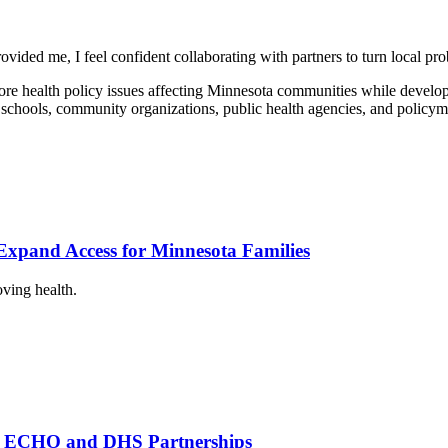
ided me, I feel confident collaborating with partners to turn local pro
e health policy issues affecting Minnesota communities while developi
hools, community organizations, public health agencies, and policymake
xpand Access for Minnesota Families
oving health.
th ECHO and DHS Partnerships