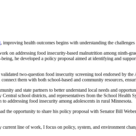
t
, improving health outcomes begins with understanding the challenges 
k on addressing food insecurity-based malnutrition among ninth-grade
ll-being, he developed a policy proposal aimed at identifying and suppor
alidated two-question food insecurity screening tool endorsed by the A
nd connect them with both school-based and community resources, ensuri
unity and state partners to better understand local needs and opportu
entral school districts, and representatives from the School Health S
 to addressing food insecurity among adolescents in rural Minnesota.
 the opportunity to share his policy proposal with Senator Bill Weber, 
urrent line of work, I focus on policy, system, and environment chang