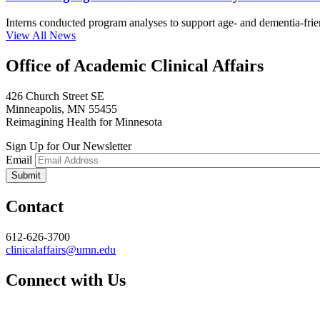
Interns conducted program analyses to support age- and dementia-frien
View All News
Office of Academic Clinical Affairs
426 Church Street SE
Minneapolis, MN 55455
Reimagining Health for Minnesota
Sign Up for Our Newsletter
Email
Contact
612-626-3700
clinicalaffairs@umn.edu
Connect with Us