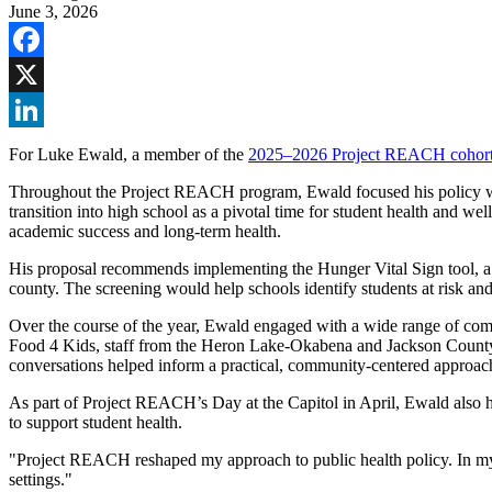
June 3, 2026
Facebook
X
LinkedIn
For Luke Ewald, a member of the
2025–2026 Project REACH cohor
Throughout the Project REACH program, Ewald focused his policy wor
transition into high school as a pivotal time for student health and we
academic success and long-term health.
His proposal recommends implementing the Hunger Vital Sign tool, a v
county. The screening would help schools identify students at risk a
Over the course of the year, Ewald engaged with a wide range of comm
Food 4 Kids, staff from the Heron Lake-Okabena and Jackson County C
conversations helped inform a practical, community-centered approach
As part of Project REACH’s Day at the Capitol in April, Ewald also had
to support student health.
"Project REACH reshaped my approach to public health policy. In my c
settings."