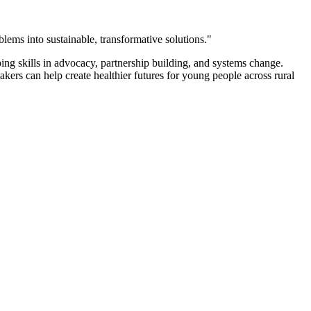
blems into sustainable, transformative solutions."
ng skills in advocacy, partnership building, and systems change.
rs can help create healthier futures for young people across rural