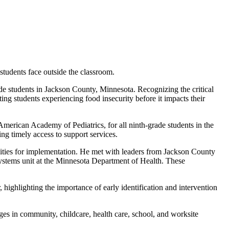
students face outside the classroom.
 students in Jackson County, Minnesota. Recognizing the critical
ting students experiencing food insecurity before it impacts their
merican Academy of Pediatrics, for all ninth-grade students in the
ng timely access to support services.
nities for implementation. He met with leaders from Jackson County
ystems unit at the Minnesota Department of Health. These
highlighting the importance of early identification and intervention
es in community, childcare, health care, school, and worksite