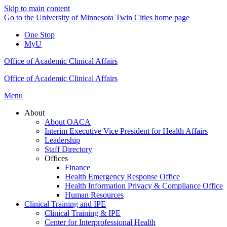
Skip to main content
Go to the University of Minnesota Twin Cities home page
One Stop
MyU
Office of Academic Clinical Affairs
Office of Academic Clinical Affairs
Menu
About
About OACA
Interim Executive Vice President for Health Affairs
Leadership
Staff Directory
Offices
Finance
Health Emergency Response Office
Health Information Privacy & Compliance Office
Human Resources
Clinical Training and IPE
Clinical Training & IPE
Center for Interprofessional Health