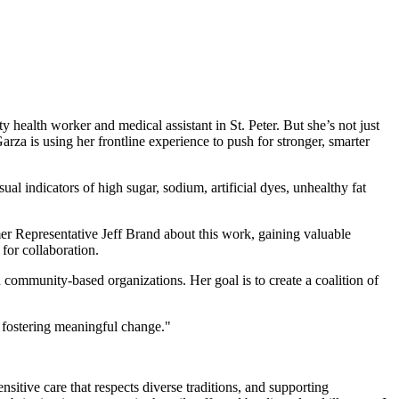
y health worker and medical assistant in St. Peter. But she’s not just
 is using her frontline experience to push for stronger, smarter
al indicators of high sugar, sodium, artificial dyes, unhealthy fat
r Representative Jeff Brand about this work, gaining valuable
for collaboration.
community-based organizations. Her goal is to create a coalition of
 fostering meaningful change."
nsitive care that respects diverse traditions, and supporting