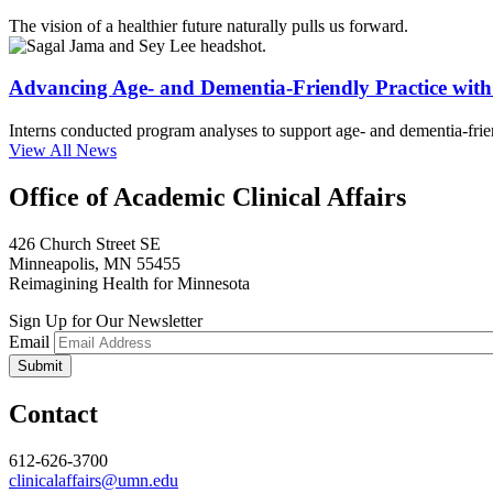
The vision of a healthier future naturally pulls us forward.
Advancing Age- and Dementia-Friendly Practice wi
Interns conducted program analyses to support age- and dementia-frien
View All News
Office of Academic Clinical Affairs
426 Church Street SE
Minneapolis, MN 55455
Reimagining Health for Minnesota
Sign Up for Our Newsletter
Email
Contact
612-626-3700
clinicalaffairs@umn.edu