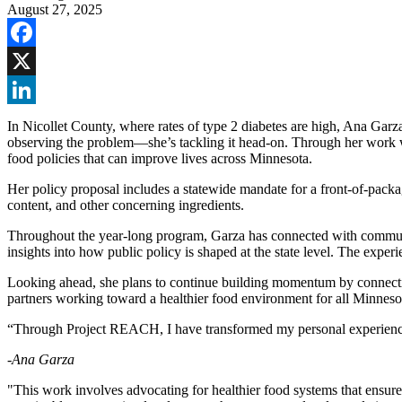
August 27, 2025
Facebook
X
LinkedIn
In Nicollet County, where rates of type 2 diabetes are high, Ana Garza 
observing the problem—she’s tackling it head-on. Through her work 
food policies that can improve lives across Minnesota.
Her policy proposal includes a statewide mandate for a front-of-packag
content, and other concerning ingredients.
Throughout the year-long program, Garza has connected with communit
insights into how public policy is shaped at the state level. The ex
Looking ahead, she plans to continue building momentum by connecting 
partners working toward a healthier food environment for all Minneso
“Through Project REACH, I have transformed my personal experiences
-Ana Garza
"This work involves advocating for healthier food systems that ensure a