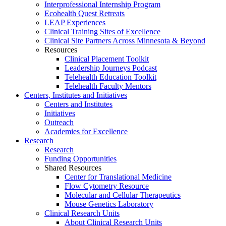
Interprofessional Internship Program
Ecohealth Quest Retreats
LEAP Experiences
Clinical Training Sites of Excellence
Clinical Site Partners Across Minnesota & Beyond
Resources
Clinical Placement Toolkit
Leadership Journeys Podcast
Telehealth Education Toolkit
Telehealth Faculty Mentors
Centers, Institutes and Initiatives
Centers and Institutes
Initiatives
Outreach
Academies for Excellence
Research
Research
Funding Opportunities
Shared Resources
Center for Translational Medicine
Flow Cytometry Resource
Molecular and Cellular Therapeutics
Mouse Genetics Laboratory
Clinical Research Units
About Clinical Research Units