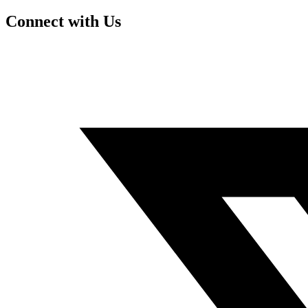
Connect with Us