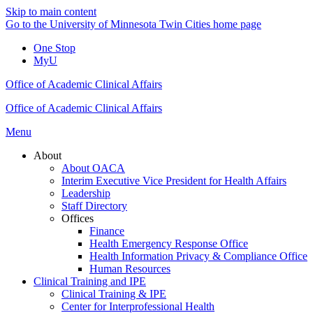
Skip to main content
Go to the University of Minnesota Twin Cities home page
One Stop
MyU
Office of Academic Clinical Affairs
Office of Academic Clinical Affairs
Menu
About
About OACA
Interim Executive Vice President for Health Affairs
Leadership
Staff Directory
Offices
Finance
Health Emergency Response Office
Health Information Privacy & Compliance Office
Human Resources
Clinical Training and IPE
Clinical Training & IPE
Center for Interprofessional Health