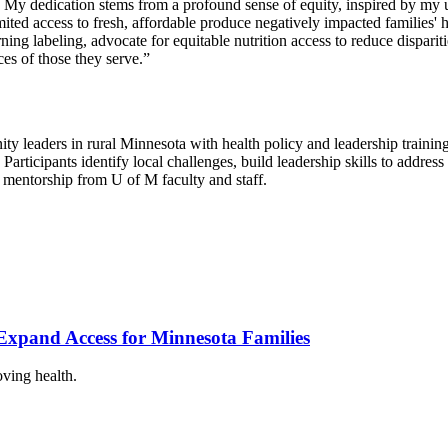
y dedication stems from a profound sense of equity, inspired by my upb
ited access to fresh, affordable produce negatively impacted families' he
g labeling, advocate for equitable nutrition access to reduce disparities
ces of those they serve.”
y leaders in rural Minnesota with health policy and leadership training
Participants identify local challenges, build leadership skills to addres
 mentorship from U of M faculty and staff.
xpand Access for Minnesota Families
oving health.