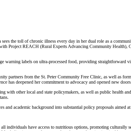
sees the toll of chronic illness every day in her dual role as a communit
with Project REACH (Rural Experts Advancing Community Health), Garza
e warning labels on ultra-processed food, providing straightforward visu
y partners from the St. Peter Community Free Clinic, as well as forme
perience has deepened her commitment to advocacy and opened new doors 
with other local and state policymakers, as well as public health and 
tans.
 and academic background into substantial policy proposals aimed at
ll individuals have access to nutritious options, promoting culturally se