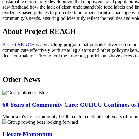
sustainable community development that empowers local populations. M
saw firsthand how the lack of clear, understandable food labels and lim
evidence-based policies to promote standardized front-of-package warnin
community’s needs, ensuring policies truly reflect the realities and voi
About Project REACH
Project REACH
is a year-long program that provides diverse communit
communicate effectively with state legislators and other policymakers. 
decision-makers. Throughout the program, participants have access to
Other News
60 Years of Community Care: CUHCC Continues to E
Minnesota's first community health center celebrates 60 years of impr
Elevate Momentum