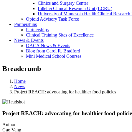
Clinics and Surgery Center
Lillehei Clinical Research Unit (LCRU)
University of Minnesota Health Clinical Research 
Opioid Advisory Task Force
Partnerships
Partnerships
Clinical Training Sites of Excellence
News & Events
OACA News & Events
Blog from Carol R. Bradford
Mini Medical School Courses
Breadcrumb
Home
News
Project REACH: advocating for healthier food policies
Project REACH: advocating for healthier food policie
Author
Gao Vang