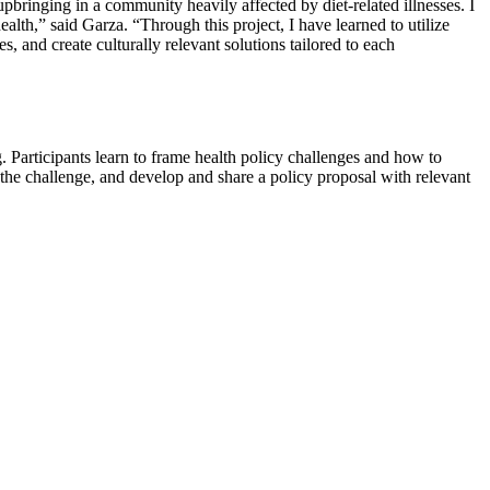
ringing in a community heavily affected by diet-related illnesses. I
alth,” said Garza. “Through this project, I have learned to utilize
, and create culturally relevant solutions tailored to each
. Participants learn to frame health policy challenges and how to
s the challenge, and develop and share a policy proposal with relevant