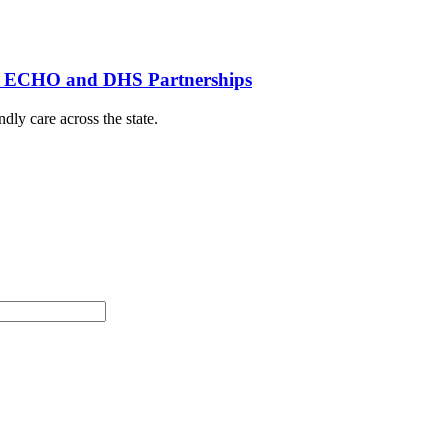
th ECHO and DHS Partnerships
dly care across the state.