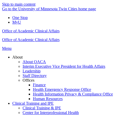
Skip to main content
Go to the University of Minnesota Twin Cities home page
One Stop
MyU
Office of Academic Clinical Affairs
Office of Academic Clinical Affairs
Menu
About
About OACA
Interim Executive Vice President for Health Affairs
Leadership
Staff Directory
Offices
Finance
Health Emergency Response Office
Health Information Privacy & Compliance Office
Human Resources
Clinical Training and IPE
Clinical Training & IPE
Center for Interprofessional Health