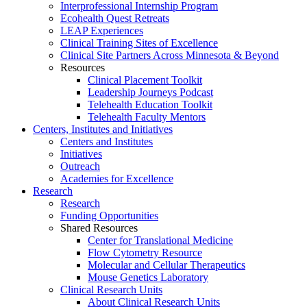
Interprofessional Internship Program
Ecohealth Quest Retreats
LEAP Experiences
Clinical Training Sites of Excellence
Clinical Site Partners Across Minnesota & Beyond
Resources
Clinical Placement Toolkit
Leadership Journeys Podcast
Telehealth Education Toolkit
Telehealth Faculty Mentors
Centers, Institutes and Initiatives
Centers and Institutes
Initiatives
Outreach
Academies for Excellence
Research
Research
Funding Opportunities
Shared Resources
Center for Translational Medicine
Flow Cytometry Resource
Molecular and Cellular Therapeutics
Mouse Genetics Laboratory
Clinical Research Units
About Clinical Research Units