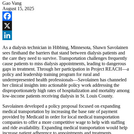
Gao Vang
August 15, 2025
Facebook
X
LinkedIn
As a dialysis technician in Hibbing, Minnesota, Shawn Savolainen
sees firsthand the barriers that stand between dialysis patients and
the care they need to survive. Transportation challenges frequently
cause patients to miss dialysis appointments, leading to dangerous
gaps in treatment. Through her participation in Project REACH—a
policy and leadership training program for rural and
underrepresented health professionals—Savolainen has channeled
her clinical insights into actionable policy work addressing the
disproportionately high rates of hospitalization and mortality among
low-income patients receiving dialysis in St. Louis County.
Savolainen developed a policy proposal focused on expanding
medical transportation by increasing the base rate of payment
provided by Medicaid in order for local medical transportation
companies to offer a more competitive wage to help with staffing
and ride availability. Expanding medical transportation would help
increase patient adherence to appointments and treatments.