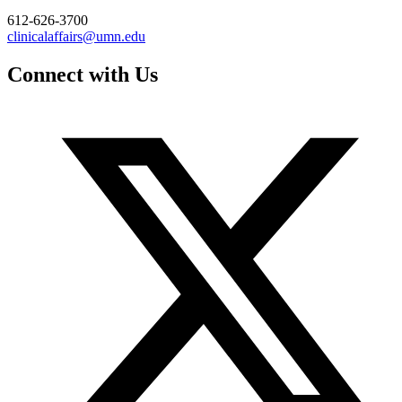
612-626-3700
clinicalaffairs@umn.edu
Connect with Us