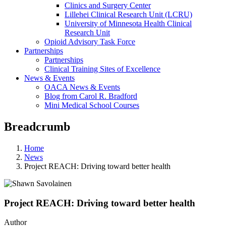
Clinics and Surgery Center
Lillehei Clinical Research Unit (LCRU)
University of Minnesota Health Clinical
Research Unit
Opioid Advisory Task Force
Partnerships
Partnerships
Clinical Training Sites of Excellence
News & Events
OACA News & Events
Blog from Carol R. Bradford
Mini Medical School Courses
Breadcrumb
Home
News
Project REACH: Driving toward better health
Project REACH: Driving toward better health
Author