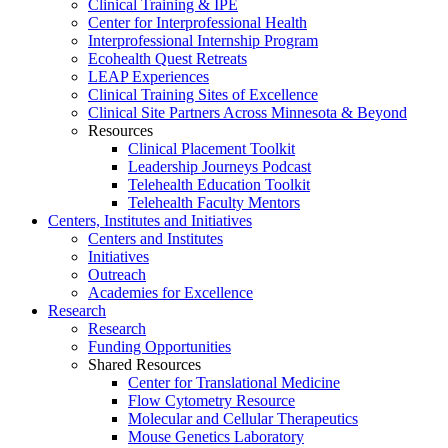
Clinical Training & IPE
Center for Interprofessional Health
Interprofessional Internship Program
Ecohealth Quest Retreats
LEAP Experiences
Clinical Training Sites of Excellence
Clinical Site Partners Across Minnesota & Beyond
Resources
Clinical Placement Toolkit
Leadership Journeys Podcast
Telehealth Education Toolkit
Telehealth Faculty Mentors
Centers, Institutes and Initiatives
Centers and Institutes
Initiatives
Outreach
Academies for Excellence
Research
Research
Funding Opportunities
Shared Resources
Center for Translational Medicine
Flow Cytometry Resource
Molecular and Cellular Therapeutics
Mouse Genetics Laboratory