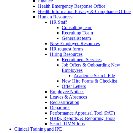
Finance
Health Emergency Response Office
Health Information Privacy & Compliance Office
Human Resources
HR Staff
Consulting team
Recruiting Team
Generalist team
New Employee Resources
HR request forms
Hiring Resources
Recruitment Services
Job Offers & Onboarding New
Employees
Academic Search File
New Hire Forms & Checklist
Offer Letters
Employee Notices
Leaves & Absences
Reclassification
Departures
Performance Appraisal Tool (PAT)
HRIS, Reports, & Reporting Tools
Search UMN Jobs
Clinical Training and IPE