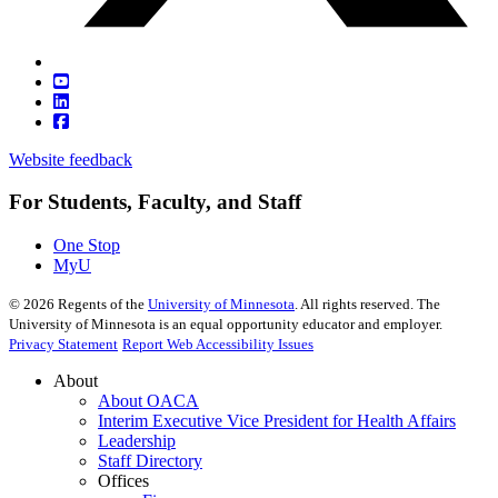
Website feedback
For Students, Faculty, and Staff
One Stop
MyU
©
2026
Regents of the
University of Minnesota
. All rights reserved. The
University of Minnesota is an equal opportunity educator and employer.
Privacy Statement
Report Web Accessibility Issues
About
About OACA
Interim Executive Vice President for Health Affairs
Leadership
Staff Directory
Offices