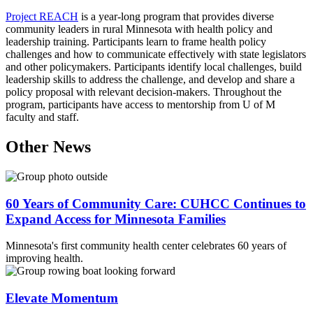
Project REACH
is a year-long program that provides diverse
community leaders in rural Minnesota with health policy and
leadership training. Participants learn to frame health policy
challenges and how to communicate effectively with state legislators
and other policymakers. Participants identify local challenges, build
leadership skills to address the challenge, and develop and share a
policy proposal with relevant decision-makers. Throughout the
program, participants have access to mentorship from U of M
faculty and staff.
Other News
60 Years of Community Care: CUHCC Continues to
Expand Access for Minnesota Families
Minnesota's first community health center celebrates 60 years of
improving health.
Elevate Momentum