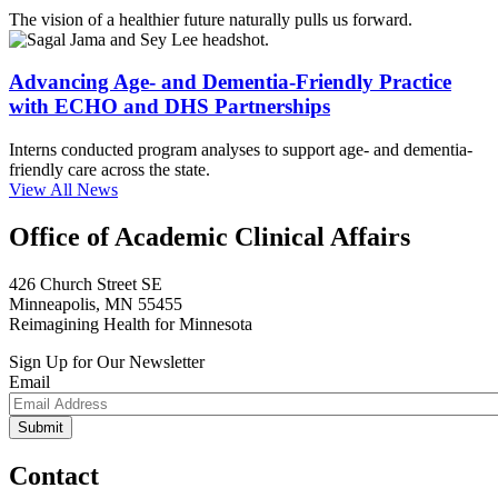
The vision of a healthier future naturally pulls us forward.
Advancing Age- and Dementia-Friendly Practice
with ECHO and DHS Partnerships
Interns conducted program analyses to support age- and dementia-
friendly care across the state.
View All News
Office of Academic Clinical Affairs
426 Church Street SE
Minneapolis, MN 55455
Reimagining Health for Minnesota
Sign Up for Our Newsletter
Email
Contact