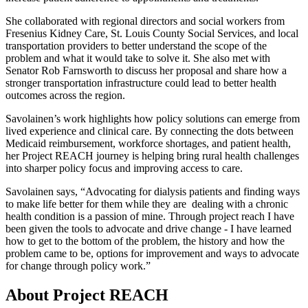
She collaborated with regional directors and social workers from
Fresenius Kidney Care, St. Louis County Social Services, and local
transportation providers to better understand the scope of the
problem and what it would take to solve it. She also met with
Senator Rob Farnsworth to discuss her proposal and share how a
stronger transportation infrastructure could lead to better health
outcomes across the region.
Savolainen’s work highlights how policy solutions can emerge from
lived experience and clinical care. By connecting the dots between
Medicaid reimbursement, workforce shortages, and patient health,
her Project REACH journey is helping bring rural health challenges
into sharper policy focus and improving access to care.
Savolainen says, “Advocating for dialysis patients and finding ways
to make life better for them while they are dealing with a chronic
health condition is a passion of mine. Through project reach I have
been given the tools to advocate and drive change - I have learned
how to get to the bottom of the problem, the history and how the
problem came to be, options for improvement and ways to advocate
for change through policy work.”
About Project REACH