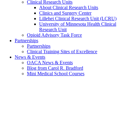
Clinical Research Units
About Clinical Research Units
Clinics and Surgery Center
Lillehei Clinical Research Unit (LCRU)
University of Minnesota Health Clinical
Research Unit
Opioid Advisory Task Force
Partnerships
Partnerships
Clinical Training Sites of Excellence
News & Events
OACA News & Events
Blog from Carol R. Bradford
Mini Medical School Courses