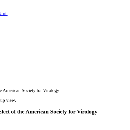
Unit
he American Society for Virology
lect of the American Society for Virology