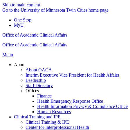
Skip to main content
Go to the University of Minnesota Twin Cities home page
One Stop
MyU
Office of Academic Clinical Affairs
Office of Academic Clinical Affairs
Menu
About
About OACA
Interim Executive Vice President for Health Affairs
Leadership
Staff Directory
Offices
Finance
Health Emergency Response Office
Health Information Privacy & Compliance Office
Human Resources
Clinical Training and IPE
Clinical Training & IPE
Center for Interprofessional Health