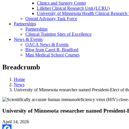
Clinics and Surgery Center
Lillehei Clinical Research Unit (LCRU)
University of Minnesota Health Clinical Research 
Opioid Advisory Task Force
Partnerships
Partnerships
Clinical Training Sites of Excellence
News & Events
OACA News & Events
Blog from Carol R. Bradford
Mini Medical School Courses
Breadcrumb
Home
News
University of Minnesota researcher named President-Elect of t
University of Minnesota researcher named President-E
April 14, 2026