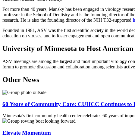
For more than 40 years, Mansky has been engaged in virology research,
professor in the School of Dentistry and is the founding director of th
research. He is also the founding director of the NIH T32-supported
I
Founded in 1981, ASV was the first scientific society in the world ded
education on viruses, and to foster engagement and open communicati
University of Minnesota to Host American 
ASV meetings are among the largest and most important virology conf
forum to promote discussion and collaboration among scientists active i
Other News
60 Years of Community Care: CUHCC Continues to E
Minnesota's first community health center celebrates 60 years of impr
Elevate Momentum