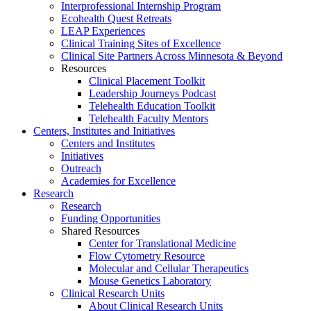
Interprofessional Internship Program
Ecohealth Quest Retreats
LEAP Experiences
Clinical Training Sites of Excellence
Clinical Site Partners Across Minnesota & Beyond
Resources
Clinical Placement Toolkit
Leadership Journeys Podcast
Telehealth Education Toolkit
Telehealth Faculty Mentors
Centers, Institutes and Initiatives
Centers and Institutes
Initiatives
Outreach
Academies for Excellence
Research
Research
Funding Opportunities
Shared Resources
Center for Translational Medicine
Flow Cytometry Resource
Molecular and Cellular Therapeutics
Mouse Genetics Laboratory
Clinical Research Units
About Clinical Research Units