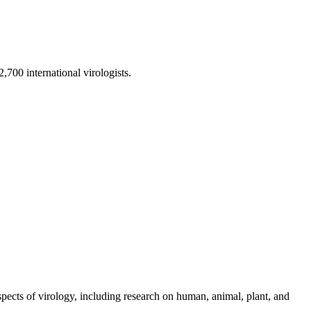
,700 international virologists.
aspects of virology, including research on human, animal, plant, and