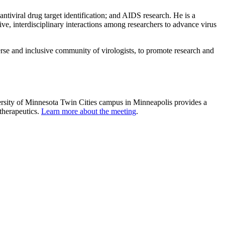
tiviral drug target identification; and AIDS research. He is a
ve, interdisciplinary interactions among researchers to advance virus
verse and inclusive community of virologists, to promote research and
ersity of Minnesota Twin Cities campus in Minneapolis provides a
 therapeutics.
Learn more about the meeting
.