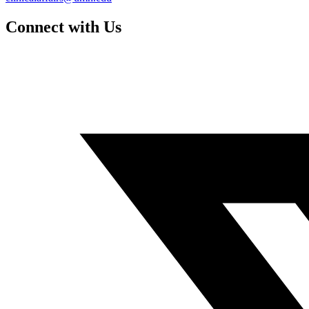
Connect with Us