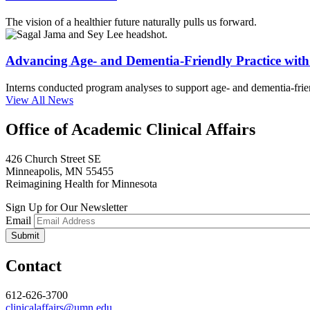
The vision of a healthier future naturally pulls us forward.
Advancing Age- and Dementia-Friendly Practice wi
Interns conducted program analyses to support age- and dementia-frien
View All News
Office of Academic Clinical Affairs
426 Church Street SE
Minneapolis, MN 55455
Reimagining Health for Minnesota
Sign Up for Our Newsletter
Email
Contact
612-626-3700
clinicalaffairs@umn.edu