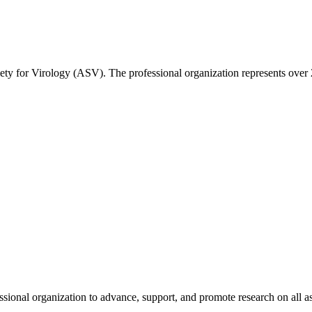
ety for Virology (ASV). The professional organization represents over 2
fessional organization to advance, support, and promote research on all 