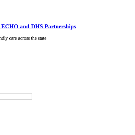
th ECHO and DHS Partnerships
dly care across the state.