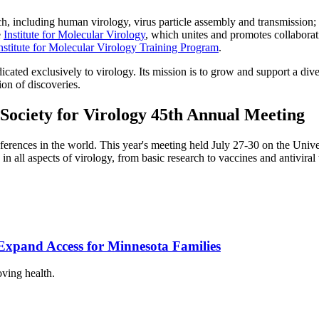
 including human virology, virus particle assembly and transmission; an
e
Institute for Molecular Virology
, which unites and promotes collaborati
nstitute for Molecular Virology Training Program
.
icated exclusively to virology. Its mission is to grow and support a di
on of discoveries.
Society for Virology 45th Annual Meeting
erences in the world. This year's meeting held July 27-30 on the Univ
n all aspects of virology, from basic research to vaccines and antiviral
xpand Access for Minnesota Families
oving health.