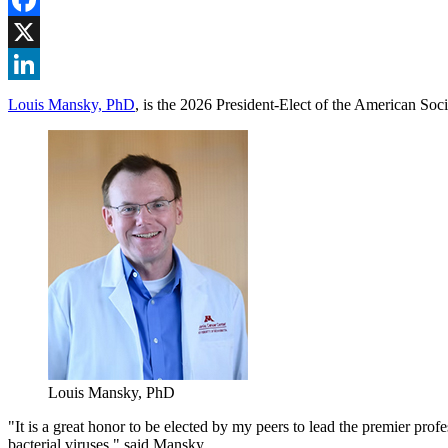
Facebook
X
LinkedIn
Louis Mansky, PhD
, is the 2026 President-Elect of the American Soci
Louis Mansky, PhD
"It is a great honor to be elected by my peers to lead the premier pro
bacterial viruses," said Mansky.