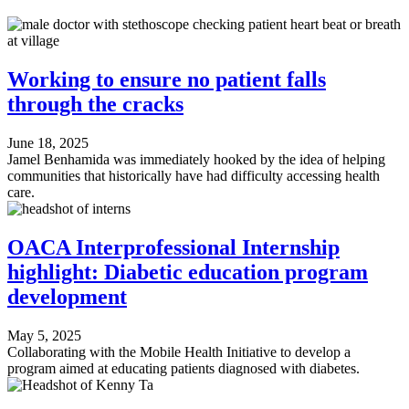
Working to ensure no patient falls
through the cracks
June 18, 2025
Jamel Benhamida was immediately hooked by the idea of helping
communities that historically have had difficulty accessing health
care.
OACA Interprofessional Internship
highlight: Diabetic education program
development
May 5, 2025
Collaborating with the Mobile Health Initiative to develop a
program aimed at educating patients diagnosed with diabetes.