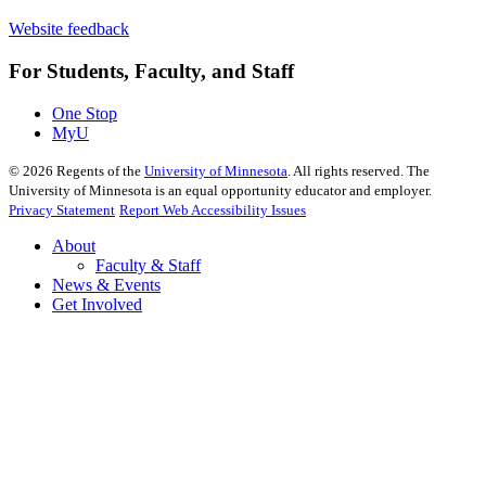
Website feedback
For Students, Faculty, and Staff
One Stop
MyU
©
2026
Regents of the
University of Minnesota
. All rights reserved. The
University of Minnesota is an equal opportunity educator and employer.
Privacy Statement
Report Web Accessibility Issues
About
Faculty & Staff
News & Events
Get Involved