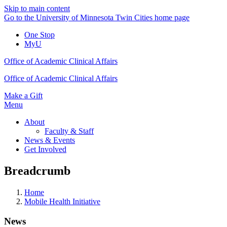
Skip to main content
Go to the University of Minnesota Twin Cities home page
One Stop
MyU
Office of Academic Clinical Affairs
Office of Academic Clinical Affairs
Make a Gift
Menu
About
Faculty & Staff
News & Events
Get Involved
Breadcrumb
Home
Mobile Health Initiative
News