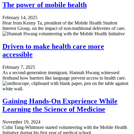
The power of mobile health
February 14, 2025
Hear from Kenny Ta, president of the Mobile Health Student
Interest Group, on the impact of non-traditional deliveries of care.
Driven to make health care more
accessible
February 7, 2025
As a second-generation immigrant, Hannah Hwang witnessed
firsthand how barriers like language prevent access to health care.
Gaining Hands-On Experience While
Learning the Science of Medicine
November 19, 2024
Colin Tang-Whitmore started volunteering with the Mobile Health
Initiative during his first year of medical school.