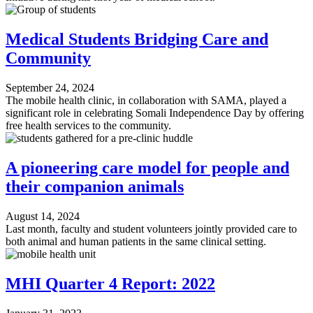
Medical Students Bridging Care and
Community
September 24, 2024
The mobile health clinic, in collaboration with SAMA, played a
significant role in celebrating Somali Independence Day by offering
free health services to the community.
A pioneering care model for people and
their companion animals
August 14, 2024
Last month, faculty and student volunteers jointly provided care to
both animal and human patients in the same clinical setting.
MHI Quarter 4 Report: 2022