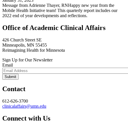
January 31, 2023
Message from Adrienne Thayer, RNHappy new year from the
Mobile Health Initiative team! This quarterly report includes our
2022 end of year developments and reflections.
Office of Academic Clinical Affairs
426 Church Street SE
Minneapolis, MN 55455
Reimagining Health for Minnesota
Sign Up for Our Newsletter
Email
Contact
612-626-3700
clinicalaffairs@umn.edu
Connect with Us