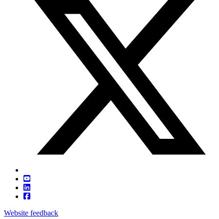
Website feedback