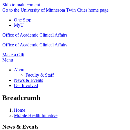
Skip to main content
Go to the University of Minnesota Twin Cities home page
One Stop
MyU
Office of Academic Clinical Affairs
Office of Academic Clinical Affairs
Make a Gift
Menu
About
Faculty & Staff
News & Events
Get Involved
Breadcrumb
Home
Mobile Health Initiative
News & Events