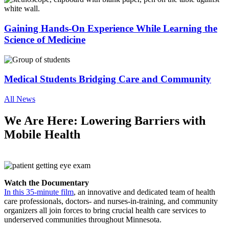
Gaining Hands-On Experience While Learning the
Science of Medicine
Medical Students Bridging Care and Community
All News
We Are Here: Lowering Barriers with
Mobile Health
Watch the Documentary
In this 35-minute film
, an innovative and dedicated team of health
care professionals, doctors- and nurses-in-training, and community
organizers all join forces to bring crucial health care services to
underserved communities throughout Minnesota.