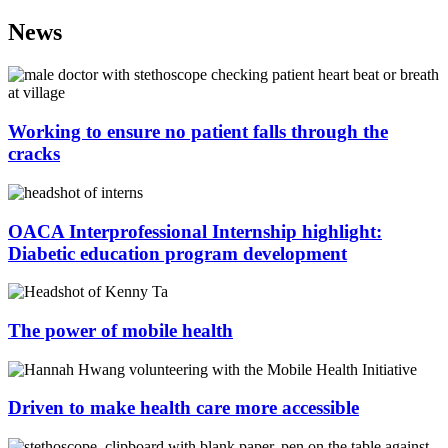
News
Working to ensure no patient falls through the
cracks
OACA Interprofessional Internship highlight:
Diabetic education program development
The power of mobile health
Driven to make health care more accessible