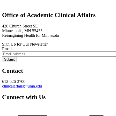
Office of Academic Clinical Affairs
426 Church Street SE
Minneapolis, MN 55455
Reimagining Health for Minnesota
Sign Up for Our Newsletter
Email
Contact
612-626-3700
clinicalaffairs@umn.edu
Connect with Us