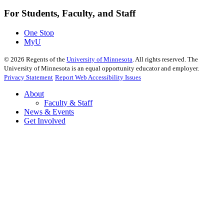
For Students, Faculty, and Staff
One Stop
MyU
©
2026
Regents of the
University of Minnesota
. All rights reserved. The
University of Minnesota is an equal opportunity educator and employer.
Privacy Statement
Report Web Accessibility Issues
About
Faculty & Staff
News & Events
Get Involved