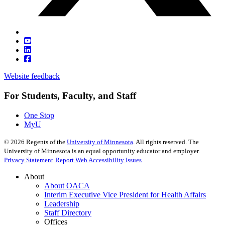
Website feedback
For Students, Faculty, and Staff
One Stop
MyU
©
2026
Regents of the
University of Minnesota
. All rights reserved. The
University of Minnesota is an equal opportunity educator and employer.
Privacy Statement
Report Web Accessibility Issues
About
About OACA
Interim Executive Vice President for Health Affairs
Leadership
Staff Directory
Offices