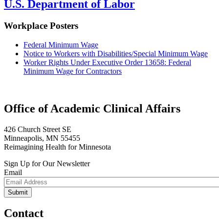
U.S. Department of Labor
Workplace Posters
Federal Minimum Wage
Notice to Workers with Disabilities/Special Minimum Wage
Worker Rights Under Executive Order 13658: Federal
Minimum Wage for Contractors
Office of Academic Clinical Affairs
426 Church Street SE
Minneapolis, MN 55455
Reimagining Health for Minnesota
Sign Up for Our Newsletter
Email
Contact