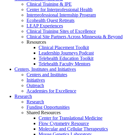
Clinical Training & IPE
Center for Interprofessional Health
Interprofessional Internship Program
Ecohealth Quest Retreats
LEAP Experiences
Clinical Training Sites of Excellence
Clinical Site Partners Across Minnesota & Beyond
Resources
Clinical Placement Toolkit
Leadership Journeys Podcast
Telehealth Education Toolkit
Telehealth Faculty Mentors
Centers, Institutes and Initiatives
Centers and Institutes
Initiatives
Outreach
Academies for Excellence
Research
Research
Funding Opportunities
Shared Resources
Center for Translational Medicine
Flow Cytometry Resource
Molecular and Cellular Therapeutics
Mouse Genetics Laboratory