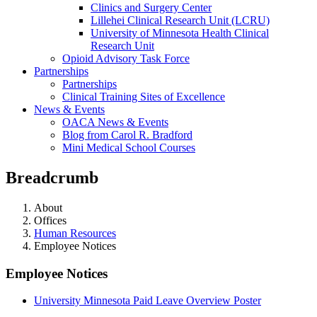
Clinics and Surgery Center
Lillehei Clinical Research Unit (LCRU)
University of Minnesota Health Clinical
Research Unit
Opioid Advisory Task Force
Partnerships
Partnerships
Clinical Training Sites of Excellence
News & Events
OACA News & Events
Blog from Carol R. Bradford
Mini Medical School Courses
Breadcrumb
About
Offices
Human Resources
Employee Notices
Employee Notices
University Minnesota Paid Leave Overview Poster