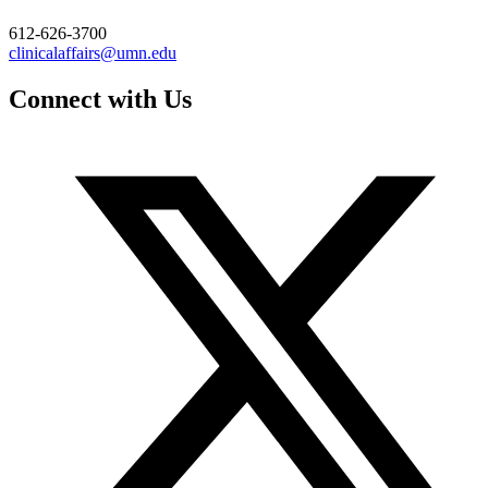
612-626-3700
clinicalaffairs@umn.edu
Connect with Us