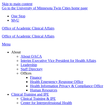
Skip to main content
Go to the University of Minnesota Twin Cities home page
One Stop
MyU
Office of Academic Clinical Affairs
Office of Academic Clinical Affairs
Menu
About
About OACA
Interim Executive Vice President for Health Affairs
Leadership
Staff Directory
Offices
Finance
Health Emergency Response Office
Health Information Privacy & Compliance Office
Human Resources
Clinical Training and IPE
Clinical Training & IPE
Center for Interprofessional Health