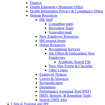
Finance
Health Emergency Response Office
Health Information Privacy & Compliance Office
Human Resources
HR Staff
Consulting team
Recruiting Team
Generalist team
New Employee Resources
HR request forms
Hiring Resources
Recruitment Services
Job Offers & Onboarding New
Employees
Academic Search File
New Hire Forms & Checklist
Offer Letters
Employee Notices
Leaves & Absences
Reclassification
Departures
Performance Appraisal Tool (PAT)
HRIS, Reports, & Reporting Tools
Search UMN Jobs
Clinical Training and IPE