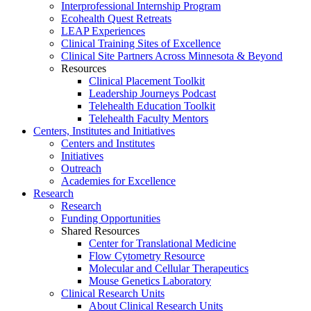
Interprofessional Internship Program
Ecohealth Quest Retreats
LEAP Experiences
Clinical Training Sites of Excellence
Clinical Site Partners Across Minnesota & Beyond
Resources
Clinical Placement Toolkit
Leadership Journeys Podcast
Telehealth Education Toolkit
Telehealth Faculty Mentors
Centers, Institutes and Initiatives
Centers and Institutes
Initiatives
Outreach
Academies for Excellence
Research
Research
Funding Opportunities
Shared Resources
Center for Translational Medicine
Flow Cytometry Resource
Molecular and Cellular Therapeutics
Mouse Genetics Laboratory
Clinical Research Units
About Clinical Research Units