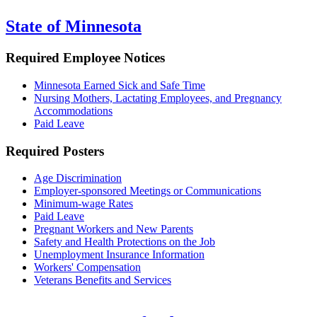
State of Minnesota
Required Employee Notices
Minnesota Earned Sick and Safe Time
Nursing Mothers, Lactating Employees, and Pregnancy
Accommodations
Paid Leave
Required Posters
Age Discrimination
Employer-sponsored Meetings or Communications
Minimum-wage Rates
Paid Leave
Pregnant Workers and New Parents
Safety and Health Protections on the Job
Unemployment Insurance Information
Workers' Compensation
Veterans Benefits and Services