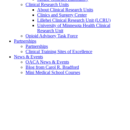
Clinical Research Units
About Clinical Research Units
Clinics and Surgery Center
Lillehei Clinical Research Unit (LCRU)
University of Minnesota Health Clinical
Research Unit
Opioid Advisory Task Force
Partnerships
Partnerships
Clinical Training Sites of Excellence
News & Events
OACA News & Events
Blog from Carol R. Bradford
Mini Medical School Courses