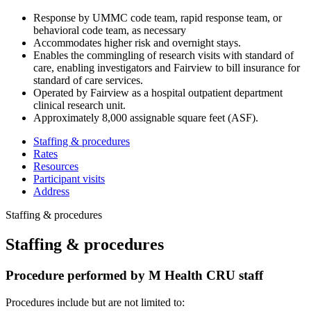
Response by UMMC code team,
rapid response team, or
behavioral code team, as necessary
Accommodates higher risk and overnight stays.
Enables the commingling of research visits with standard of
care, enabling investigators and Fairview to bill insurance for
standard of care services.
Operated by Fairview
as a hospital outpatient department
clinical research unit.
Approximately 8,000 assignable square feet (ASF).
Staffing & procedures
Rates
Resources
Participant visits
Address
Staffing & procedures
Staffing & procedures
Procedure performed by M Health CRU staff
Procedures include but are not limited to: