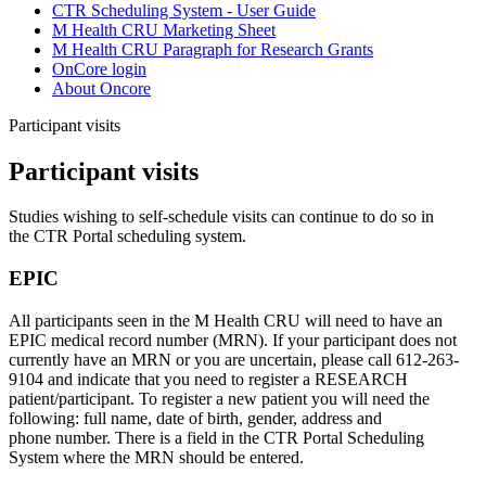
CTR Scheduling System - User Guide
M Health CRU Marketing Sheet
M Health CRU Paragraph for Research Grants
OnCore login
About Oncore
Participant visits
Participant visits
Studies wishing to self-schedule visits can continue to do so in
the CTR Portal scheduling system.
EPIC
All participants seen in the M Health CRU will need to have an
EPIC medical record number (MRN). If your participant does not
currently have an MRN or you are uncertain, please call
612-263-
9104
and indicate that you need to register a RESEARCH
patient/participant. To register a new patient you will need the
following: full name, date of birth, gender, address and
phone number. There is a field in the CTR Portal Scheduling
System where the MRN should be entered.