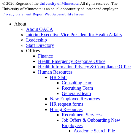
©
2026
Regents of the
University of Minnesota
. All rights reserved. The
University of Minnesota is an equal opportunity educator and employer.
Privacy Statement
Report Web Accessibility Issues
About
About OACA
Interim Executive Vice President for Health Affairs
Leadership
Staff Directory
Offices
Finance
Health Emergency Response Office
Health Information Privacy & Compliance Office
Human Resources
HR Staff
Consulting team
Recruiting Team
Generalist team
New Employee Resources
HR request forms
Hiring Resources
Recruitment Services
Job Offers & Onboarding New
Employees
Academic Search File