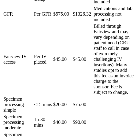
included
Medications and lab
GFR
Per GFR
$575.00
$1326.32
processing not
included
Billed through
Fairview and may
vary depending on
patient need (CRU
staff to call in case
of extremely
Fairview IV
Per IV
$45.00
$45.00
challenging IV
access
placed
insertions). Many
studies opt to add
this fee as an invoice
charge to the
sponsor. Fee is
subject to change.
Specimen
processing
≤15 mins
$20.00
$75.00
simple
Specimen
15-30
processing
$40.00
$90.00
mins
moderate
Specimen