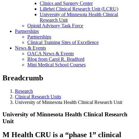
Clinics and Surgery Center
Lillehei Clinical Research Unit (LCRU)
University of Minnesota Health Clinical
Research Unit
Opioid Advisory Task Force
Partnerships
Partnerships
Clinical Training Sites of Excellence
News & Events
OACA News & Events
Blog from Carol R. Bradford
Mini Medical School Courses
Breadcrumb
Research
Clinical Research Units
University of Minnesota Health Clinical Research Unit
University of Minnesota Health Clinical Research
Unit
M Health CRU is a “phase 1” clinical