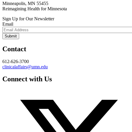
Minneapolis, MN 55455
Reimagining Health for Minnesota
Sign Up for Our Newsletter
Email
Contact
612-626-3700
clinicalaffairs@umn.edu
Connect with Us