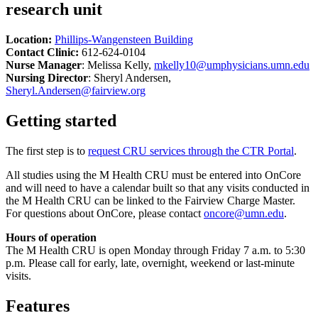
research unit
Location:
Phillips-Wangensteen Building
Contact Clinic:
612-624-0104
Nurse Manager
: Melissa Kelly,
mkelly10@umphysicians.umn.edu
Nursing Director
: Sheryl Andersen,
Sheryl.Andersen@fairview.org
Getting started
The first step is to
request CRU services through the CTR Portal
.
All studies using the M Health CRU must be entered into OnCore
and will need to have a calendar built so that any visits conducted in
the M Health CRU can be linked to the Fairview Charge Master.
For questions about OnCore, please contact
oncore@umn.edu
.
Hours of operation
The M Health CRU is open Monday through Friday 7 a.m. to 5:30
p.m. Please call for early, late, overnight, weekend or last-minute
visits.
Features