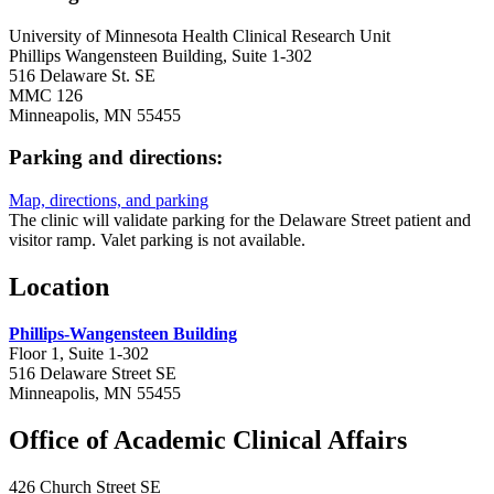
University of Minnesota Health Clinical Research Unit
Phillips Wangensteen Building, Suite 1-302
516 Delaware St. SE
MMC 126
Minneapolis, MN 55455
Parking and directions:
Map, directions, and parking
The clinic will validate parking for the Delaware Street patient and
visitor ramp. Valet parking is not available.
Location
Phillips-Wangensteen Building
Floor 1, Suite 1-302‬‬‬‬‬‬‬‬‬
516 Delaware Street SE
Minneapolis, MN 55455
Office of Academic Clinical Affairs
426 Church Street SE