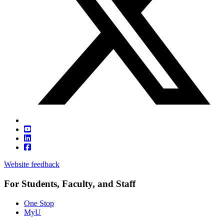
Website feedback
For Students, Faculty, and Staff
One Stop
MyU