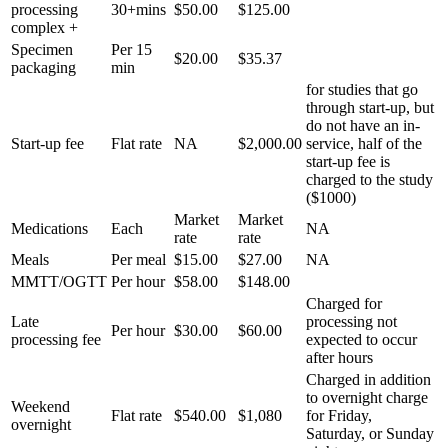
processing
30+mins
$50.00
$125.00
complex +
Specimen
Per 15
$20.00
$35.37
packaging
min
for studies that go
through start-up, but
do not have an in-
Start-up fee
Flat rate
NA
$2,000.00
service, half of the
start-up fee is
charged to the study
($1000)
Market
Market
Medications
Each
NA
rate
rate
Meals
Per meal
$15.00
$27.00
NA
MMTT/OGTT
Per hour
$58.00
$148.00
Charged for
Late
processing not
Per hour
$30.00
$60.00
processing fee
expected to occur
after hours
Charged in addition
to overnight charge
Weekend
Flat rate
$540.00
$1,080
for Friday,
overnight
Saturday, or Sunday