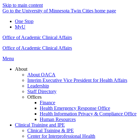
Skip to main content
Go to the University of Minnesota Twin Cities home page
One Stop
MyU
Office of Academic Clinical Affairs
Office of Academic Clinical Affairs
Menu
About
About OACA
Interim Executive Vice President for Health Affairs
Leadership
Staff Directory
Offices
Finance
Health Emergency Response Office
Health Information Privacy & Compliance Office
Human Resources
Clinical Training and IPE
Clinical Training & IPE
Center for Interprofessional Health