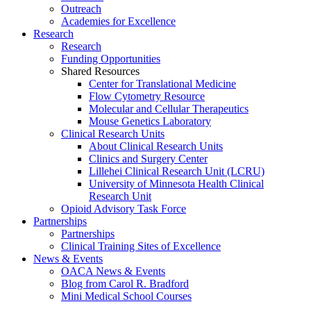
Outreach
Academies for Excellence
Research
Research
Funding Opportunities
Shared Resources
Center for Translational Medicine
Flow Cytometry Resource
Molecular and Cellular Therapeutics
Mouse Genetics Laboratory
Clinical Research Units
About Clinical Research Units
Clinics and Surgery Center
Lillehei Clinical Research Unit (LCRU)
University of Minnesota Health Clinical
Research Unit
Opioid Advisory Task Force
Partnerships
Partnerships
Clinical Training Sites of Excellence
News & Events
OACA News & Events
Blog from Carol R. Bradford
Mini Medical School Courses