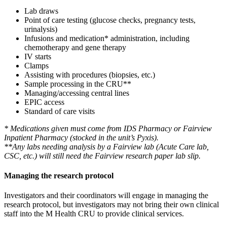
Lab draws
Point of care testing (glucose checks, pregnancy tests,
urinalysis)
Infusions and medication* administration,
including
chemotherapy and gene therapy
IV starts
Clamps
Assisting with procedures (biopsies, etc.)
Sample processing in the CRU**
Managing/accessing central lines
EPIC access
Standard of care visits
* Medications given must come from IDS Pharmacy or Fairview
Inpatient Pharmacy (stocked in the unit’s Pyxis).
**Any labs needing analysis by a Fairview lab (Acute Care lab,
CSC, etc.) will still need the Fairview research paper lab slip.
Managing the research protocol
Investigators and their coordinators will engage in managing the
research protocol, but investigators may not bring their own clinical
staff into the M Health CRU to provide clinical services.