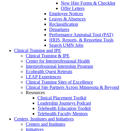
New Hire Forms & Checklist
Offer Letters
Employee Notices
Leaves & Absences
Reclassification
Departures
Performance Appraisal Tool (PAT)
HRIS, Reports, & Reporting Tools
Search UMN Jobs
Clinical Training and IPE
Clinical Training & IPE
Center for Interprofessional Health
Interprofessional Internship Program
Ecohealth Quest Retreats
LEAP Experiences
Clinical Training Sites of Excellence
Clinical Site Partners Across Minnesota & Beyond
Resources
Clinical Placement Toolkit
Leadership Journeys Podcast
Telehealth Education Toolkit
Telehealth Faculty Mentors
Centers, Institutes and Initiatives
Centers and Institutes
Initiatives