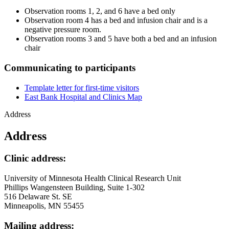
Observation rooms 1, 2, and 6 have a bed only
Observation room 4 has a bed and infusion chair and is a
negative pressure room.
Observation rooms 3 and 5 have both a bed and an infusion
chair
Communicating to participants
Template letter for first-time visitors
East Bank Hospital and Clinics Map
Address
Address
Clinic address:
University of Minnesota Health Clinical Research Unit
Phillips Wangensteen Building, Suite 1-302
516 Delaware St. SE
Minneapolis, MN 55455
Mailing address: