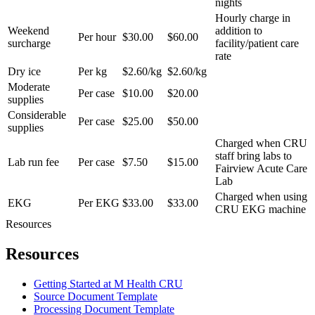
nights
Hourly charge in
Weekend
addition to
Per hour
$30.00
$60.00
surcharge
facility/patient care
rate
Dry ice
Per kg
$2.60/kg
$2.60/kg
Moderate
Per case
$10.00
$20.00
supplies
Considerable
Per case
$25.00
$50.00
supplies
Charged when CRU
staff bring labs to
Lab run fee
Per case
$7.50
$15.00
Fairview Acute Care
Lab
Charged when using
EKG
Per EKG
$33.00
$33.00
CRU EKG machine
Resources
Resources
Getting Started at M Health CRU
Source Document Template
Processing Document Template