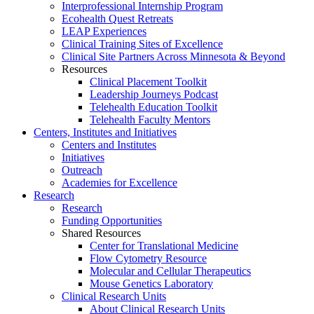
Interprofessional Internship Program
Ecohealth Quest Retreats
LEAP Experiences
Clinical Training Sites of Excellence
Clinical Site Partners Across Minnesota & Beyond
Resources
Clinical Placement Toolkit
Leadership Journeys Podcast
Telehealth Education Toolkit
Telehealth Faculty Mentors
Centers, Institutes and Initiatives
Centers and Institutes
Initiatives
Outreach
Academies for Excellence
Research
Research
Funding Opportunities
Shared Resources
Center for Translational Medicine
Flow Cytometry Resource
Molecular and Cellular Therapeutics
Mouse Genetics Laboratory
Clinical Research Units
About Clinical Research Units