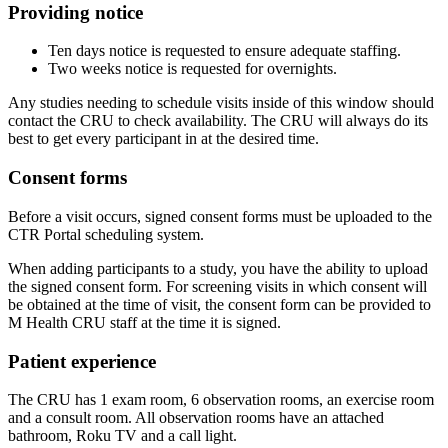
Providing notice
Ten days notice is requested to ensure adequate staffing.
Two weeks notice is requested for overnights.
Any studies needing to schedule visits inside of this window should
contact the CRU to check availability. The CRU will always do its
best to get every participant in at the desired time.
Consent forms
Before a visit occurs, signed consent forms must be uploaded to the
CTR Portal scheduling system.
When adding participants to a study, you have the ability to upload
the signed consent form. For screening visits in which consent will
be obtained at the time of visit, the consent form can be provided to
M Health CRU staff at the time it is signed.
Patient experience
The CRU has 1 exam room, 6 observation rooms, an exercise room
and a consult room. All observation rooms have an attached
bathroom, Roku TV and a call light.