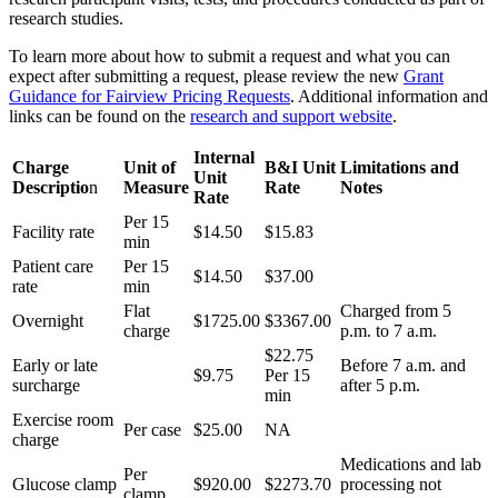
research studies.
To learn more about how to submit a request and what you can
expect after submitting a request, please review the new
Grant
Guidance for Fairview Pricing Requests
. Additional information and
links can be found on the
research and support website
.
Internal
Charge
Unit of
B&I Unit
Limitations and
Unit
Descriptio
n
Measure
Rate
Notes
Rate
Per 15
Facility rate
$14.50
$15.83
min
Patient care
Per 15
$14.50
$37.00
rate
min
Flat
Charged from 5
Overnight
$1725.00
$
3367.00
charge
p.m. to 7 a.m.
$22.75
Early or late
Before 7 a.m. and
$9.75
Per 15
surcharge
after 5 p.m.
min
Exercise room
Per case
$25.00
NA
charge
Medications and lab
Per
Glucose clamp
$920.00
$2273.70
processing not
clamp