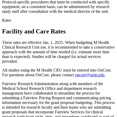
Protocol-specific procedures that must be conducted with specific
equipment, on a consistent basis, can be administered by research
study staff after consultation with the medical director of the unit.
Rates
Facility and Care Rates
These rates are effective Jan. 1, 2025. When budgeting M Health
Clinical Research Unit use, it is recommended to take a conservative
approach with the amount of time needed (i.e. estimate more time
than is expected). Studies will be charged for actual services
provided.
All studies using the M Health CRU must be entered into OnCore.
For questions about OnCore, please contact
oncore@umn.edu
.
Fairview Research Administration along with members of the
Medical School Research Office and department research
management have collaborated to streamline the process for
submitting a Fairview Pricing Request and communicating pricing
information necessary for the grant proposal budgeting. This process
is intended for research faculty and their teams who are submitting
grant proposals that incorporate Fairview Services for clinical
research participant visits, tests, and procedures conducted as part of