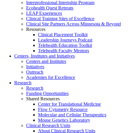
Interprofessional Internship Program
Ecohealth Quest Retreats
LEAP Experiences
Clinical Training Sites of Excellence
Clinical Site Partners Across Minnesota & Beyond
Resources
Clinical Placement Toolkit
Leadership Journeys Podcast
Telehealth Education Toolkit
Telehealth Faculty Mentors
Centers, Institutes and Initiatives
Centers and Institutes
Initiatives
Outreach
Academies for Excellence
Research
Research
Funding Opportunities
Shared Resources
Center for Translational Medicine
Flow Cytometry Resource
Molecular and Cellular Therapeutics
Mouse Genetics Laboratory
Clinical Research Units
About Clinical Research Units