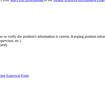
 or verify the position's information is current. Keeping position informa
pervisor, etc.)
ired)
ring Approval Form