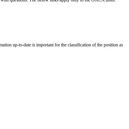
tion up-to-date is important for the classification of the position as