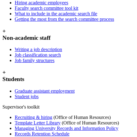
Hiring academic employees
Faculty search committee tool kit
What to include in the academic search file
Getting the most from the search committee process
+
Non-academic staff
Writing a job description
Job classification search
Job family structures
+
Students
Graduate assistant employment
Student jobs
Supervisor's toolkit
Recruiting & hiring
(Office of Human Resources)
Template Letter Library
(Office of Human Resources)
Managing University Records and Information Policy
Records Retention Schedule