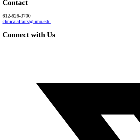
Contact
612-626-3700
clinicalaffairs@umn.edu
Connect with Us