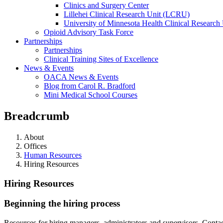
Clinics and Surgery Center
Lillehei Clinical Research Unit (LCRU)
University of Minnesota Health Clinical Research 
Opioid Advisory Task Force
Partnerships
Partnerships
Clinical Training Sites of Excellence
News & Events
OACA News & Events
Blog from Carol R. Bradford
Mini Medical School Courses
Breadcrumb
About
Offices
Human Resources
Hiring Resources
Hiring Resources
Beginning the hiring process
Resources for hiring managers, administrators and supervisors. Conta