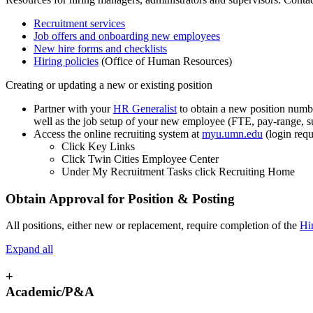
Recruitment services
Job offers and onboarding new employees
New hire forms and checklists
Hiring policies
(Office of Human Resources)
Creating or updating a new or existing position
Partner with your
HR Generalist
to obtain a new position number
well as the job setup of your new employee (FTE, pay-range, su
Access the online recruiting system at
myu.umn.edu
(login requ
Click Key Links
Click Twin Cities Employee Center
Under My Recruitment Tasks click Recruiting Home
Obtain Approval for Position & Posting
All positions, either new or replacement, require completion of the
Hi
Expand all
+
Academic/P&A