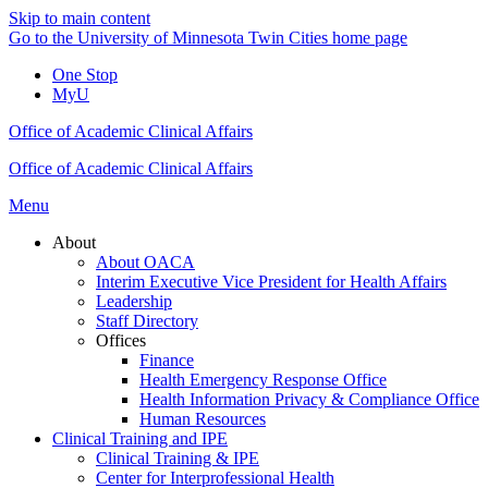
Skip to main content
Go to the University of Minnesota Twin Cities home page
One Stop
MyU
Office of Academic Clinical Affairs
Office of Academic Clinical Affairs
Menu
About
About OACA
Interim Executive Vice President for Health Affairs
Leadership
Staff Directory
Offices
Finance
Health Emergency Response Office
Health Information Privacy & Compliance Office
Human Resources
Clinical Training and IPE
Clinical Training & IPE
Center for Interprofessional Health