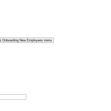
 & Onboarding New Employees menu