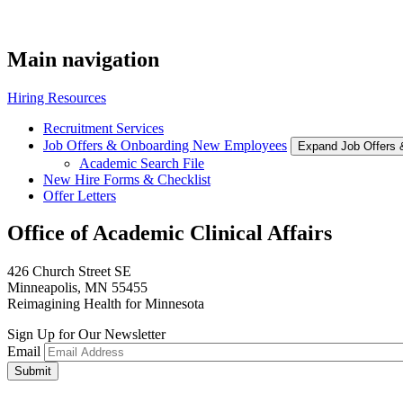
Main navigation
Hiring Resources
Recruitment Services
Job Offers & Onboarding New Employees
Expand Job Offers
Academic Search File
New Hire Forms & Checklist
Offer Letters
Office of Academic Clinical Affairs
426 Church Street SE
Minneapolis, MN 55455
Reimagining Health for Minnesota
Sign Up for Our Newsletter
Email