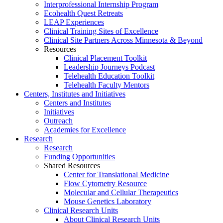
Interprofessional Internship Program
Ecohealth Quest Retreats
LEAP Experiences
Clinical Training Sites of Excellence
Clinical Site Partners Across Minnesota & Beyond
Resources
Clinical Placement Toolkit
Leadership Journeys Podcast
Telehealth Education Toolkit
Telehealth Faculty Mentors
Centers, Institutes and Initiatives
Centers and Institutes
Initiatives
Outreach
Academies for Excellence
Research
Research
Funding Opportunities
Shared Resources
Center for Translational Medicine
Flow Cytometry Resource
Molecular and Cellular Therapeutics
Mouse Genetics Laboratory
Clinical Research Units
About Clinical Research Units