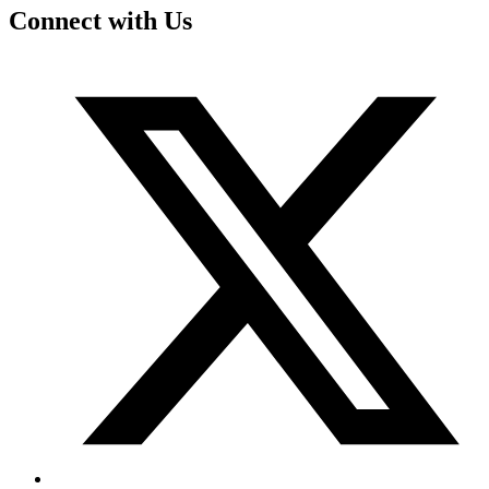
Connect with Us