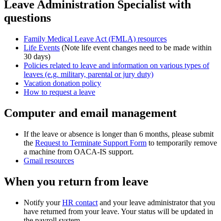
Leave Administration Specialist with
questions
Family Medical Leave Act (FMLA) resources
Life Events
(Note
life event changes need to be made within
30 days)
Policies related to leave and information on various types of
leaves (e.g. military, parental or jury duty)
Vacation donation policy
How to request a leave
Computer and email management
If the leave or absence is longer than 6 months, please submit
the
Request to Terminate Support Form
to temporarily remove
a machine from OACA-IS support.
Gmail resources
When you return from leave
Notify your
HR contact
and your leave administrator
that you
have returned from your leave. Your status will be updated in
the payroll system.