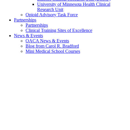
University of Minnesota Health Clinical
Research Unit
Opioid Advisory Task Force
Partnerships
Partnerships
Clinical Training Sites of Excellence
News & Events
OACA News & Events
Blog from Carol R. Bradford
Mini Medical School Courses