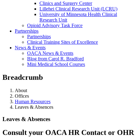
Clinics and Surgery Center
Lillehei Clinical Research Unit (LCRU)
University of Minnesota Health Clinical
Research Unit
Opioid Advisory Task Force
Partnerships
Partnerships
Clinical Training Sites of Excellence
News & Events
OACA News & Events
Blog from Carol R. Bradford
Mini Medical School Courses
Breadcrumb
About
Offices
Human Resources
Leaves & Absences
Leaves & Absences
Consult your OACA HR Contact or OHR