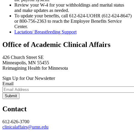
Review your W-4 for your withholdings and marital status
and make updates as needed.
To update your benefits, call 612-624-UOHR (612-624-8647)
or 800-756-2363 to reach the Employee Benefits Service
Center.
Lactation/ Breastfeeding Support
Office of Academic Clinical Affairs
426 Church Street SE
Minneapolis, MN 55455
Reimagining Health for Minnesota
Sign Up for Our Newsletter
Email
Contact
612-626-3700
clinicalaffairs@umn.edu