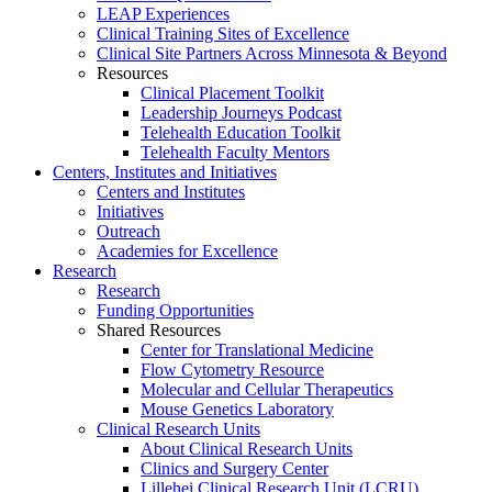
LEAP Experiences
Clinical Training Sites of Excellence
Clinical Site Partners Across Minnesota & Beyond
Resources
Clinical Placement Toolkit
Leadership Journeys Podcast
Telehealth Education Toolkit
Telehealth Faculty Mentors
Centers, Institutes and Initiatives
Centers and Institutes
Initiatives
Outreach
Academies for Excellence
Research
Research
Funding Opportunities
Shared Resources
Center for Translational Medicine
Flow Cytometry Resource
Molecular and Cellular Therapeutics
Mouse Genetics Laboratory
Clinical Research Units
About Clinical Research Units
Clinics and Surgery Center
Lillehei Clinical Research Unit (LCRU)