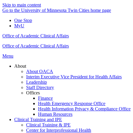
Skip to main content
Go to the University of Minnesota Twin Cities home page
One Stop
MyU
Office of Academic Clinical Affairs
Office of Academic Clinical Affairs
Menu
About
About OACA
Interim Executive Vice President for Health Affairs
Leadership
Staff Directory
Offices
Finance
Health Emergency Response Office
Health Information Privacy & Compliance Office
Human Resources
Clinical Training and IPE
Clinical Training & IPE
Center for Interprofessional Health