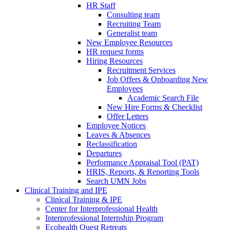
HR Staff
Consulting team
Recruiting Team
Generalist team
New Employee Resources
HR request forms
Hiring Resources
Recruitment Services
Job Offers & Onboarding New
Employees
Academic Search File
New Hire Forms & Checklist
Offer Letters
Employee Notices
Leaves & Absences
Reclassification
Departures
Performance Appraisal Tool (PAT)
HRIS, Reports, & Reporting Tools
Search UMN Jobs
Clinical Training and IPE
Clinical Training & IPE
Center for Interprofessional Health
Interprofessional Internship Program
Ecohealth Quest Retreats