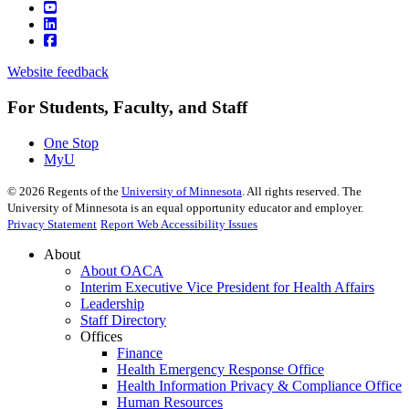
Website feedback
For Students, Faculty, and Staff
One Stop
MyU
©
2026
Regents of the
University of Minnesota
. All rights reserved. The
University of Minnesota is an equal opportunity educator and employer.
Privacy Statement
Report Web Accessibility Issues
About
About OACA
Interim Executive Vice President for Health Affairs
Leadership
Staff Directory
Offices
Finance
Health Emergency Response Office
Health Information Privacy & Compliance Office
Human Resources