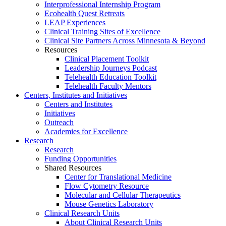
Interprofessional Internship Program
Ecohealth Quest Retreats
LEAP Experiences
Clinical Training Sites of Excellence
Clinical Site Partners Across Minnesota & Beyond
Resources
Clinical Placement Toolkit
Leadership Journeys Podcast
Telehealth Education Toolkit
Telehealth Faculty Mentors
Centers, Institutes and Initiatives
Centers and Institutes
Initiatives
Outreach
Academies for Excellence
Research
Research
Funding Opportunities
Shared Resources
Center for Translational Medicine
Flow Cytometry Resource
Molecular and Cellular Therapeutics
Mouse Genetics Laboratory
Clinical Research Units
About Clinical Research Units