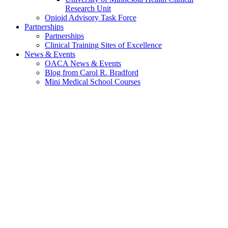
Research Unit
Opioid Advisory Task Force
Partnerships
Partnerships
Clinical Training Sites of Excellence
News & Events
OACA News & Events
Blog from Carol R. Bradford
Mini Medical School Courses