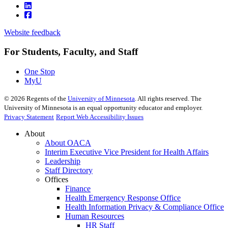
Website feedback
For Students, Faculty, and Staff
One Stop
MyU
©
2026
Regents of the
University of Minnesota
. All rights reserved. The
University of Minnesota is an equal opportunity educator and employer.
Privacy Statement
Report Web Accessibility Issues
About
About OACA
Interim Executive Vice President for Health Affairs
Leadership
Staff Directory
Offices
Finance
Health Emergency Response Office
Health Information Privacy & Compliance Office
Human Resources
HR Staff