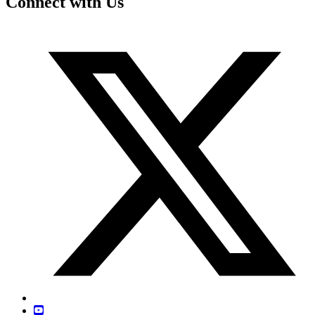
Connect with Us