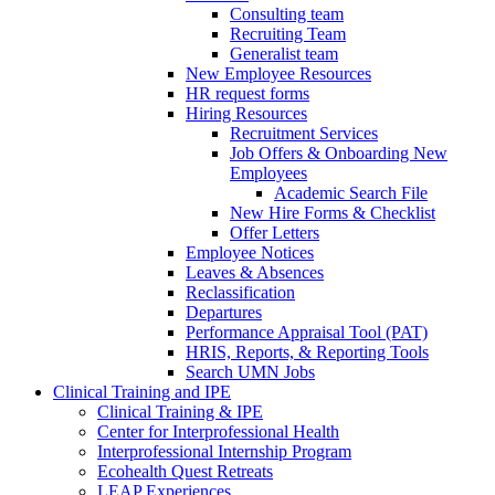
Consulting team
Recruiting Team
Generalist team
New Employee Resources
HR request forms
Hiring Resources
Recruitment Services
Job Offers & Onboarding New
Employees
Academic Search File
New Hire Forms & Checklist
Offer Letters
Employee Notices
Leaves & Absences
Reclassification
Departures
Performance Appraisal Tool (PAT)
HRIS, Reports, & Reporting Tools
Search UMN Jobs
Clinical Training and IPE
Clinical Training & IPE
Center for Interprofessional Health
Interprofessional Internship Program
Ecohealth Quest Retreats
LEAP Experiences