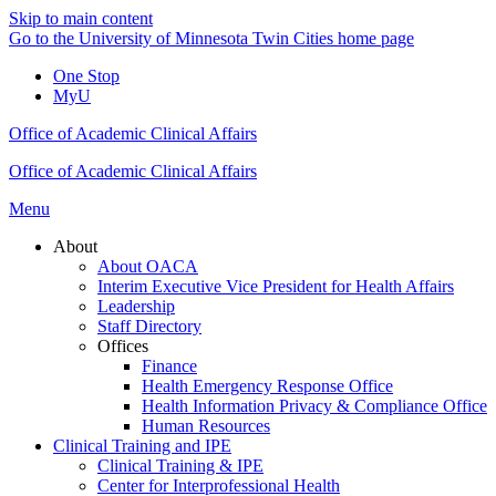
Skip to main content
Go to the University of Minnesota Twin Cities home page
One Stop
MyU
Office of Academic Clinical Affairs
Office of Academic Clinical Affairs
Menu
About
About OACA
Interim Executive Vice President for Health Affairs
Leadership
Staff Directory
Offices
Finance
Health Emergency Response Office
Health Information Privacy & Compliance Office
Human Resources
Clinical Training and IPE
Clinical Training & IPE
Center for Interprofessional Health