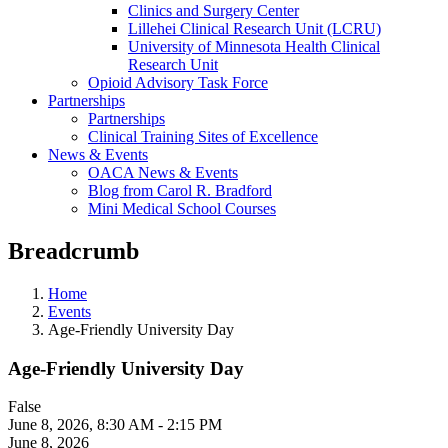
Clinics and Surgery Center
Lillehei Clinical Research Unit (LCRU)
University of Minnesota Health Clinical
Research Unit
Opioid Advisory Task Force
Partnerships
Partnerships
Clinical Training Sites of Excellence
News & Events
OACA News & Events
Blog from Carol R. Bradford
Mini Medical School Courses
Breadcrumb
Home
Events
Age-Friendly University Day
Age-Friendly University Day
False
June 8, 2026
,
8:30 AM - 2:15 PM
June 8, 2026