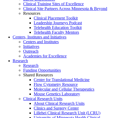
Clinical Training Sites of Excellence
Clinical Site Partners Across Minnesota & Beyond
Resources
Clinical Placement Toolkit
Leadership Journeys Podcast
Telehealth Education Toolkit
Telehealth Faculty Mentors
Centers, Institutes and Initiatives
Centers and Institutes
Initiatives
Outreach
Academies for Excellence
Research
Research
Funding Opportunities
Shared Resources
Center for Translational Medicine
Flow Cytometry Resource
Molecular and Cellular Therapeutics
Mouse Genetics Laboratory
Clinical Research Units
About Clinical Research Units
Clinics and Surgery Center
Lillehei Clinical Research Unit (LCRU)
University of Minnesota Health Clinical