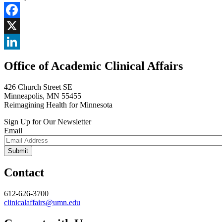
Facebook
X
LinkedIn
Office of Academic Clinical Affairs
426 Church Street SE
Minneapolis, MN 55455
Reimagining Health for Minnesota
Sign Up for Our Newsletter
Email
Contact
612-626-3700
clinicalaffairs@umn.edu