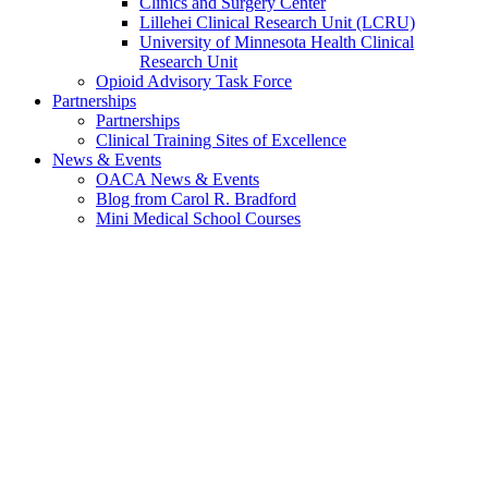
Clinics and Surgery Center
Lillehei Clinical Research Unit (LCRU)
University of Minnesota Health Clinical
Research Unit
Opioid Advisory Task Force
Partnerships
Partnerships
Clinical Training Sites of Excellence
News & Events
OACA News & Events
Blog from Carol R. Bradford
Mini Medical School Courses