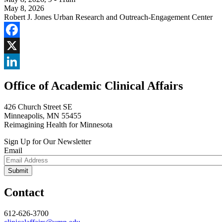
May 8, 2026
Robert J. Jones Urban Research and Outreach-Engagement Center
Facebook
X
LinkedIn
Office of Academic Clinical Affairs
426 Church Street SE
Minneapolis, MN 55455
Reimagining Health for Minnesota
Sign Up for Our Newsletter
Email
Contact
612-626-3700