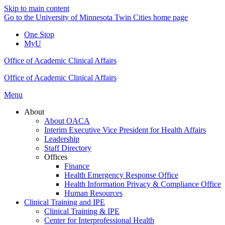
Skip to main content
Go to the University of Minnesota Twin Cities home page
One Stop
MyU
Office of Academic Clinical Affairs
Office of Academic Clinical Affairs
Menu
About
About OACA
Interim Executive Vice President for Health Affairs
Leadership
Staff Directory
Offices
Finance
Health Emergency Response Office
Health Information Privacy & Compliance Office
Human Resources
Clinical Training and IPE
Clinical Training & IPE
Center for Interprofessional Health