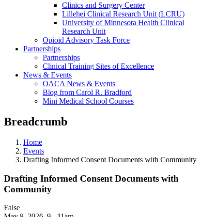
Clinics and Surgery Center
Lillehei Clinical Research Unit (LCRU)
University of Minnesota Health Clinical
Research Unit
Opioid Advisory Task Force
Partnerships
Partnerships
Clinical Training Sites of Excellence
News & Events
OACA News & Events
Blog from Carol R. Bradford
Mini Medical School Courses
Breadcrumb
Home
Events
Drafting Informed Consent Documents with Community
Drafting Informed Consent Documents with
Community
False
May 8, 2026
,
9 - 11am