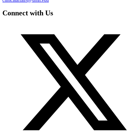
clinicalaffairs@umn.edu
Connect with Us