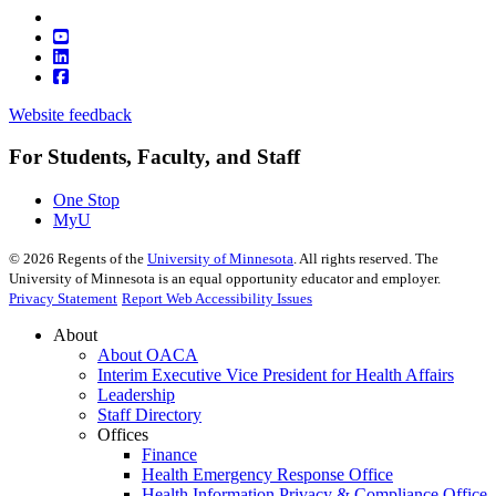
Website feedback
For Students, Faculty, and Staff
One Stop
MyU
©
2026
Regents of the
University of Minnesota
. All rights reserved. The
University of Minnesota is an equal opportunity educator and employer.
Privacy Statement
Report Web Accessibility Issues
About
About OACA
Interim Executive Vice President for Health Affairs
Leadership
Staff Directory
Offices
Finance
Health Emergency Response Office
Health Information Privacy & Compliance Office