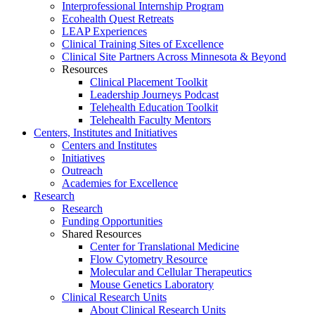
Interprofessional Internship Program
Ecohealth Quest Retreats
LEAP Experiences
Clinical Training Sites of Excellence
Clinical Site Partners Across Minnesota & Beyond
Resources
Clinical Placement Toolkit
Leadership Journeys Podcast
Telehealth Education Toolkit
Telehealth Faculty Mentors
Centers, Institutes and Initiatives
Centers and Institutes
Initiatives
Outreach
Academies for Excellence
Research
Research
Funding Opportunities
Shared Resources
Center for Translational Medicine
Flow Cytometry Resource
Molecular and Cellular Therapeutics
Mouse Genetics Laboratory
Clinical Research Units
About Clinical Research Units