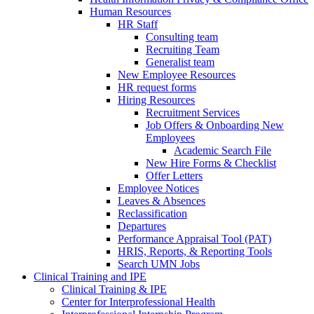
Human Resources
HR Staff
Consulting team
Recruiting Team
Generalist team
New Employee Resources
HR request forms
Hiring Resources
Recruitment Services
Job Offers & Onboarding New
Employees
Academic Search File
New Hire Forms & Checklist
Offer Letters
Employee Notices
Leaves & Absences
Reclassification
Departures
Performance Appraisal Tool (PAT)
HRIS, Reports, & Reporting Tools
Search UMN Jobs
Clinical Training and IPE
Clinical Training & IPE
Center for Interprofessional Health