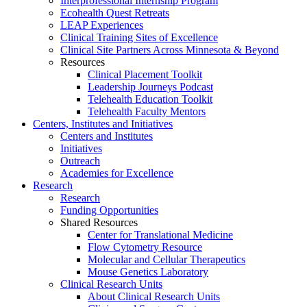
Interprofessional Internship Program
Ecohealth Quest Retreats
LEAP Experiences
Clinical Training Sites of Excellence
Clinical Site Partners Across Minnesota & Beyond
Resources
Clinical Placement Toolkit
Leadership Journeys Podcast
Telehealth Education Toolkit
Telehealth Faculty Mentors
Centers, Institutes and Initiatives
Centers and Institutes
Initiatives
Outreach
Academies for Excellence
Research
Research
Funding Opportunities
Shared Resources
Center for Translational Medicine
Flow Cytometry Resource
Molecular and Cellular Therapeutics
Mouse Genetics Laboratory
Clinical Research Units
About Clinical Research Units