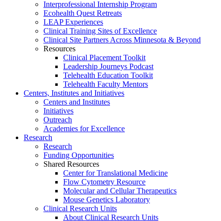
Interprofessional Internship Program
Ecohealth Quest Retreats
LEAP Experiences
Clinical Training Sites of Excellence
Clinical Site Partners Across Minnesota & Beyond
Resources
Clinical Placement Toolkit
Leadership Journeys Podcast
Telehealth Education Toolkit
Telehealth Faculty Mentors
Centers, Institutes and Initiatives
Centers and Institutes
Initiatives
Outreach
Academies for Excellence
Research
Research
Funding Opportunities
Shared Resources
Center for Translational Medicine
Flow Cytometry Resource
Molecular and Cellular Therapeutics
Mouse Genetics Laboratory
Clinical Research Units
About Clinical Research Units