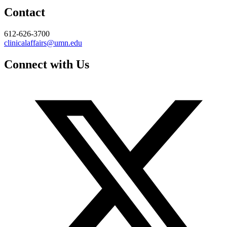
Contact
612-626-3700
clinicalaffairs@umn.edu
Connect with Us