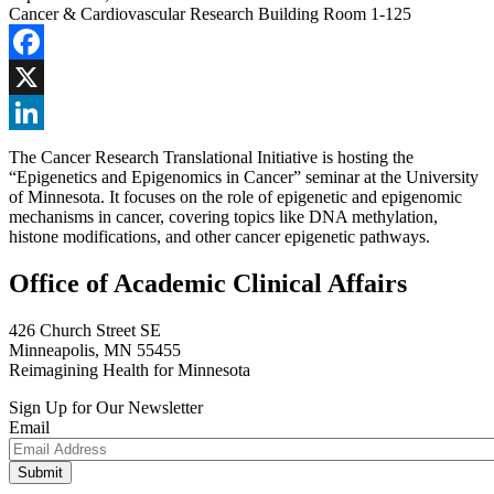
Cancer & Cardiovascular Research Building Room 1-125
Facebook
X
LinkedIn
The Cancer Research Translational Initiative is hosting the
“Epigenetics and Epigenomics in Cancer” seminar at the University
of Minnesota. It focuses on the role of epigenetic and epigenomic
mechanisms in cancer, covering topics like DNA methylation,
histone modifications, and other cancer epigenetic pathways.
Office of Academic Clinical Affairs
426 Church Street SE
Minneapolis, MN 55455
Reimagining Health for Minnesota
Sign Up for Our Newsletter
Email