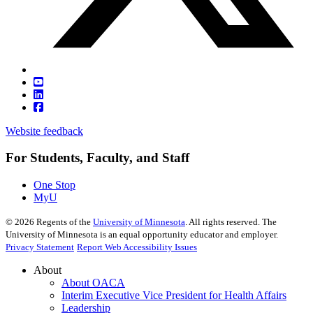
Website feedback
For Students, Faculty, and Staff
One Stop
MyU
©
2026
Regents of the
University of Minnesota
. All rights reserved. The
University of Minnesota is an equal opportunity educator and employer.
Privacy Statement
Report Web Accessibility Issues
About
About OACA
Interim Executive Vice President for Health Affairs
Leadership