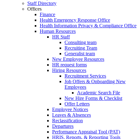
Staff Directory
Offices
Finance
Health Emergency Response Office
Health Information Privacy & Compliance Office
Human Resources
HR Staff
Consulting team
Recruiting Team
Generalist team
New Employee Resources
HR request forms
Hiring Resources
Recruitment Services
Job Offers & Onboarding New
Employees
Academic Search File
New Hire Forms & Checklist
Offer Letters
Employee Notices
Leaves & Absences
Reclassification
Departures
Performance Appraisal Tool (PAT)
HRIS, Reports, & Reporting Tools