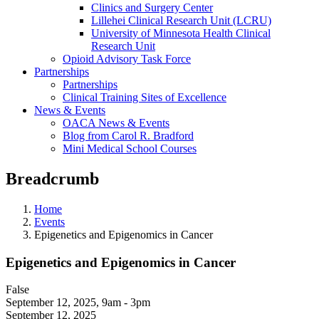
Clinics and Surgery Center
Lillehei Clinical Research Unit (LCRU)
University of Minnesota Health Clinical
Research Unit
Opioid Advisory Task Force
Partnerships
Partnerships
Clinical Training Sites of Excellence
News & Events
OACA News & Events
Blog from Carol R. Bradford
Mini Medical School Courses
Breadcrumb
Home
Events
Epigenetics and Epigenomics in Cancer
Epigenetics and Epigenomics in Cancer
False
September 12, 2025
,
9am - 3pm
September 12, 2025