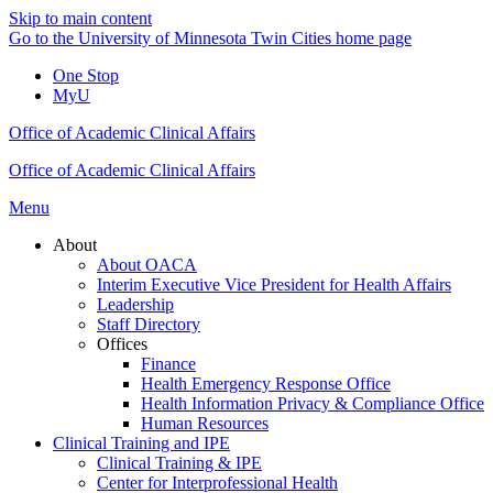
Skip to main content
Go to the University of Minnesota Twin Cities home page
One Stop
MyU
Office of Academic Clinical Affairs
Office of Academic Clinical Affairs
Menu
About
About OACA
Interim Executive Vice President for Health Affairs
Leadership
Staff Directory
Offices
Finance
Health Emergency Response Office
Health Information Privacy & Compliance Office
Human Resources
Clinical Training and IPE
Clinical Training & IPE
Center for Interprofessional Health