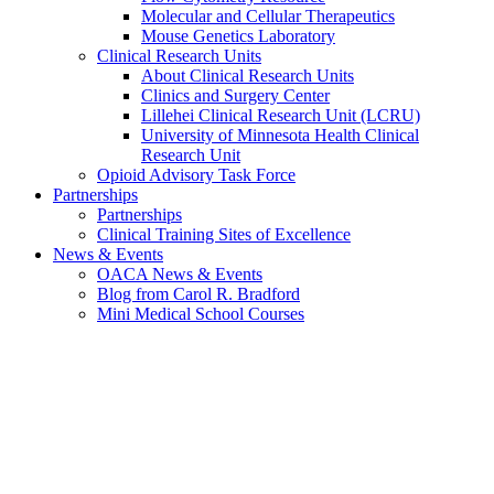
Molecular and Cellular Therapeutics
Mouse Genetics Laboratory
Clinical Research Units
About Clinical Research Units
Clinics and Surgery Center
Lillehei Clinical Research Unit (LCRU)
University of Minnesota Health Clinical
Research Unit
Opioid Advisory Task Force
Partnerships
Partnerships
Clinical Training Sites of Excellence
News & Events
OACA News & Events
Blog from Carol R. Bradford
Mini Medical School Courses