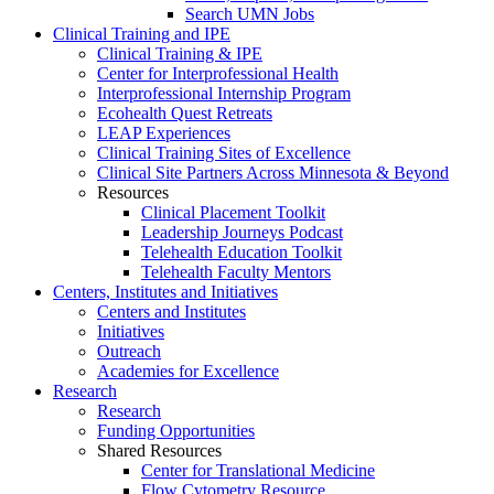
Search UMN Jobs
Clinical Training and IPE
Clinical Training & IPE
Center for Interprofessional Health
Interprofessional Internship Program
Ecohealth Quest Retreats
LEAP Experiences
Clinical Training Sites of Excellence
Clinical Site Partners Across Minnesota & Beyond
Resources
Clinical Placement Toolkit
Leadership Journeys Podcast
Telehealth Education Toolkit
Telehealth Faculty Mentors
Centers, Institutes and Initiatives
Centers and Institutes
Initiatives
Outreach
Academies for Excellence
Research
Research
Funding Opportunities
Shared Resources
Center for Translational Medicine
Flow Cytometry Resource