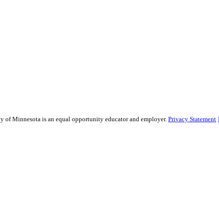
sity of Minnesota is an equal opportunity educator and employer.
Privacy Statement