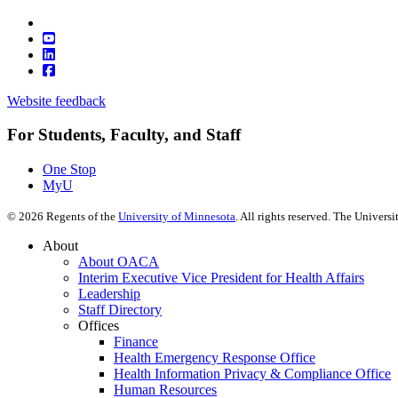
Website feedback
For Students, Faculty, and Staff
One Stop
MyU
©
2026
Regents of the
University of Minnesota
. All rights reserved. The Univer
About
About OACA
Interim Executive Vice President for Health Affairs
Leadership
Staff Directory
Offices
Finance
Health Emergency Response Office
Health Information Privacy & Compliance Office
Human Resources