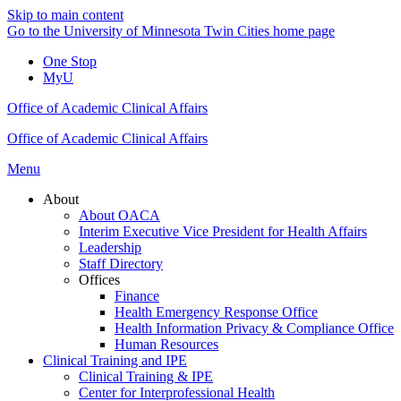
Skip to main content
Go to the University of Minnesota Twin Cities home page
One Stop
MyU
Office of Academic Clinical Affairs
Office of Academic Clinical Affairs
Menu
About
About OACA
Interim Executive Vice President for Health Affairs
Leadership
Staff Directory
Offices
Finance
Health Emergency Response Office
Health Information Privacy & Compliance Office
Human Resources
Clinical Training and IPE
Clinical Training & IPE
Center for Interprofessional Health