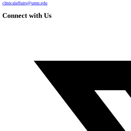
clinicalaffairs@umn.edu
Connect with Us