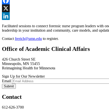
Facebook
X
LinkedIn
Facilitated sessions to connect forensic nurse program leaders with o
leadership in your institution and community, care models, and updatin
Contact
frerich@umn.edu
to register.
Office of Academic Clinical Affairs
426 Church Street SE
Minneapolis, MN 55455
Reimagining Health for Minnesota
Sign Up for Our Newsletter
Email
Contact
612-626-3700