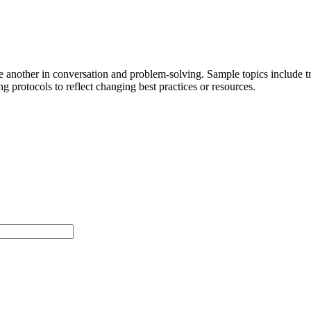
ne another in conversation and problem-solving. Sample topics include 
g protocols to reflect changing best practices or resources.