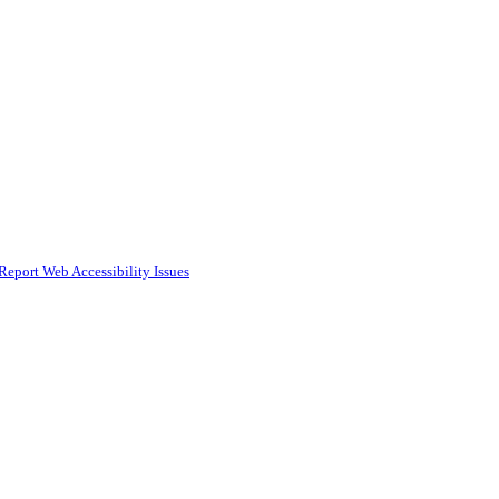
Report Web Accessibility Issues