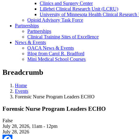
Clinics and Surgery Center
Lillehei Clinical Research Unit (LCRU)
University of Minnesota Health Clinical Research 
Opioid Advisory Task Force
Partnerships
Partnerships
Clinical Training Sites of Excellence
News & Events
OACA News & Events
Blog from Carol R. Bradford
Mini Medical School Courses
Breadcrumb
Home
Events
Forensic Nurse Program Leaders ECHO
Forensic Nurse Program Leaders ECHO
False
July 28, 2026
,
11am - 12pm
July 28, 2026