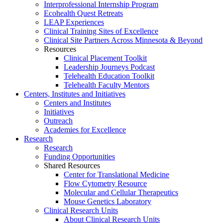
Interprofessional Internship Program
Ecohealth Quest Retreats
LEAP Experiences
Clinical Training Sites of Excellence
Clinical Site Partners Across Minnesota & Beyond
Resources
Clinical Placement Toolkit
Leadership Journeys Podcast
Telehealth Education Toolkit
Telehealth Faculty Mentors
Centers, Institutes and Initiatives
Centers and Institutes
Initiatives
Outreach
Academies for Excellence
Research
Research
Funding Opportunities
Shared Resources
Center for Translational Medicine
Flow Cytometry Resource
Molecular and Cellular Therapeutics
Mouse Genetics Laboratory
Clinical Research Units
About Clinical Research Units