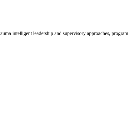
trauma-intelligent leadership and supervisory approaches, program