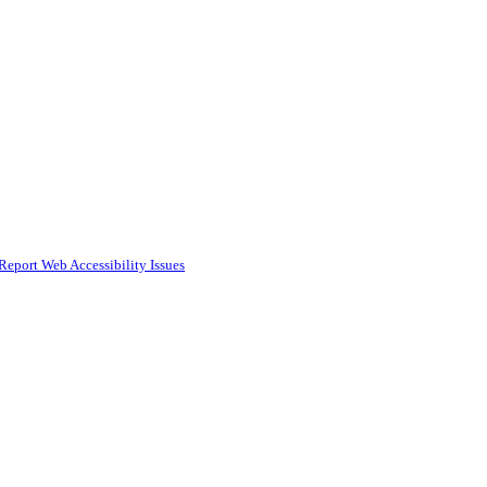
Report Web Accessibility Issues