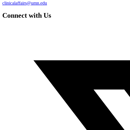
clinicalaffairs@umn.edu
Connect with Us