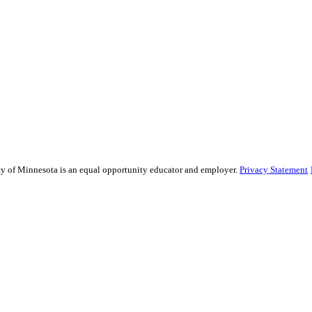
sity of Minnesota is an equal opportunity educator and employer.
Privacy Statement