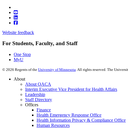
Website feedback
For Students, Faculty, and Staff
One Stop
MyU
©
2026
Regents of the
University of Minnesota
. All rights reserved. The Univer
About
About OACA
Interim Executive Vice President for Health Affairs
Leadership
Staff Directory
Offices
Finance
Health Emergency Response Office
Health Information Privacy & Compliance Office
Human Resources