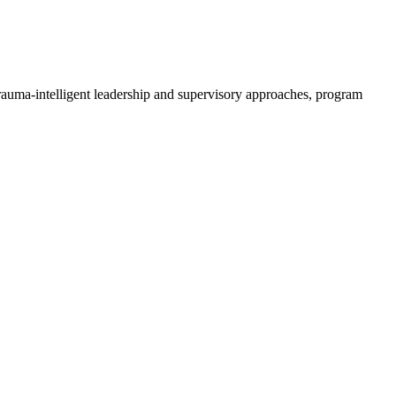
trauma-intelligent leadership and supervisory approaches, program