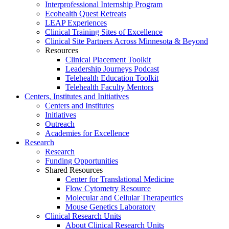
Interprofessional Internship Program
Ecohealth Quest Retreats
LEAP Experiences
Clinical Training Sites of Excellence
Clinical Site Partners Across Minnesota & Beyond
Resources
Clinical Placement Toolkit
Leadership Journeys Podcast
Telehealth Education Toolkit
Telehealth Faculty Mentors
Centers, Institutes and Initiatives
Centers and Institutes
Initiatives
Outreach
Academies for Excellence
Research
Research
Funding Opportunities
Shared Resources
Center for Translational Medicine
Flow Cytometry Resource
Molecular and Cellular Therapeutics
Mouse Genetics Laboratory
Clinical Research Units
About Clinical Research Units