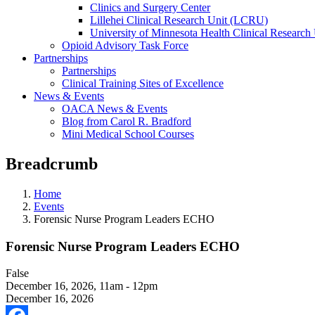
Clinics and Surgery Center
Lillehei Clinical Research Unit (LCRU)
University of Minnesota Health Clinical Research 
Opioid Advisory Task Force
Partnerships
Partnerships
Clinical Training Sites of Excellence
News & Events
OACA News & Events
Blog from Carol R. Bradford
Mini Medical School Courses
Breadcrumb
Home
Events
Forensic Nurse Program Leaders ECHO
Forensic Nurse Program Leaders ECHO
False
December 16, 2026
,
11am - 12pm
December 16, 2026