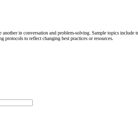
ne another in conversation and problem-solving. Sample topics include 
g protocols to reflect changing best practices or resources.