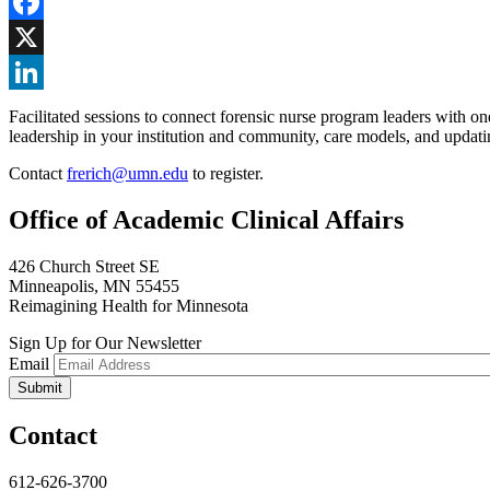
Facebook
X
LinkedIn
Facilitated sessions to connect forensic nurse program leaders with o
leadership in your institution and community, care models, and updatin
Contact
frerich@umn.edu
to register.
Office of Academic Clinical Affairs
426 Church Street SE
Minneapolis, MN 55455
Reimagining Health for Minnesota
Sign Up for Our Newsletter
Email
Contact
612-626-3700