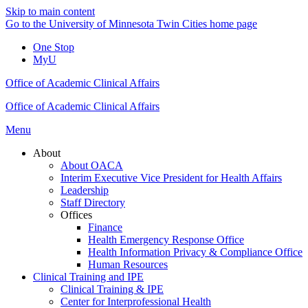
Skip to main content
Go to the University of Minnesota Twin Cities home page
One Stop
MyU
Office of Academic Clinical Affairs
Office of Academic Clinical Affairs
Menu
About
About OACA
Interim Executive Vice President for Health Affairs
Leadership
Staff Directory
Offices
Finance
Health Emergency Response Office
Health Information Privacy & Compliance Office
Human Resources
Clinical Training and IPE
Clinical Training & IPE
Center for Interprofessional Health