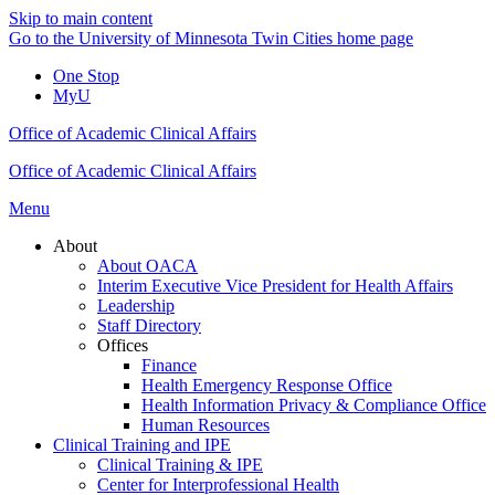
Skip to main content
Go to the University of Minnesota Twin Cities home page
One Stop
MyU
Office of Academic Clinical Affairs
Office of Academic Clinical Affairs
Menu
About
About OACA
Interim Executive Vice President for Health Affairs
Leadership
Staff Directory
Offices
Finance
Health Emergency Response Office
Health Information Privacy & Compliance Office
Human Resources
Clinical Training and IPE
Clinical Training & IPE
Center for Interprofessional Health