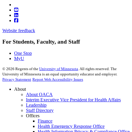
Website feedback
For Students, Faculty, and Staff
One Stop
MyU
©
2026
Regents of the
University of Minnesota
. All rights reserved. The
University of Minnesota is an equal opportunity educator and employer.
Privacy Statement
Report Web Accessibility Issues
About
About OACA
Interim Executive Vice President for Health Affairs
Leadership
Staff Directory
Offices
Finance
Health Emergency Response Office
Health Information Privacy & Compliance Office