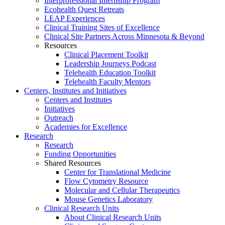
Interprofessional Internship Program
Ecohealth Quest Retreats
LEAP Experiences
Clinical Training Sites of Excellence
Clinical Site Partners Across Minnesota & Beyond
Resources
Clinical Placement Toolkit
Leadership Journeys Podcast
Telehealth Education Toolkit
Telehealth Faculty Mentors
Centers, Institutes and Initiatives
Centers and Institutes
Initiatives
Outreach
Academies for Excellence
Research
Research
Funding Opportunities
Shared Resources
Center for Translational Medicine
Flow Cytometry Resource
Molecular and Cellular Therapeutics
Mouse Genetics Laboratory
Clinical Research Units
About Clinical Research Units