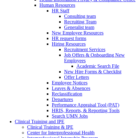
Human Resources
HR Staff
Consulting team
Recruiting Team
Generalist team
New Employee Resources
HR request forms
Hiring Resources
Recruitment Services
Job Offers & Onboarding New
Employees
Academic Search File
New Hire Forms & Checklist
Offer Letters
Employee Notices
Leaves & Absences
Reclassification
Departures
Performance Appraisal Tool (PAT)
HRIS, Reports, & Reporting Tools
Search UMN Jobs
Clinical Training and IPE
Clinical Training & IPE
Center for Interprofessional Health