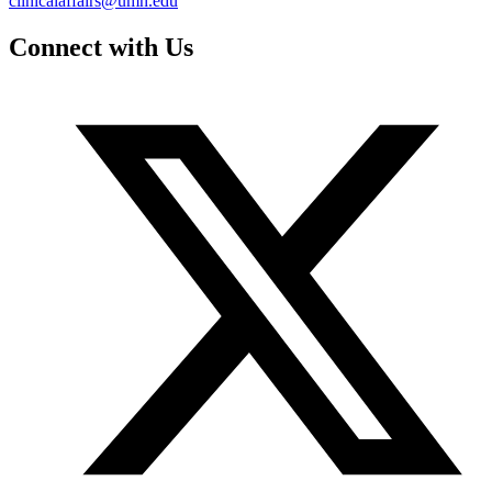
clinicalaffairs@umn.edu
Connect with Us