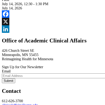
July 14, 2026
,
12:30 - 1:30 PM
July 14, 2026
Facebook
X
LinkedIn
Office of Academic Clinical Affairs
426 Church Street SE
Minneapolis, MN 55455
Reimagining Health for Minnesota
Sign Up for Our Newsletter
Email
Contact
612-626-3700