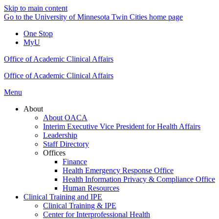
Skip to main content
Go to the University of Minnesota Twin Cities home page
One Stop
MyU
Office of Academic Clinical Affairs
Office of Academic Clinical Affairs
Menu
About
About OACA
Interim Executive Vice President for Health Affairs
Leadership
Staff Directory
Offices
Finance
Health Emergency Response Office
Health Information Privacy & Compliance Office
Human Resources
Clinical Training and IPE
Clinical Training & IPE
Center for Interprofessional Health