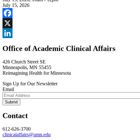
July 15, 2026
Facebook
X
LinkedIn
Office of Academic Clinical Affairs
426 Church Street SE
Minneapolis, MN 55455
Reimagining Health for Minnesota
Sign Up for Our Newsletter
Email
Contact
612-626-3700
clinicalaffairs@umn.edu