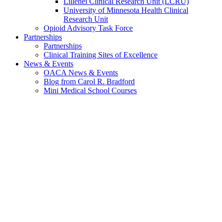
Lillehei Clinical Research Unit (LCRU)
University of Minnesota Health Clinical
Research Unit
Opioid Advisory Task Force
Partnerships
Partnerships
Clinical Training Sites of Excellence
News & Events
OACA News & Events
Blog from Carol R. Bradford
Mini Medical School Courses