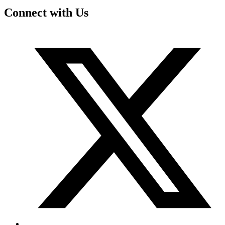
Connect with Us