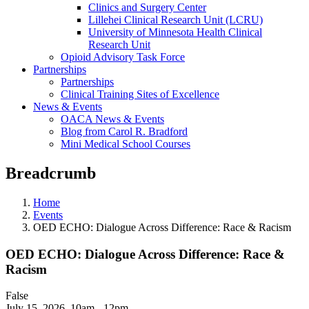
Clinics and Surgery Center
Lillehei Clinical Research Unit (LCRU)
University of Minnesota Health Clinical
Research Unit
Opioid Advisory Task Force
Partnerships
Partnerships
Clinical Training Sites of Excellence
News & Events
OACA News & Events
Blog from Carol R. Bradford
Mini Medical School Courses
Breadcrumb
Home
Events
OED ECHO: Dialogue Across Difference: Race & Racism
OED ECHO: Dialogue Across Difference: Race &
Racism
False
July 15, 2026
,
10am - 12pm