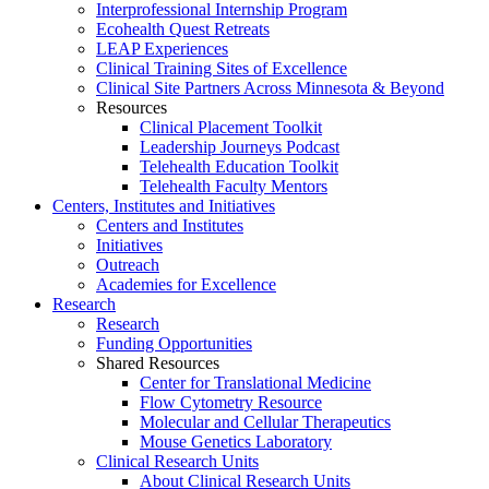
Interprofessional Internship Program
Ecohealth Quest Retreats
LEAP Experiences
Clinical Training Sites of Excellence
Clinical Site Partners Across Minnesota & Beyond
Resources
Clinical Placement Toolkit
Leadership Journeys Podcast
Telehealth Education Toolkit
Telehealth Faculty Mentors
Centers, Institutes and Initiatives
Centers and Institutes
Initiatives
Outreach
Academies for Excellence
Research
Research
Funding Opportunities
Shared Resources
Center for Translational Medicine
Flow Cytometry Resource
Molecular and Cellular Therapeutics
Mouse Genetics Laboratory
Clinical Research Units
About Clinical Research Units