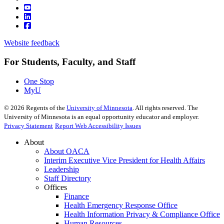
Website feedback
For Students, Faculty, and Staff
One Stop
MyU
©
2026
Regents of the
University of Minnesota
. All rights reserved. The
University of Minnesota is an equal opportunity educator and employer.
Privacy Statement
Report Web Accessibility Issues
About
About OACA
Interim Executive Vice President for Health Affairs
Leadership
Staff Directory
Offices
Finance
Health Emergency Response Office
Health Information Privacy & Compliance Office
Human Resources