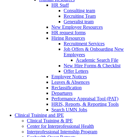
HR Staff
Consulting team
Recruiting Team
Generalist team
New Employee Resources
HR request forms
Hiring Resources
Recruitment Services
Job Offers & Onboarding New
Employees
Academic Search File
New Hire Forms & Checklist
Offer Letters
Employee Notices
Leaves & Absences
Reclassification
Departures
Performance Appraisal Tool (PAT)
HRIS, Reports, & Reporting Tools
Search UMN Jobs
Clinical Training and IPE
Clinical Training & IPE
Center for Interprofessional Health
Interprofessional Internship Program