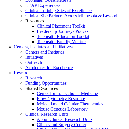
Ecohealth Quest Retreats
LEAP Experiences
Clinical Training Sites of Excellence
Clinical Site Partners Across Minnesota & Beyond
Resources
Clinical Placement Toolkit
Leadership Journeys Podcast
Telehealth Education Toolkit
Telehealth Faculty Mentors
Centers, Institutes and Initiatives
Centers and Institutes
Initiatives
Outreach
Academies for Excellence
Research
Research
Funding Opportunities
Shared Resources
Center for Translational Medicine
Flow Cytometry Resource
Molecular and Cellular Therapeutics
Mouse Genetics Laboratory
Clinical Research Units
About Clinical Research Units
Clinics and Surgery Center