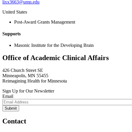
lixx3663@umn.edu
United States
Post-Award Grants Management
Supports
Masonic Institute for the Developing Brain
Office of Academic Clinical Affairs
426 Church Street SE
Minneapolis, MN 55455
Reimagining Health for Minnesota
Sign Up for Our Newsletter
Email
Contact