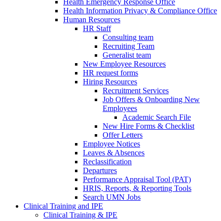
Health Emergency Response Office
Health Information Privacy & Compliance Office
Human Resources
HR Staff
Consulting team
Recruiting Team
Generalist team
New Employee Resources
HR request forms
Hiring Resources
Recruitment Services
Job Offers & Onboarding New
Employees
Academic Search File
New Hire Forms & Checklist
Offer Letters
Employee Notices
Leaves & Absences
Reclassification
Departures
Performance Appraisal Tool (PAT)
HRIS, Reports, & Reporting Tools
Search UMN Jobs
Clinical Training and IPE
Clinical Training & IPE