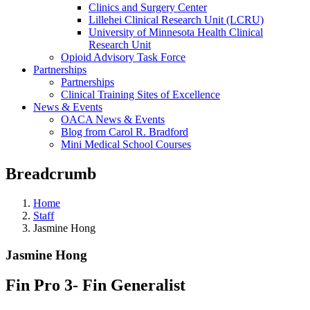
Clinics and Surgery Center
Lillehei Clinical Research Unit (LCRU)
University of Minnesota Health Clinical
Research Unit
Opioid Advisory Task Force
Partnerships
Partnerships
Clinical Training Sites of Excellence
News & Events
OACA News & Events
Blog from Carol R. Bradford
Mini Medical School Courses
Breadcrumb
Home
Staff
Jasmine Hong
Jasmine Hong
Fin Pro 3- Fin Generalist