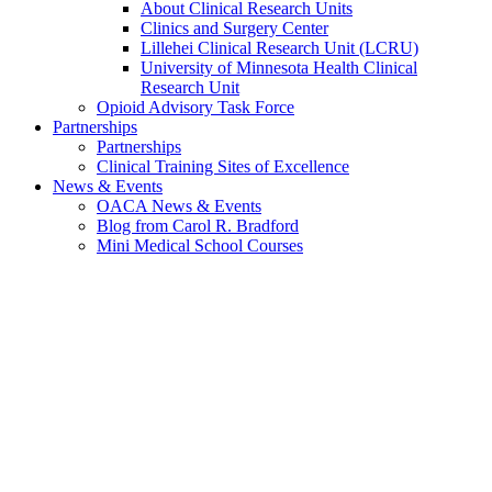
About Clinical Research Units
Clinics and Surgery Center
Lillehei Clinical Research Unit (LCRU)
University of Minnesota Health Clinical
Research Unit
Opioid Advisory Task Force
Partnerships
Partnerships
Clinical Training Sites of Excellence
News & Events
OACA News & Events
Blog from Carol R. Bradford
Mini Medical School Courses