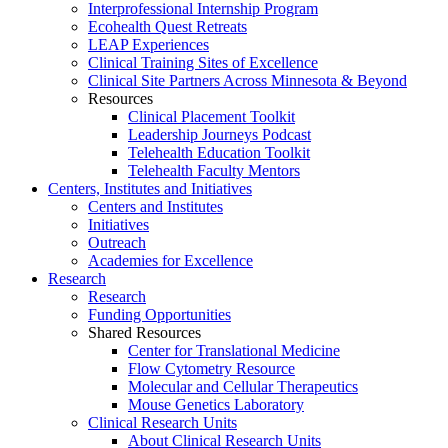
Interprofessional Internship Program
Ecohealth Quest Retreats
LEAP Experiences
Clinical Training Sites of Excellence
Clinical Site Partners Across Minnesota & Beyond
Resources
Clinical Placement Toolkit
Leadership Journeys Podcast
Telehealth Education Toolkit
Telehealth Faculty Mentors
Centers, Institutes and Initiatives
Centers and Institutes
Initiatives
Outreach
Academies for Excellence
Research
Research
Funding Opportunities
Shared Resources
Center for Translational Medicine
Flow Cytometry Resource
Molecular and Cellular Therapeutics
Mouse Genetics Laboratory
Clinical Research Units
About Clinical Research Units