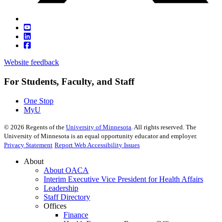
Website feedback
For Students, Faculty, and Staff
One Stop
MyU
©
2026
Regents of the
University of Minnesota
. All rights reserved. The
University of Minnesota is an equal opportunity educator and employer.
Privacy Statement
Report Web Accessibility Issues
About
About OACA
Interim Executive Vice President for Health Affairs
Leadership
Staff Directory
Offices
Finance