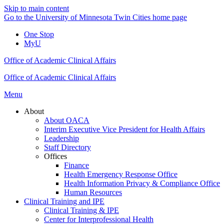
Skip to main content
Go to the University of Minnesota Twin Cities home page
One Stop
MyU
Office of Academic Clinical Affairs
Office of Academic Clinical Affairs
Menu
About
About OACA
Interim Executive Vice President for Health Affairs
Leadership
Staff Directory
Offices
Finance
Health Emergency Response Office
Health Information Privacy & Compliance Office
Human Resources
Clinical Training and IPE
Clinical Training & IPE
Center for Interprofessional Health