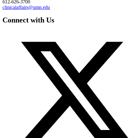
612-626-3700
clinicalaffairs@umn.edu
Connect with Us