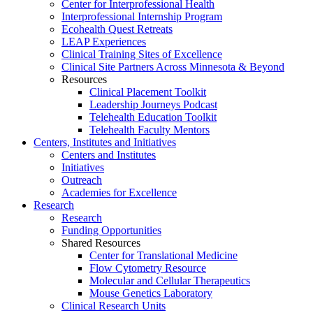
Center for Interprofessional Health
Interprofessional Internship Program
Ecohealth Quest Retreats
LEAP Experiences
Clinical Training Sites of Excellence
Clinical Site Partners Across Minnesota & Beyond
Resources
Clinical Placement Toolkit
Leadership Journeys Podcast
Telehealth Education Toolkit
Telehealth Faculty Mentors
Centers, Institutes and Initiatives
Centers and Institutes
Initiatives
Outreach
Academies for Excellence
Research
Research
Funding Opportunities
Shared Resources
Center for Translational Medicine
Flow Cytometry Resource
Molecular and Cellular Therapeutics
Mouse Genetics Laboratory
Clinical Research Units