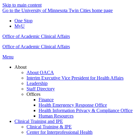
Skip to main content
Go to the University of Minnesota Twin Cities home page
One Stop
MyU
Office of Academic Clinical Affairs
Office of Academic Clinical Affairs
Menu
About
About OACA
Interim Executive Vice President for Health Affairs
Leadership
Staff Directory
Offices
Finance
Health Emergency Response Office
Health Information Privacy & Compliance Office
Human Resources
Clinical Training and IPE
Clinical Training & IPE
Center for Interprofessional Health