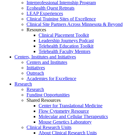
Interprofessional Internship Program
Ecohealth Quest Retreats
LEAP Experiences
Clinical Training Sites of Excellence
Clinical Site Partners Across Minnesota & Beyond
Resources
Clinical Placement Toolkit
Leadership Journeys Podcast
Telehealth Education Toolkit
Telehealth Faculty Mentors
Centers, Institutes and Initiatives
Centers and Institutes
Initiatives
Outreach
Academies for Excellence
Research
Research
Funding Opportunities
Shared Resources
Center for Translational Medicine
Flow Cytometry Resource
Molecular and Cellular Therapeutics
Mouse Genetics Laboratory
Clinical Research Units
About Clinical Research Units