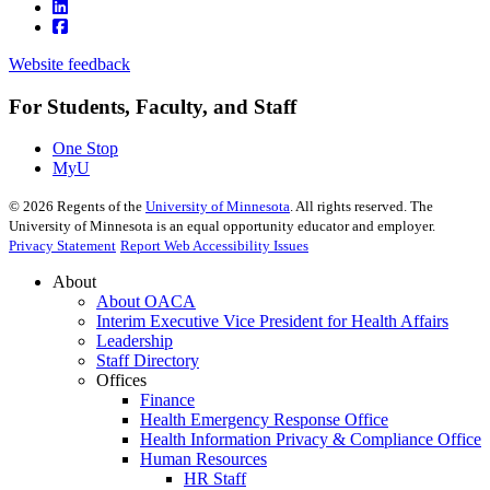
Website feedback
For Students, Faculty, and Staff
One Stop
MyU
©
2026
Regents of the
University of Minnesota
. All rights reserved. The
University of Minnesota is an equal opportunity educator and employer.
Privacy Statement
Report Web Accessibility Issues
About
About OACA
Interim Executive Vice President for Health Affairs
Leadership
Staff Directory
Offices
Finance
Health Emergency Response Office
Health Information Privacy & Compliance Office
Human Resources
HR Staff