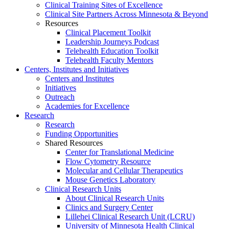
Clinical Training Sites of Excellence
Clinical Site Partners Across Minnesota & Beyond
Resources
Clinical Placement Toolkit
Leadership Journeys Podcast
Telehealth Education Toolkit
Telehealth Faculty Mentors
Centers, Institutes and Initiatives
Centers and Institutes
Initiatives
Outreach
Academies for Excellence
Research
Research
Funding Opportunities
Shared Resources
Center for Translational Medicine
Flow Cytometry Resource
Molecular and Cellular Therapeutics
Mouse Genetics Laboratory
Clinical Research Units
About Clinical Research Units
Clinics and Surgery Center
Lillehei Clinical Research Unit (LCRU)
University of Minnesota Health Clinical