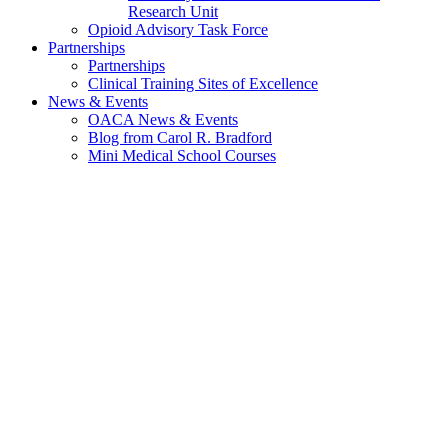
Research Unit
Opioid Advisory Task Force
Partnerships
Partnerships
Clinical Training Sites of Excellence
News & Events
OACA News & Events
Blog from Carol R. Bradford
Mini Medical School Courses