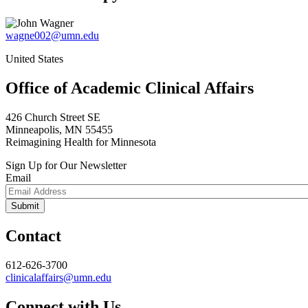
wagne002@umn.edu
United States
Office of Academic Clinical Affairs
426 Church Street SE
Minneapolis, MN 55455
Reimagining Health for Minnesota
Sign Up for Our Newsletter
Email
Contact
612-626-3700
clinicalaffairs@umn.edu
Connect with Us