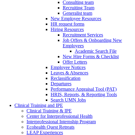
Consulting team
Recruiting Team
Generalist team
New Employee Resources
HR request forms
Hiring Resources
Recruitment Services
Job Offers & Onboarding New
Employees
Academic Search File
New Hire Forms & Checklist
Offer Letters
Employee Notices
Leaves & Absences
Reclassification
Departures
Performance Appraisal Tool (PAT)
HRIS, Reports, & Reporting Tools
Search UMN Jobs
Clinical Training and IPE
Clinical Training & IPE
Center for Interprofessional Health
Interprofessional Internship Program
Ecohealth Quest Retreats
LEAP Experiences