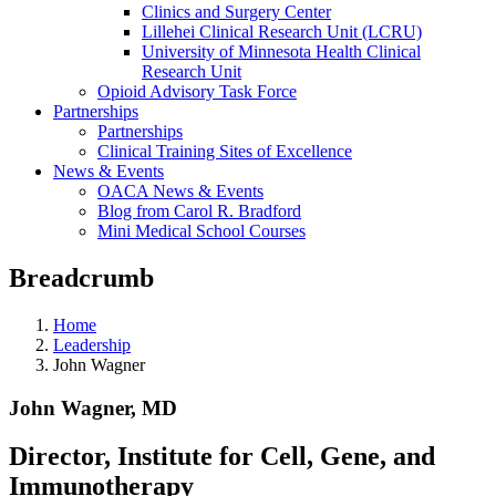
Clinics and Surgery Center
Lillehei Clinical Research Unit (LCRU)
University of Minnesota Health Clinical
Research Unit
Opioid Advisory Task Force
Partnerships
Partnerships
Clinical Training Sites of Excellence
News & Events
OACA News & Events
Blog from Carol R. Bradford
Mini Medical School Courses
Breadcrumb
Home
Leadership
John Wagner
John Wagner, MD
Director, Institute for Cell, Gene, and
Immunotherapy