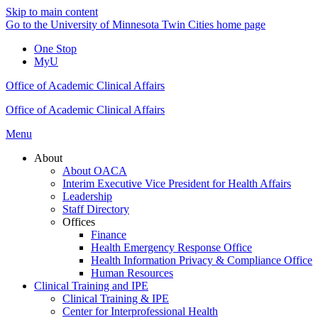
Skip to main content
Go to the University of Minnesota Twin Cities home page
One Stop
MyU
Office of Academic Clinical Affairs
Office of Academic Clinical Affairs
Menu
About
About OACA
Interim Executive Vice President for Health Affairs
Leadership
Staff Directory
Offices
Finance
Health Emergency Response Office
Health Information Privacy & Compliance Office
Human Resources
Clinical Training and IPE
Clinical Training & IPE
Center for Interprofessional Health