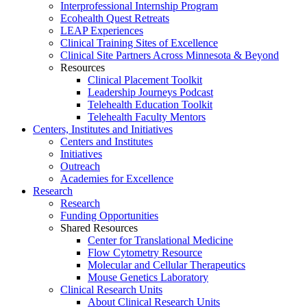
Interprofessional Internship Program
Ecohealth Quest Retreats
LEAP Experiences
Clinical Training Sites of Excellence
Clinical Site Partners Across Minnesota & Beyond
Resources
Clinical Placement Toolkit
Leadership Journeys Podcast
Telehealth Education Toolkit
Telehealth Faculty Mentors
Centers, Institutes and Initiatives
Centers and Institutes
Initiatives
Outreach
Academies for Excellence
Research
Research
Funding Opportunities
Shared Resources
Center for Translational Medicine
Flow Cytometry Resource
Molecular and Cellular Therapeutics
Mouse Genetics Laboratory
Clinical Research Units
About Clinical Research Units