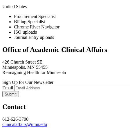
United States
Procurement Specialist
Billing Specialist
Chrome River Navigator
ISO uploads
Journal Entry uploads
Office of Academic Clinical Affairs
426 Church Street SE
Minneapolis, MN 55455
Reimagining Health for Minnesota
Sign Up for Our Newsletter
Email
Contact
612-626-3700
clinicalaffairs@umn.edu