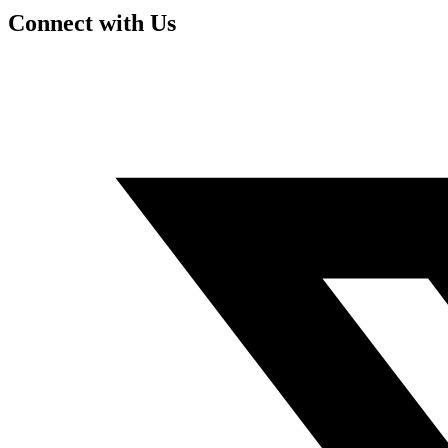
Connect with Us