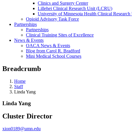
Clinics and Surgery Center
Lillehei Clinical Research Unit (LCRU)
University of Minnesota Health Clinical Research 
Opioid Advisory Task Force
Partnerships
Partnerships
Clinical Training Sites of Excellence
News & Events
OACA News & Events
Blog from Carol R. Bradford
Mini Medical School Courses
Breadcrumb
Home
Staff
Linda Yang
Linda Yang
Cluster Director
xion0189@umn.edu