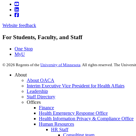
Website feedback
For Students, Faculty, and Staff
One Stop
MyU
©
2026
Regents of the
University of Minnesota
. All rights reserved. The Univer
About
About OACA
Interim Executive Vice President for Health Affairs
Leadership
Staff Directory
Offices
Finance
Health Emergency Response Office
Health Information Privacy & Compliance Office
Human Resources
HR Staff
Consulting team