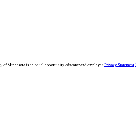
sity of Minnesota is an equal opportunity educator and employer.
Privacy Statement