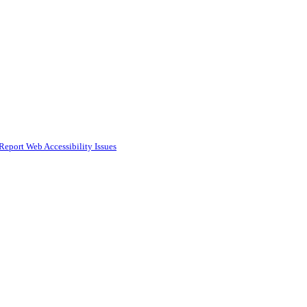
Report Web Accessibility Issues