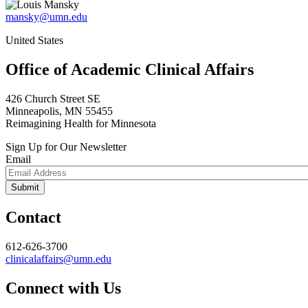
mansky@umn.edu
United States
Office of Academic Clinical Affairs
426 Church Street SE
Minneapolis, MN 55455
Reimagining Health for Minnesota
Sign Up for Our Newsletter
Email
Contact
612-626-3700
clinicalaffairs@umn.edu
Connect with Us