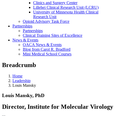
Clinics and Surgery Center
Lillehei Clinical Research Unit (LCRU)
University of Minnesota Health Clinical
Research Unit
Opioid Advisory Task Force
Partnerships
Partnerships
Clinical Training Sites of Excellence
News & Events
OACA News & Events
Blog from Carol R. Bradford
Mini Medical School Courses
Breadcrumb
Home
Leadership
Louis Mansky
Louis Mansky, PhD
Director, Institute for Molecular Virology