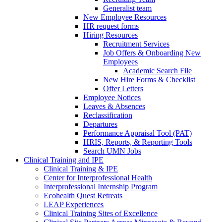
Generalist team
New Employee Resources
HR request forms
Hiring Resources
Recruitment Services
Job Offers & Onboarding New
Employees
Academic Search File
New Hire Forms & Checklist
Offer Letters
Employee Notices
Leaves & Absences
Reclassification
Departures
Performance Appraisal Tool (PAT)
HRIS, Reports, & Reporting Tools
Search UMN Jobs
Clinical Training and IPE
Clinical Training & IPE
Center for Interprofessional Health
Interprofessional Internship Program
Ecohealth Quest Retreats
LEAP Experiences
Clinical Training Sites of Excellence