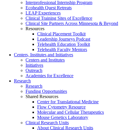
Interprofessional Internship Program
Ecohealth Quest Retreats
LEAP Experiences
Clinical Training Sites of Excellence
Clinical Site Partners Across Minnesota & Beyond
Resources
Clinical Placement Toolkit
Leadership Journeys Podcast
Telehealth Education Toolkit
Telehealth Faculty Mentors
Centers, Institutes and Initiatives
Centers and Institutes
Initiatives
Outreach
Academies for Excellence
Research
Research
Funding Opportunities
Shared Resources
Center for Translational Medicine
Flow Cytometry Resource
Molecular and Cellular Therapeutics
Mouse Genetics Laboratory
Clinical Research Units
About Clinical Research Units