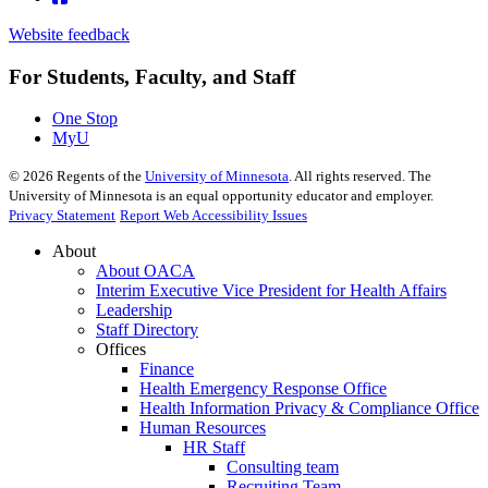
Website feedback
For Students, Faculty, and Staff
One Stop
MyU
©
2026
Regents of the
University of Minnesota
. All rights reserved. The
University of Minnesota is an equal opportunity educator and employer.
Privacy Statement
Report Web Accessibility Issues
About
About OACA
Interim Executive Vice President for Health Affairs
Leadership
Staff Directory
Offices
Finance
Health Emergency Response Office
Health Information Privacy & Compliance Office
Human Resources
HR Staff
Consulting team
Recruiting Team