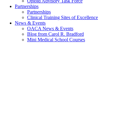
Opioid Advisory Task Force
Partnerships
Partnerships
Clinical Training Sites of Excellence
News & Events
OACA News & Events
Blog from Carol R. Bradford
Mini Medical School Courses