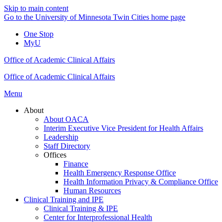
Skip to main content
Go to the University of Minnesota Twin Cities home page
One Stop
MyU
Office of Academic Clinical Affairs
Office of Academic Clinical Affairs
Menu
About
About OACA
Interim Executive Vice President for Health Affairs
Leadership
Staff Directory
Offices
Finance
Health Emergency Response Office
Health Information Privacy & Compliance Office
Human Resources
Clinical Training and IPE
Clinical Training & IPE
Center for Interprofessional Health