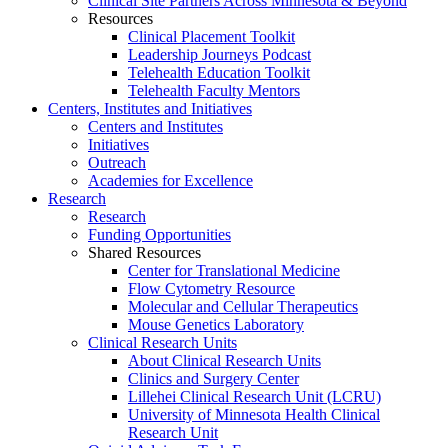
Clinical Site Partners Across Minnesota & Beyond
Resources
Clinical Placement Toolkit
Leadership Journeys Podcast
Telehealth Education Toolkit
Telehealth Faculty Mentors
Centers, Institutes and Initiatives
Centers and Institutes
Initiatives
Outreach
Academies for Excellence
Research
Research
Funding Opportunities
Shared Resources
Center for Translational Medicine
Flow Cytometry Resource
Molecular and Cellular Therapeutics
Mouse Genetics Laboratory
Clinical Research Units
About Clinical Research Units
Clinics and Surgery Center
Lillehei Clinical Research Unit (LCRU)
University of Minnesota Health Clinical
Research Unit