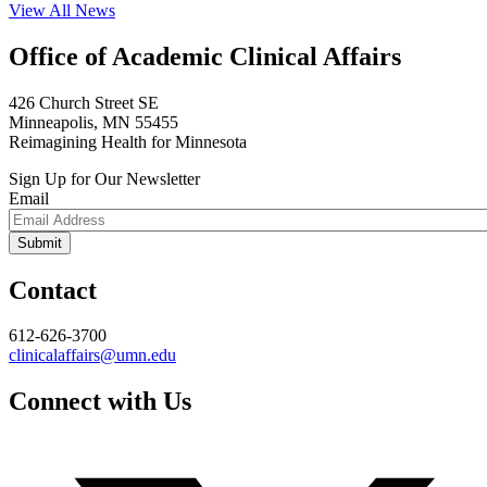
View All News
Office of Academic Clinical Affairs
426 Church Street SE
Minneapolis, MN 55455
Reimagining Health for Minnesota
Sign Up for Our Newsletter
Email
Contact
612-626-3700
clinicalaffairs@umn.edu
Connect with Us