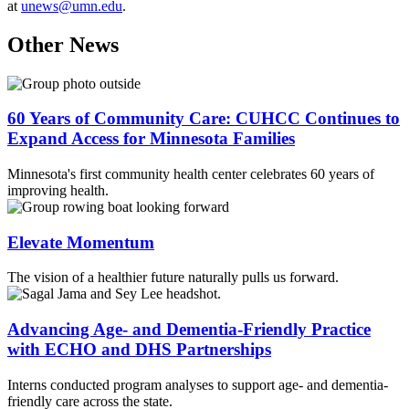
at
unews@umn.edu
.
Other News
60 Years of Community Care: CUHCC Continues to
Expand Access for Minnesota Families
Minnesota's first community health center celebrates 60 years of
improving health.
Elevate Momentum
The vision of a healthier future naturally pulls us forward.
Advancing Age- and Dementia-Friendly Practice
with ECHO and DHS Partnerships
Interns conducted program analyses to support age- and dementia-
friendly care across the state.