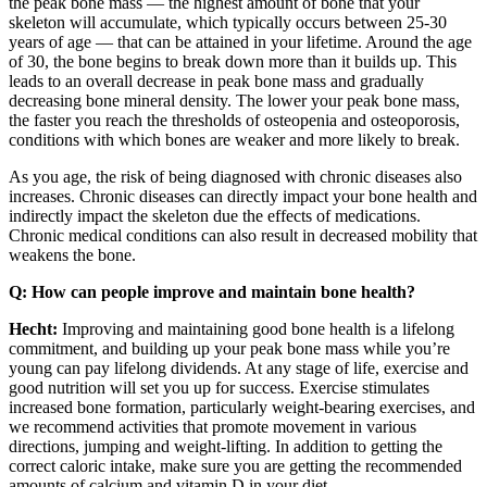
the peak bone mass — the highest amount of bone that your
skeleton will accumulate, which typically occurs between 25-30
years of age — that can be attained in your lifetime. Around the age
of 30, the bone begins to break down more than it builds up. This
leads to an overall decrease in peak bone mass and gradually
decreasing bone mineral density. The lower your peak bone mass,
the faster you reach the thresholds of osteopenia and osteoporosis,
conditions with which bones are weaker and more likely to break.
As you age, the risk of being diagnosed with chronic diseases also
increases. Chronic diseases can directly impact your bone health and
indirectly impact the skeleton due the effects of medications.
Chronic medical conditions can also result in decreased mobility that
weakens the bone.
Q: How can people improve and maintain bone health?
Hecht:
Improving and maintaining good bone health is a lifelong
commitment, and building up your peak bone mass while you’re
young can pay lifelong dividends. At any stage of life, exercise and
good nutrition will set you up for success. Exercise stimulates
increased bone formation, particularly weight-bearing exercises, and
we recommend activities that promote movement in various
directions, jumping and weight-lifting. In addition to getting the
correct caloric intake, make sure you are getting the recommended
amounts of calcium and vitamin D in your diet.