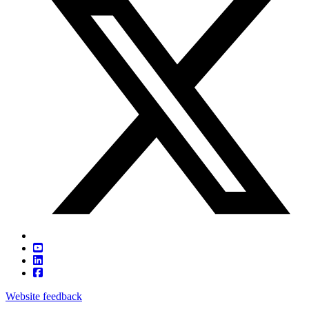
Website feedback