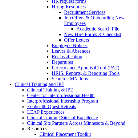
HR request forms
Hiring Resources
Recruitment Services
Job Offers & Onboarding New
Employees
Academic Search File
New Hire Forms & Checklist
Offer Letters
Employee Notices
Leaves & Absences
Reclassification
Departures
Performance Appraisal Tool (PAT)
HRIS, Reports, & Reporting Tools
Search UMN Jobs
Clinical Training and IPE
Clinical Training & IPE
Center for Interprofessional Health
Interprofessional Internship Program
Ecohealth Quest Retreats
LEAP Experiences
Clinical Training Sites of Excellence
Clinical Site Partners Across Minnesota & Beyond
Resources
Clinical Placement Toolkit