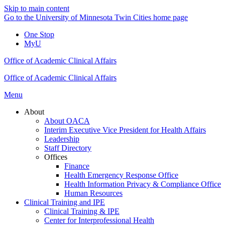
Skip to main content
Go to the University of Minnesota Twin Cities home page
One Stop
MyU
Office of Academic Clinical Affairs
Office of Academic Clinical Affairs
Menu
About
About OACA
Interim Executive Vice President for Health Affairs
Leadership
Staff Directory
Offices
Finance
Health Emergency Response Office
Health Information Privacy & Compliance Office
Human Resources
Clinical Training and IPE
Clinical Training & IPE
Center for Interprofessional Health