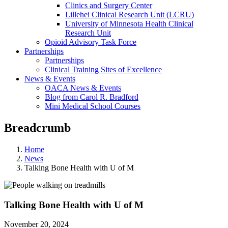
Clinics and Surgery Center
Lillehei Clinical Research Unit (LCRU)
University of Minnesota Health Clinical
Research Unit
Opioid Advisory Task Force
Partnerships
Partnerships
Clinical Training Sites of Excellence
News & Events
OACA News & Events
Blog from Carol R. Bradford
Mini Medical School Courses
Breadcrumb
Home
News
Talking Bone Health with U of M
Talking Bone Health with U of M
November 20, 2024