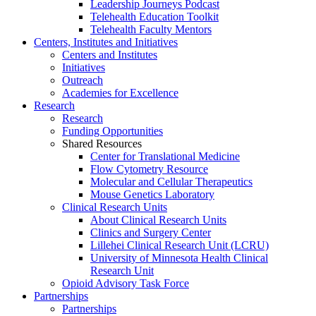
Leadership Journeys Podcast
Telehealth Education Toolkit
Telehealth Faculty Mentors
Centers, Institutes and Initiatives
Centers and Institutes
Initiatives
Outreach
Academies for Excellence
Research
Research
Funding Opportunities
Shared Resources
Center for Translational Medicine
Flow Cytometry Resource
Molecular and Cellular Therapeutics
Mouse Genetics Laboratory
Clinical Research Units
About Clinical Research Units
Clinics and Surgery Center
Lillehei Clinical Research Unit (LCRU)
University of Minnesota Health Clinical
Research Unit
Opioid Advisory Task Force
Partnerships
Partnerships