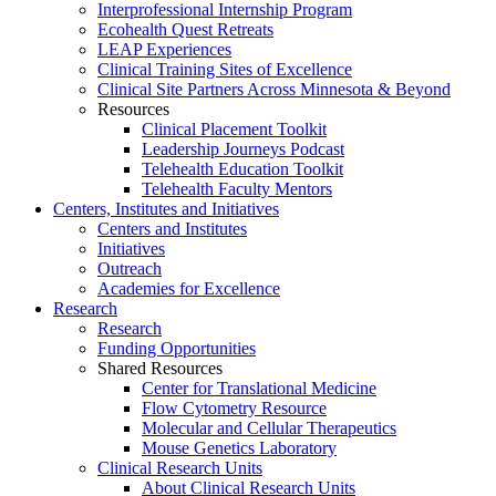
Interprofessional Internship Program
Ecohealth Quest Retreats
LEAP Experiences
Clinical Training Sites of Excellence
Clinical Site Partners Across Minnesota & Beyond
Resources
Clinical Placement Toolkit
Leadership Journeys Podcast
Telehealth Education Toolkit
Telehealth Faculty Mentors
Centers, Institutes and Initiatives
Centers and Institutes
Initiatives
Outreach
Academies for Excellence
Research
Research
Funding Opportunities
Shared Resources
Center for Translational Medicine
Flow Cytometry Resource
Molecular and Cellular Therapeutics
Mouse Genetics Laboratory
Clinical Research Units
About Clinical Research Units