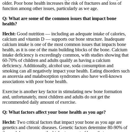
older. Poor bone health increases the risk of fractures and loss of
function among other issues, particularly as we age.
Q: What are some of the common issues that impact bone
health?
Hecht:
Good nutrition — including an adequate intake of calories,
calcium and vitamin D — supports our bone structure. Inadequate
calcium intake is one of the most common issues that impacts bone
health, as it is one of the main building blocks of the bone. Calcium
intake deficiency is exceedingly common, with studies showing that
60-70% of children and adults qualify as having a calcium
deficiency. Additionally, alcohol use, soda consumption and
smoking can all negatively impact your health. Eating disorders such
as anorexia and malabsorption syndromes also have well-known
associations with poor bone health.
Exercise is another key factor in stimulating new bone formation
and, unfortunately, most children and adults do not get the
recommended daily amount of exercise.
Q: What factors affect your bone health as you age?
Hecht:
Two critical factors that impact your bone as you age are
genetics and chronic diseases. Genetic factors determine 80-90% of