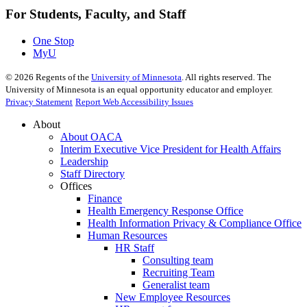
For Students, Faculty, and Staff
One Stop
MyU
©
2026
Regents of the
University of Minnesota
. All rights reserved. The
University of Minnesota is an equal opportunity educator and employer.
Privacy Statement
Report Web Accessibility Issues
About
About OACA
Interim Executive Vice President for Health Affairs
Leadership
Staff Directory
Offices
Finance
Health Emergency Response Office
Health Information Privacy & Compliance Office
Human Resources
HR Staff
Consulting team
Recruiting Team
Generalist team
New Employee Resources