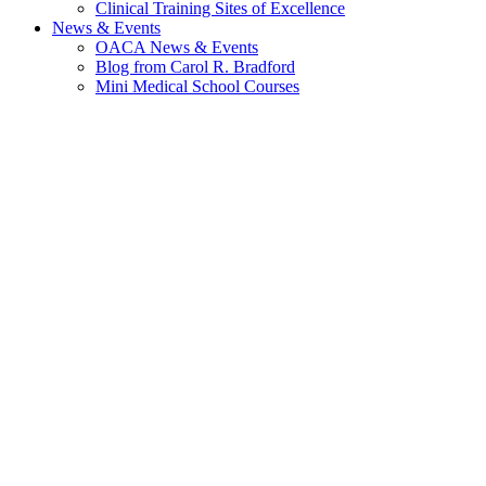
Clinical Training Sites of Excellence
News & Events
OACA News & Events
Blog from Carol R. Bradford
Mini Medical School Courses