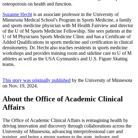
osteoporosis on health and function.
Suzanne Hecht
is an associate professor in the University of
Minnesota Medical School’s Program in Sports Medicine, a family
and sports medicine physician with M Health Fairview and director
of the U of M Sports Medicine Fellowship. She sees patients at the
U of M Physicians Sports Medicine Clinic and has a Certificate of
Added Qualifications in sports medicine and certification in clinical
densitometry. Dr. Hecht also teaches residents in sports medicine
workshops and provides training room and sideline care to U of M
athletes as well as the USA Gymnastics and U.S. Figure Skating
teams.
This story was originally published
by the University of Minnesota
on Nov. 19, 2024.
About the Office of Academic Clinical
Affairs
The Office of Academic Clinical Affairs is reimagining health by
driving innovation and discovery through collaborations across the
University of Minnesota, advancing interprofessional care and
training, and being a strong partner to the state, industry and