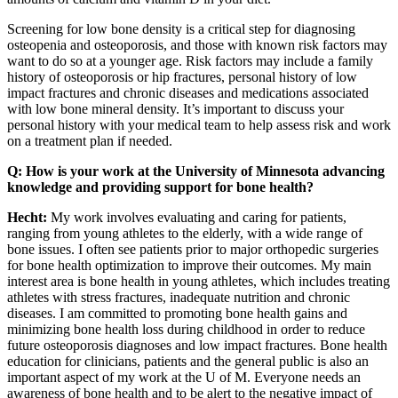
Screening for low bone density is a critical step for diagnosing
osteopenia and osteoporosis, and those with known risk factors may
want to do so at a younger age. Risk factors may include a family
history of osteoporosis or hip fractures, personal history of low
impact fractures and chronic diseases and medications associated
with low bone mineral density. It’s important to discuss your
personal history with your medical team to help assess risk and work
on a treatment plan if needed.
Q: How is your work at the University of Minnesota advancing
knowledge and providing support for bone health?
Hecht:
My work involves evaluating and caring for patients,
ranging from young athletes to the elderly, with a wide range of
bone issues. I often see patients prior to major orthopedic surgeries
for bone health optimization to improve their outcomes. My main
interest area is bone health in young athletes, which includes treating
athletes with stress fractures, inadequate nutrition and chronic
diseases. I am committed to promoting bone health gains and
minimizing bone health loss during childhood in order to reduce
future osteoporosis diagnoses and low impact fractures. Bone health
education for clinicians, patients and the general public is also an
important aspect of my work at the U of M. Everyone needs an
awareness of bone health and to be alert to the negative impact of