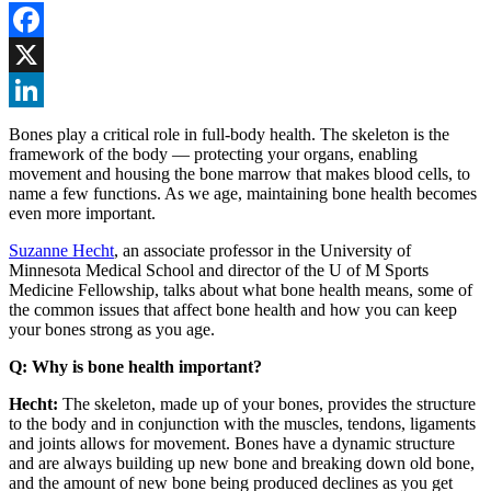
Facebook
X
LinkedIn
Bones play a critical role in full-body health. The skeleton is the
framework of the body — protecting your organs, enabling
movement and housing the bone marrow that makes blood cells, to
name a few functions. As we age, maintaining bone health becomes
even more important.
Suzanne Hecht
, an associate professor in the University of
Minnesota Medical School and director of the U of M Sports
Medicine Fellowship, talks about what bone health means, some of
the common issues that affect bone health and how you can keep
your bones strong as you age.
Q: Why is bone health important?
Hecht:
The skeleton, made up of your bones, provides the structure
to the body and in conjunction with the muscles, tendons, ligaments
and joints allows for movement. Bones have a dynamic structure
and are always building up new bone and breaking down old bone,
and the amount of new bone being produced declines as you get