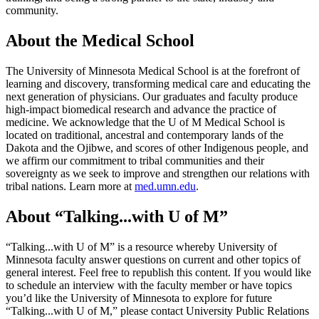
community.
About the Medical School
The University of Minnesota Medical School is at the forefront of
learning and discovery, transforming medical care and educating the
next generation of physicians. Our graduates and faculty produce
high-impact biomedical research and advance the practice of
medicine. We acknowledge that the U of M Medical School is
located on traditional, ancestral and contemporary lands of the
Dakota and the Ojibwe, and scores of other Indigenous people, and
we affirm our commitment to tribal communities and their
sovereignty as we seek to improve and strengthen our relations with
tribal nations. Learn more at
med.umn.edu
.
About “Talking...with U of M”
“Talking...with U of M” is a resource whereby University of
Minnesota faculty answer questions on current and other topics of
general interest. Feel free to republish this content. If you would like
to schedule an interview with the faculty member or have topics
you’d like the University of Minnesota to explore for future
“Talking...with U of M,” please contact University Public Relations