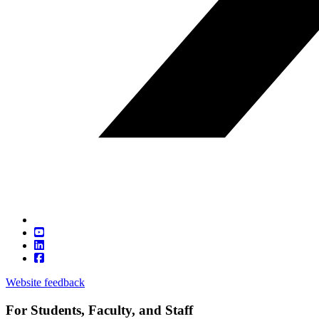
Website feedback
For Students, Faculty, and Staff