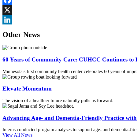
Facebook
X
LinkedIn
Other News
60 Years of Community Care: CUHCC Continues to E
Minnesota's first community health center celebrates 60 years of impr
Elevate Momentum
The vision of a healthier future naturally pulls us forward.
Advancing Age- and Dementia-Friendly Practice wi
Interns conducted program analyses to support age- and dementia-frien
View All News