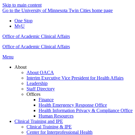
Skip to main content
Go to the University of Minnesota Twin Cities home page
One Stop
MyU
Office of Academic Clinical Affairs
Office of Academic Clinical Affairs
Menu
About
About OACA
Interim Executive Vice President for Health Affairs
Leadership
Staff Directory
Offices
Finance
Health Emergency Response Office
Health Information Privacy & Compliance Office
Human Resources
Clinical Training and IPE
Clinical Training & IPE
Center for Interprofessional Health