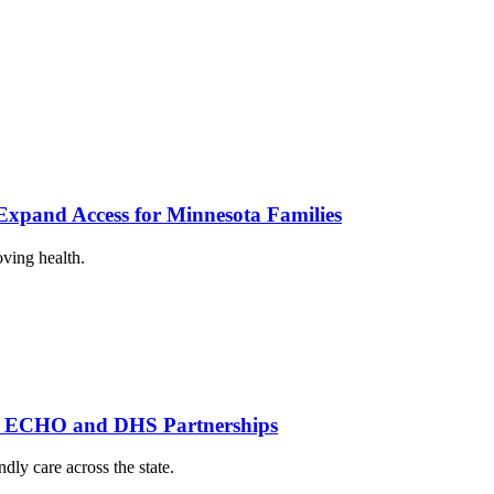
xpand Access for Minnesota Families
oving health.
th ECHO and DHS Partnerships
dly care across the state.