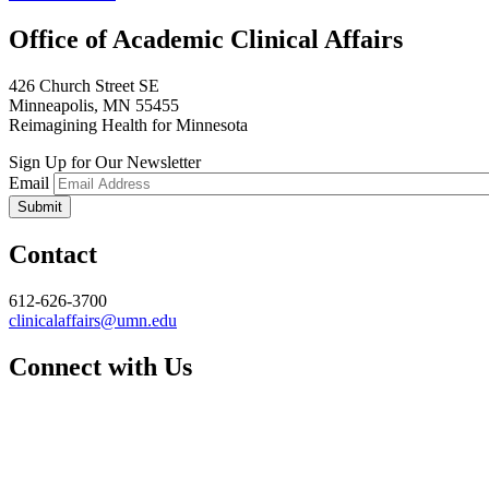
Office of Academic Clinical Affairs
426 Church Street SE
Minneapolis, MN 55455
Reimagining Health for Minnesota
Sign Up for Our Newsletter
Email
Contact
612-626-3700
clinicalaffairs@umn.edu
Connect with Us