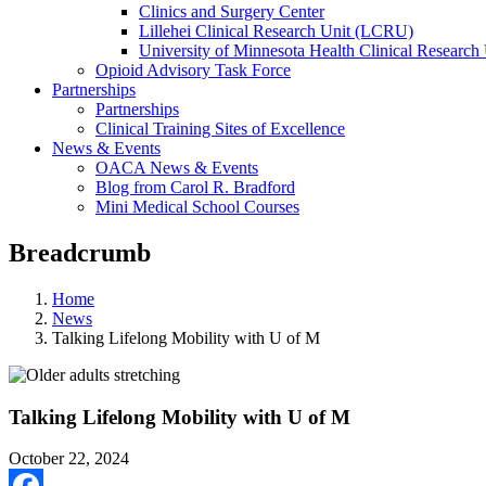
Clinics and Surgery Center
Lillehei Clinical Research Unit (LCRU)
University of Minnesota Health Clinical Research 
Opioid Advisory Task Force
Partnerships
Partnerships
Clinical Training Sites of Excellence
News & Events
OACA News & Events
Blog from Carol R. Bradford
Mini Medical School Courses
Breadcrumb
Home
News
Talking Lifelong Mobility with U of M
Talking Lifelong Mobility with U of M
October 22, 2024