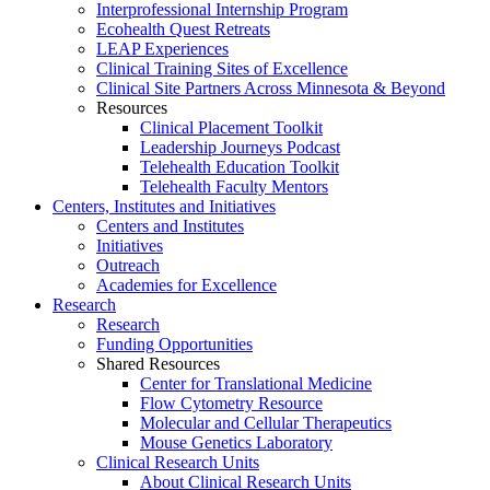
Interprofessional Internship Program
Ecohealth Quest Retreats
LEAP Experiences
Clinical Training Sites of Excellence
Clinical Site Partners Across Minnesota & Beyond
Resources
Clinical Placement Toolkit
Leadership Journeys Podcast
Telehealth Education Toolkit
Telehealth Faculty Mentors
Centers, Institutes and Initiatives
Centers and Institutes
Initiatives
Outreach
Academies for Excellence
Research
Research
Funding Opportunities
Shared Resources
Center for Translational Medicine
Flow Cytometry Resource
Molecular and Cellular Therapeutics
Mouse Genetics Laboratory
Clinical Research Units
About Clinical Research Units