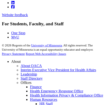
Website feedback
For Students, Faculty, and Staff
One Stop
MyU
©
2026
Regents of the
University of Minnesota
. All rights reserved. The
University of Minnesota is an equal opportunity educator and employer.
Privacy Statement
Report Web Accessibility Issues
About
About OACA
Interim Executive Vice President for Health Affairs
Leadership
Staff Directory
Offices
Finance
Health Emergency Response Office
Health Information Privacy & Compliance Office
Human Resources
HR Staff