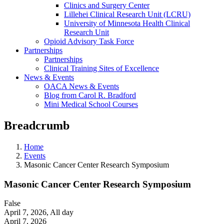
Clinics and Surgery Center
Lillehei Clinical Research Unit (LCRU)
University of Minnesota Health Clinical
Research Unit
Opioid Advisory Task Force
Partnerships
Partnerships
Clinical Training Sites of Excellence
News & Events
OACA News & Events
Blog from Carol R. Bradford
Mini Medical School Courses
Breadcrumb
Home
Events
Masonic Cancer Center Research Symposium
Masonic Cancer Center Research Symposium
False
April 7, 2026
,
All day
April 7, 2026