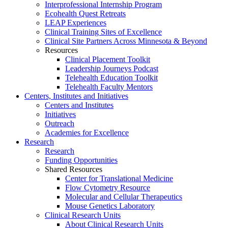
Interprofessional Internship Program
Ecohealth Quest Retreats
LEAP Experiences
Clinical Training Sites of Excellence
Clinical Site Partners Across Minnesota & Beyond
Resources
Clinical Placement Toolkit
Leadership Journeys Podcast
Telehealth Education Toolkit
Telehealth Faculty Mentors
Centers, Institutes and Initiatives
Centers and Institutes
Initiatives
Outreach
Academies for Excellence
Research
Research
Funding Opportunities
Shared Resources
Center for Translational Medicine
Flow Cytometry Resource
Molecular and Cellular Therapeutics
Mouse Genetics Laboratory
Clinical Research Units
About Clinical Research Units