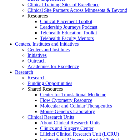
Clinical Training Sites of Excellence
Clinical Site Partners Across Minnesota & Beyond
Resources
Clinical Placement Toolkit
Leadership Journeys Podcast
Telehealth Education Toolkit
Telehealth Faculty Mentors
Centers, Institutes and Initiatives
Centers and Institutes
Initiatives
Outreach
Academies for Excellence
Research
Research
Funding Opportunities
Shared Resources
Center for Translational Medicine
Flow Cytometry Resource
Molecular and Cellular Therapeutics
Mouse Genetics Laboratory
Clinical Research Units
About Clinical Research Units
Clinics and Surgery Center
Lillehei Clinical Research Unit (LCRU)
University of Minnesota Health Clinical