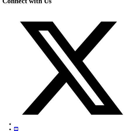
Connect with Us