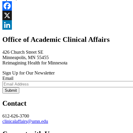
Facebook
X
LinkedIn
Office of Academic Clinical Affairs
426 Church Street SE
Minneapolis, MN 55455
Reimagining Health for Minnesota
Sign Up for Our Newsletter
Email
Contact
612-626-3700
clinicalaffairs@umn.edu