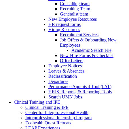
Consulting team
Recruiting Team
Generalist team
New Employee Resources
HR request forms
Hiring Resources
Recruitment Services
Job Offers & Onboarding New
Employees
Academic Search File
New Hire Forms & Checklist
Offer Letters
Employee Notices
Leaves & Absences
Reclassification
Departures
Performance Appraisal Tool (PAT)
HRIS, Reports, & Reporting Tools
Search UMN Jobs
Clinical Training and IPE
Clinical Training & IPE
Center for Interprofessional Health
Interprofessional Internship Program
Ecohealth Quest Retreats
LEAP Experiences