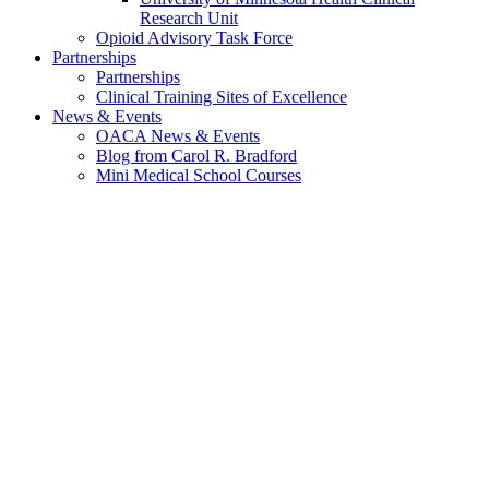
Research Unit
Opioid Advisory Task Force
Partnerships
Partnerships
Clinical Training Sites of Excellence
News & Events
OACA News & Events
Blog from Carol R. Bradford
Mini Medical School Courses