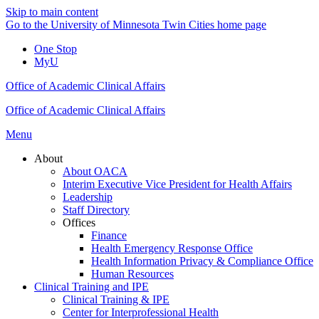
Skip to main content
Go to the University of Minnesota Twin Cities home page
One Stop
MyU
Office of Academic Clinical Affairs
Office of Academic Clinical Affairs
Menu
About
About OACA
Interim Executive Vice President for Health Affairs
Leadership
Staff Directory
Offices
Finance
Health Emergency Response Office
Health Information Privacy & Compliance Office
Human Resources
Clinical Training and IPE
Clinical Training & IPE
Center for Interprofessional Health