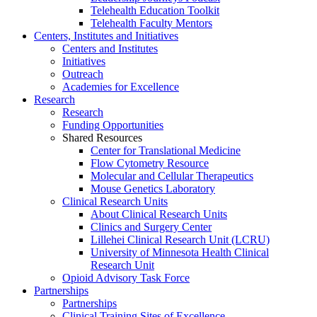
Telehealth Education Toolkit
Telehealth Faculty Mentors
Centers, Institutes and Initiatives
Centers and Institutes
Initiatives
Outreach
Academies for Excellence
Research
Research
Funding Opportunities
Shared Resources
Center for Translational Medicine
Flow Cytometry Resource
Molecular and Cellular Therapeutics
Mouse Genetics Laboratory
Clinical Research Units
About Clinical Research Units
Clinics and Surgery Center
Lillehei Clinical Research Unit (LCRU)
University of Minnesota Health Clinical
Research Unit
Opioid Advisory Task Force
Partnerships
Partnerships
Clinical Training Sites of Excellence