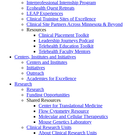
Interprofessional Internship Program
Ecohealth Quest Retreats
LEAP Experiences
Clinical Training Sites of Excellence
Clinical Site Partners Across Minnesota & Beyond
Resources
Clinical Placement Toolkit
Leadership Journeys Podcast
Telehealth Education Toolkit
Telehealth Faculty Mentors
Centers, Institutes and Initiatives
Centers and Institutes
Initiatives
Outreach
Academies for Excellence
Research
Research
Funding Opportunities
Shared Resources
Center for Translational Medicine
Flow Cytometry Resource
Molecular and Cellular Therapeutics
Mouse Genetics Laboratory
Clinical Research Units
About Clinical Research Units