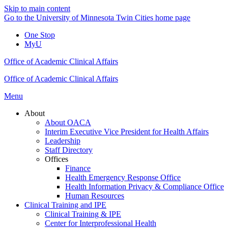
Skip to main content
Go to the University of Minnesota Twin Cities home page
One Stop
MyU
Office of Academic Clinical Affairs
Office of Academic Clinical Affairs
Menu
About
About OACA
Interim Executive Vice President for Health Affairs
Leadership
Staff Directory
Offices
Finance
Health Emergency Response Office
Health Information Privacy & Compliance Office
Human Resources
Clinical Training and IPE
Clinical Training & IPE
Center for Interprofessional Health