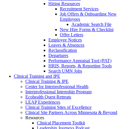
Hiring Resources
Recruitment Services
Job Offers & Onboarding New
Employees
Academic Search File
New Hire Forms & Checklist
Offer Letters
Employee Notices
Leaves & Absences
Reclassification
Departures
Performance Appraisal Tool (PAT)
HRIS, Reports, & Reporting Tools
Search UMN Jobs
Clinical Training and IPE
Clinical Training & IPE
Center for Interprofessional Health
Interprofessional Internship Program
Ecohealth Quest Retreats
LEAP Experiences
Clinical Training Sites of Excellence
Clinical Site Partners Across Minnesota & Beyond
Resources
Clinical Placement Toolkit
Leadership Journeys Podcast