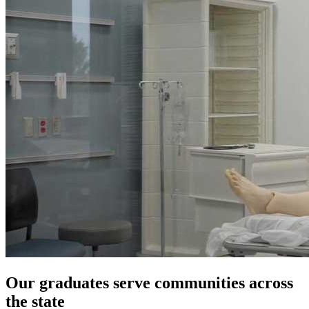
Our graduates serve communities across
the state