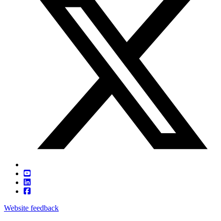
Website feedback