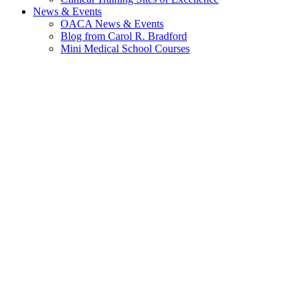
News & Events
OACA News & Events
Blog from Carol R. Bradford
Mini Medical School Courses