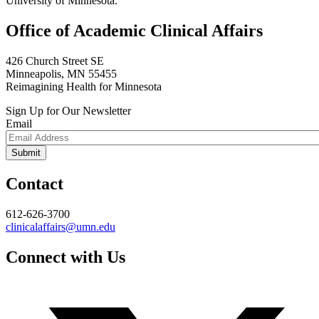
University of Minnesota.
Office of Academic Clinical Affairs
426 Church Street SE
Minneapolis, MN 55455
Reimagining Health for Minnesota
Sign Up for Our Newsletter
Email
Contact
612-626-3700
clinicalaffairs@umn.edu
Connect with Us