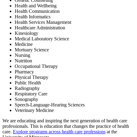
Genetic Counseling
Health and Wellbeing
Health Communication
Health Informatics
Health Services Management
Healthcare Administration
Kinesiology
Medical Laboratory Science
Medicine
Mortuary Science
Nursing
Nutrition
Occupational Therapy
Pharmacy
Physical Therapy
Public Health
Radiography
Respiratory Care
Sonography
Speech-Language-Hearing Sciences
Veterinary Medicine
We are educating and inspiring the next generation of health care
professionals. This is education that changes the practice of health
care.
Explore programs across health care professions
at the