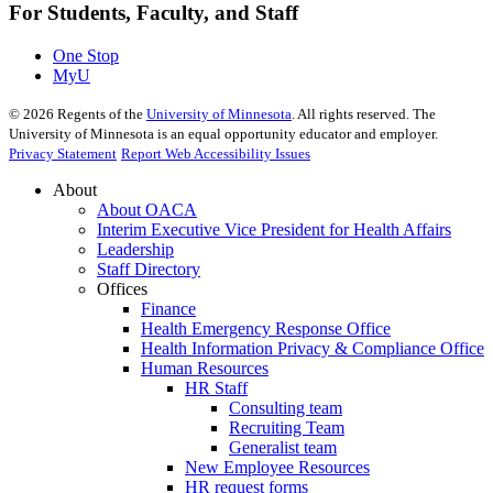
For Students, Faculty, and Staff
One Stop
MyU
©
2026
Regents of the
University of Minnesota
. All rights reserved. The
University of Minnesota is an equal opportunity educator and employer.
Privacy Statement
Report Web Accessibility Issues
About
About OACA
Interim Executive Vice President for Health Affairs
Leadership
Staff Directory
Offices
Finance
Health Emergency Response Office
Health Information Privacy & Compliance Office
Human Resources
HR Staff
Consulting team
Recruiting Team
Generalist team
New Employee Resources
HR request forms