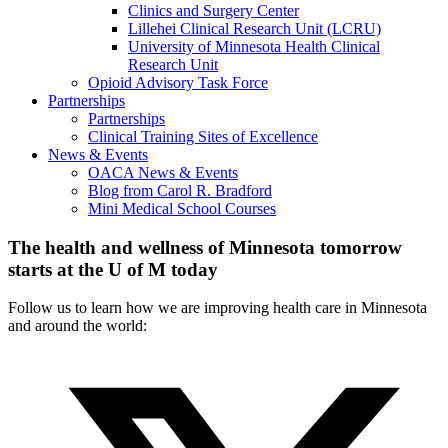
Clinics and Surgery Center
Lillehei Clinical Research Unit (LCRU)
University of Minnesota Health Clinical
Research Unit
Opioid Advisory Task Force
Partnerships
Partnerships
Clinical Training Sites of Excellence
News & Events
OACA News & Events
Blog from Carol R. Bradford
Mini Medical School Courses
The health and wellness of Minnesota tomorrow
starts at the U of M today
Follow us to learn how we are improving health care in Minnesota
and around the world: