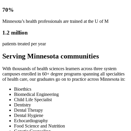
70%
Minnesota’s health professionals are trained at the U of M
1.2 million
patients treated per year
Serving Minnesota communities
With thousands of health sciences learners across three system
campuses enrolled in 60+ degree programs spanning all specialties
of health care, our graduates go on to practice across Minnesota in:
Bioethics
Biomedical Engineering
Child Life Specialist
Dentistry
Dental Therapy
Dental Hygiene
Echocardiography
Food Science and Nutrition