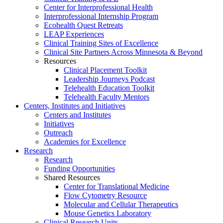
Center for Interprofessional Health
Interprofessional Internship Program
Ecohealth Quest Retreats
LEAP Experiences
Clinical Training Sites of Excellence
Clinical Site Partners Across Minnesota & Beyond
Resources
Clinical Placement Toolkit
Leadership Journeys Podcast
Telehealth Education Toolkit
Telehealth Faculty Mentors
Centers, Institutes and Initiatives
Centers and Institutes
Initiatives
Outreach
Academies for Excellence
Research
Research
Funding Opportunities
Shared Resources
Center for Translational Medicine
Flow Cytometry Resource
Molecular and Cellular Therapeutics
Mouse Genetics Laboratory
Clinical Research Units