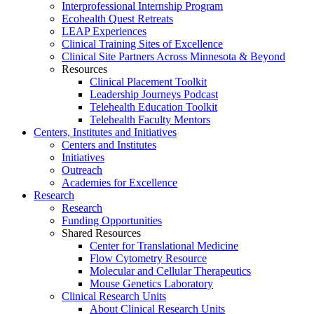
Interprofessional Internship Program
Ecohealth Quest Retreats
LEAP Experiences
Clinical Training Sites of Excellence
Clinical Site Partners Across Minnesota & Beyond
Resources
Clinical Placement Toolkit
Leadership Journeys Podcast
Telehealth Education Toolkit
Telehealth Faculty Mentors
Centers, Institutes and Initiatives
Centers and Institutes
Initiatives
Outreach
Academies for Excellence
Research
Research
Funding Opportunities
Shared Resources
Center for Translational Medicine
Flow Cytometry Resource
Molecular and Cellular Therapeutics
Mouse Genetics Laboratory
Clinical Research Units
About Clinical Research Units