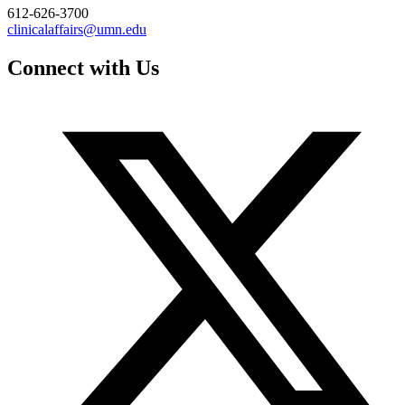
612-626-3700
clinicalaffairs@umn.edu
Connect with Us