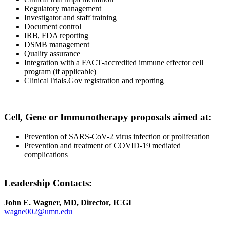
Regulatory management
Investigator and staff training
Document control
IRB, FDA reporting
DSMB management
Quality assurance
Integration with a FACT-accredited immune effector cell
program (if applicable)
ClinicalTrials.Gov registration and reporting
Cell, Gene or Immunotherapy proposals aimed at:
Prevention of SARS-CoV-2 virus infection or proliferation
Prevention and treatment of COVID-19 mediated
complications
Leadership Contacts:
John E. Wagner, MD, Director, ICGI
wagne002@umn.edu