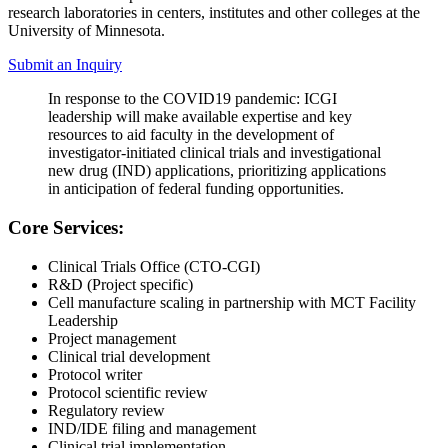
research laboratories in centers, institutes and other colleges at the
University of Minnesota.
Submit an Inquiry
In response to the COVID19 pandemic: ICGI
leadership will make available expertise and key
resources to aid faculty in the development of
investigator-initiated clinical trials and investigational
new drug (IND) applications, prioritizing applications
in anticipation of federal funding opportunities.
Core Services:
Clinical Trials Office (CTO-CGI)
R&D (Project specific)
Cell manufacture scaling in partnership with MCT Facility
Leadership
Project management
Clinical trial development
Protocol writer
Protocol scientific review
Regulatory review
IND/IDE filing and management
Clinical trial implementation