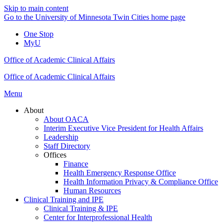
Skip to main content
Go to the University of Minnesota Twin Cities home page
One Stop
MyU
Office of Academic Clinical Affairs
Office of Academic Clinical Affairs
Menu
About
About OACA
Interim Executive Vice President for Health Affairs
Leadership
Staff Directory
Offices
Finance
Health Emergency Response Office
Health Information Privacy & Compliance Office
Human Resources
Clinical Training and IPE
Clinical Training & IPE
Center for Interprofessional Health