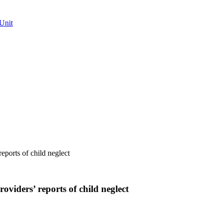
Unit
reports of child neglect
roviders’ reports of child neglect