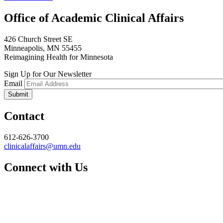
Office of Academic Clinical Affairs
426 Church Street SE
Minneapolis, MN 55455
Reimagining Health for Minnesota
Sign Up for Our Newsletter
Email
Contact
612-626-3700
clinicalaffairs@umn.edu
Connect with Us