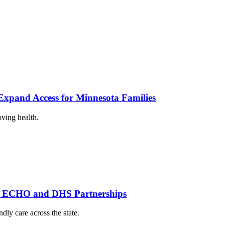
xpand Access for Minnesota Families
oving health.
th ECHO and DHS Partnerships
dly care across the state.