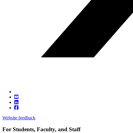
Website feedback
For Students, Faculty, and Staff