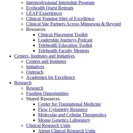
Interprofessional Internship Program
Ecohealth Quest Retreats
LEAP Experiences
Clinical Training Sites of Excellence
Clinical Site Partners Across Minnesota & Beyond
Resources
Clinical Placement Toolkit
Leadership Journeys Podcast
Telehealth Education Toolkit
Telehealth Faculty Mentors
Centers, Institutes and Initiatives
Centers and Institutes
Initiatives
Outreach
Academies for Excellence
Research
Research
Funding Opportunities
Shared Resources
Center for Translational Medicine
Flow Cytometry Resource
Molecular and Cellular Therapeutics
Mouse Genetics Laboratory
Clinical Research Units
About Clinical Research Units