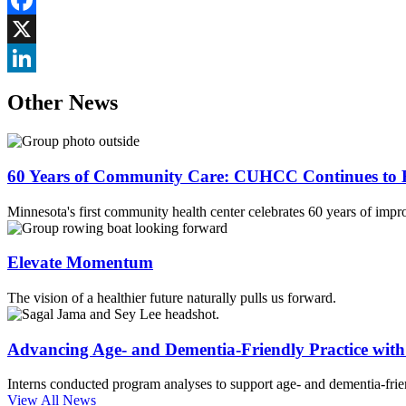
Facebook
X
LinkedIn
Other News
60 Years of Community Care: CUHCC Continues to E
Minnesota's first community health center celebrates 60 years of impr
Elevate Momentum
The vision of a healthier future naturally pulls us forward.
Advancing Age- and Dementia-Friendly Practice wi
Interns conducted program analyses to support age- and dementia-frien
View All News