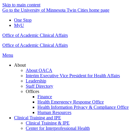
Skip to main content
Go to the University of Minnesota Twin Cities home page
One Stop
MyU
Office of Academic Clinical Affairs
Office of Academic Clinical Affairs
Menu
About
About OACA
Interim Executive Vice President for Health Affairs
Leadership
Staff Directory
Offices
Finance
Health Emergency Response Office
Health Information Privacy & Compliance Office
Human Resources
Clinical Training and IPE
Clinical Training & IPE
Center for Interprofessional Health