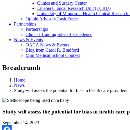
Clinics and Surgery Center
Lillehei Clinical Research Unit (LCRU)
University of Minnesota Health Clinical Research 
Opioid Advisory Task Force
Partnerships
Partnerships
Clinical Training Sites of Excellence
News & Events
OACA News & Events
Blog from Carol R. Bradford
Mini Medical School Courses
Breadcrumb
Home
News
Study will assess the potential for bias in health care providers’ 
Study will assess the potential for bias in health care p
September 14, 2023